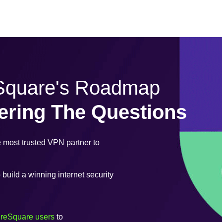
eSquare's Roadmap
ering The Questions
most trusted VPN partner to
uild a winning internet security
ureSquare users
to