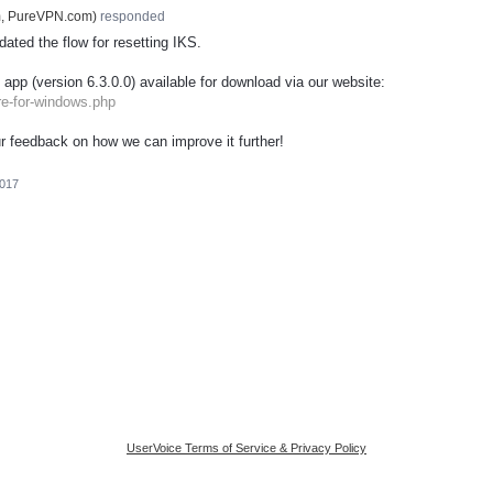
m, PureVPN.com
)
responded
ated the flow for resetting
IKS
.
 app (version 6.3.0.0) available for download via our website:
re-for-windows.php
r feedback on how we can improve it further!
2017
UserVoice Terms of Service & Privacy Policy