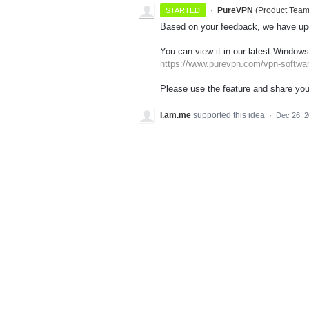
·
PureVPN
(
Product Tea
STARTED
Based on your feedback, we have upd
You can view it in our latest Windows
https://www.purevpn.com/vpn-softwa
Please use the feature and share you
I.am.me
supported this idea
·
Dec 26, 