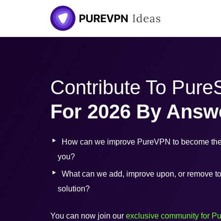
Contribute To Pur
For 2026 By Answ
How can we improve PureVPN to become the 
you?
What can we add, improve upon, or remove to b
solution?
You can now join our
exclusive community for P