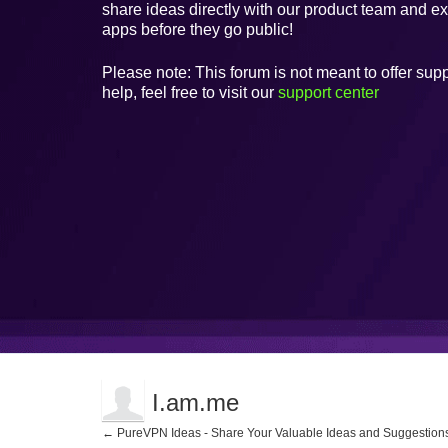
share ideas directly with our product team and e
apps before they go public!
Please note: This forum is not meant to offer supp
help, feel free to visit our
support center
I.am.me
← PureVPN Ideas - Share Your Valuable Ideas and Suggestion