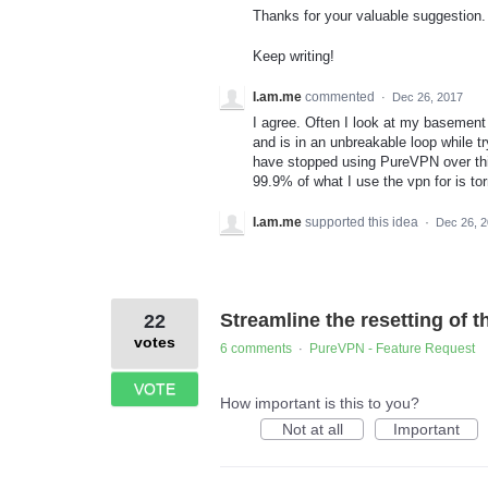
Thanks for your valuable suggestion. W
Keep writing!
I.am.me
commented
·
Dec 26, 2017
I agree. Often I look at my basement
and is in an unbreakable loop while t
have stopped using PureVPN over this
99.9% of what I use the vpn for is tor
I.am.me
supported this idea
·
Dec 26, 
Streamline the resetting of t
22
votes
6 comments
PureVPN - Feature Request
·
VOTE
How important is this to you?
Not at all
Important