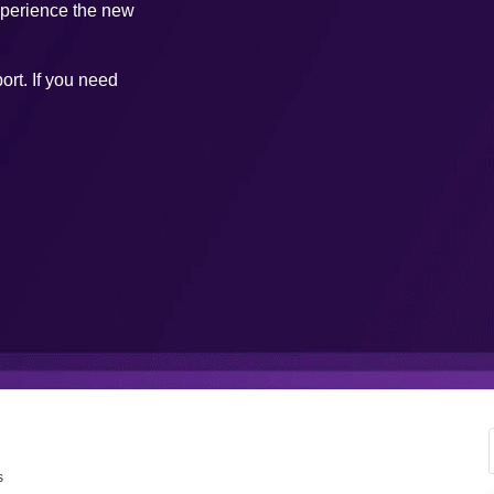
xperience the new
ort. If you need
s