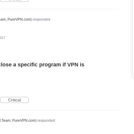
Team, PureVPN.com
)
responded
2017
close a specific program if VPN is
Critical
t Team, PureVPN.com
)
responded