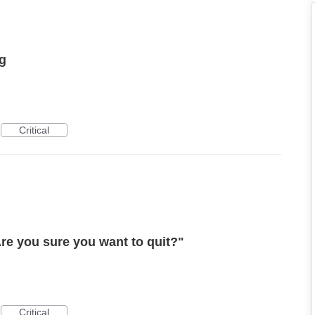
ng
Critical
re you sure you want to quit?"
Critical