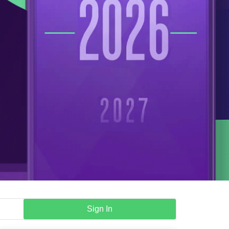
Sign In