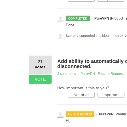
·
PureVPN
(
Product 
COMPLETED
Done
I.am.me
supported this idea
·
Dec 26, 
Add ability to automatically 
21
disconnected.
votes
2 comments
PureVPN - Feature Request
·
VOTE
How important is this to you?
Not at all
Important
·
PureVPN
(
Produc
UNDER REVIEW
Hi,