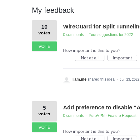
My feedback
4
WireGuard for Split Tunneli
10
results
found
votes
0 comments
Your suggestions for 2022
·
VOTE
How important is this to you?
Not at all
Important
I.am.me
shared this idea
·
Jun 23, 2022
Add preference to disable "A
5
votes
0 comments
PureVPN - Feature Request
·
VOTE
How important is this to you?
Not at all
Important