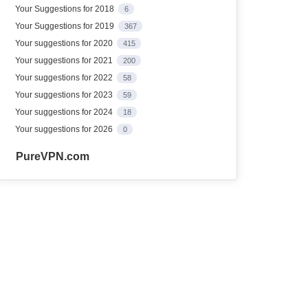
Your Suggestions for 2018
6
Your Suggestions for 2019
367
Your suggestions for 2020
415
Your suggestions for 2021
200
Your suggestions for 2022
58
Your suggestions for 2023
59
Your suggestions for 2024
18
Your suggestions for 2026
0
PureVPN.com