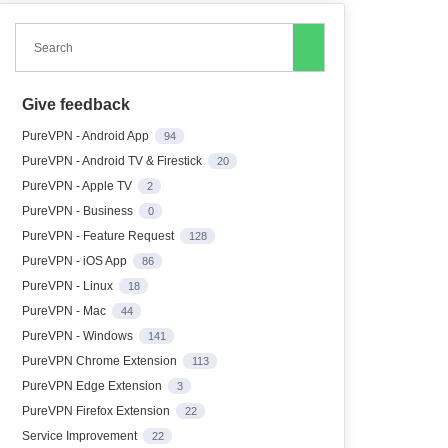
Search
Give feedback
PureVPN - Android App
94
PureVPN - Android TV & Firestick
20
PureVPN - Apple TV
2
PureVPN - Business
0
PureVPN - Feature Request
128
PureVPN - iOS App
86
PureVPN - Linux
18
PureVPN - Mac
44
PureVPN - Windows
141
PureVPN Chrome Extension
113
PureVPN Edge Extension
3
PureVPN Firefox Extension
22
Service Improvement
22