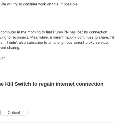
e will try to consider work on this, if possible
 computer in the morning to find PureVPN has lost its connection
rying to reconnect. Meanwhile, uTorrent happily continues to share. I'd
 if I didn't also subscribe to an anonymous torrent proxy service.
rent sharing.
2017
he Kill Switch to regain internet connection
Critical