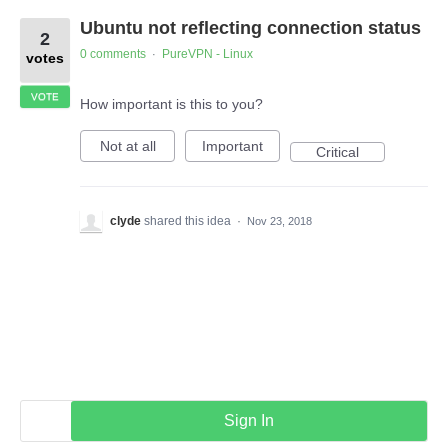
Ubuntu not reflecting connection status
2
0 comments
PureVPN - Linux
·
votes
VOTE
How important is this to you?
Not at all
Important
Critical
clyde
shared this idea
·
Nov 23, 2018
Sign In