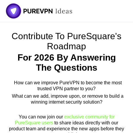
Contribute To PureSquare's
Roadmap
For 2026 By Answering
The Questions
How can we improve PureVPN to become the most
trusted VPN partner to you?
What can we add, improve upon, or remove to build a
winning internet security solution?
You can now join our
exclusive community for
PureSquare users
to share ideas directly with our
product team and experience the new apps before they