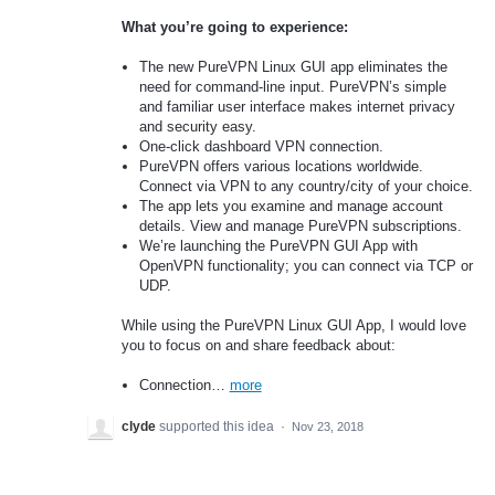
What you’re going to experience:
The new PureVPN Linux GUI app eliminates the
need for command-line input. PureVPN’s simple
and familiar user interface makes internet privacy
and security easy.
One-click dashboard VPN connection.
PureVPN offers various locations worldwide.
Connect via VPN to any country/city of your choice.
The app lets you examine and manage account
details. View and manage PureVPN subscriptions.
We’re launching the PureVPN GUI App with
OpenVPN functionality; you can connect via TCP or
UDP.
While using the PureVPN Linux GUI App, I would love
you to focus on and share feedback about:
Connection…
more
clyde
supported this idea
·
Nov 23, 2018