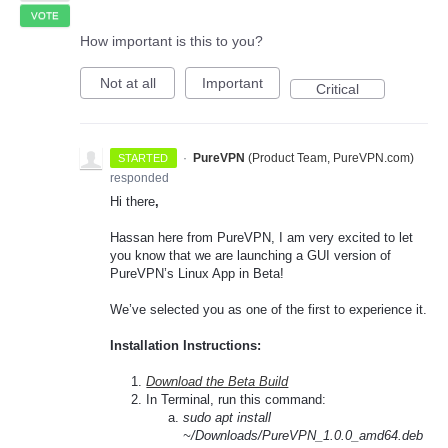
VOTE
How important is this to you?
Not at all
Important
Critical
·
PureVPN
(
Product Team, PureVPN.com
)
STARTED
responded
Hi there
,
Hassan here from PureVPN, I am very excited to let
you know that we are launching a GUI version of
PureVPN’s Linux App in Beta!
We’ve selected you as one of the first to experience it.
Installation Instructions:
Download the Beta Build
In Terminal, run this command:
sudo apt install
~/Downloads/PureVPN_1.0.0_amd64.deb