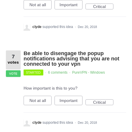
Not at all
Important
Critical
clyde
supported this idea
·
Dec 20, 2018
Be able to disengage the popup
7
notifications advising that you are not
votes
connected to your vpn
6 comments
PureVPN - Windows
STARTED
·
·
VOTE
How important is this to you?
Not at all
Important
Critical
clyde
supported this idea
·
Dec 20, 2018