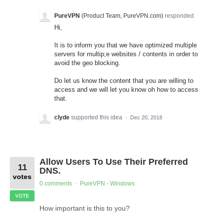
PureVPN
(
Product Team, PureVPN.com
)
responded
Hi,
It is to inform you that we have optimized multiple
servers for multip;e websites / contents in order to
avoid the geo blocking.
Do let us know the content that you are willing to
access and we will let you know oh how to access
that.
clyde
supported this idea
·
Dec 20, 2018
Allow Users To Use Their Preferred
11
DNS.
votes
0 comments
PureVPN - Windows
·
VOTE
How important is this to you?