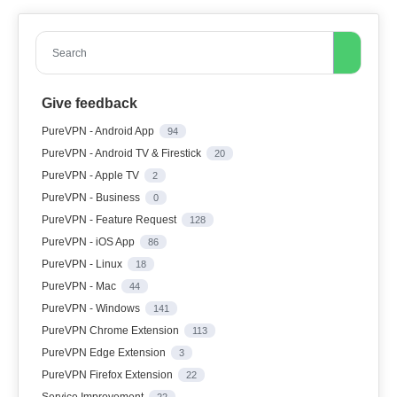
Search
Give feedback
PureVPN - Android App
94
PureVPN - Android TV & Firestick
20
PureVPN - Apple TV
2
PureVPN - Business
0
PureVPN - Feature Request
128
PureVPN - iOS App
86
PureVPN - Linux
18
PureVPN - Mac
44
PureVPN - Windows
141
PureVPN Chrome Extension
113
PureVPN Edge Extension
3
PureVPN Firefox Extension
22