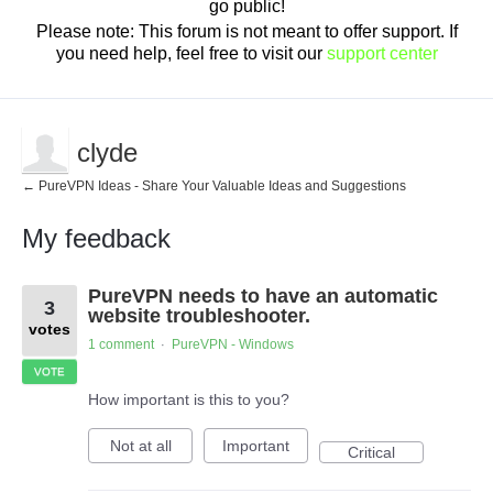
go public!
Please note: This forum is not meant to offer support. If
you need help, feel free to visit our
support center
clyde
← PureVPN Ideas - Share Your Valuable Ideas and Suggestions
My feedback
6
PureVPN needs to have an automatic
results
3
found
website troubleshooter.
votes
1 comment
PureVPN - Windows
·
VOTE
How important is this to you?
Not at all
Important
Critical