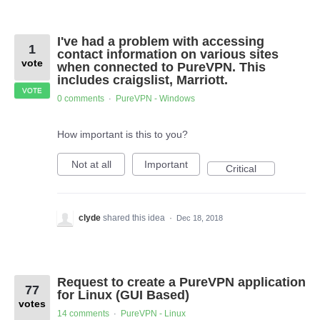
I've had a problem with accessing
1
contact information on various sites
vote
when connected to PureVPN. This
includes craigslist, Marriott.
VOTE
0 comments
PureVPN - Windows
·
How important is this to you?
Not at all
Important
Critical
clyde
shared this idea
·
Dec 18, 2018
Request to create a PureVPN application
77
for Linux (GUI Based)
votes
14 comments
PureVPN - Linux
·