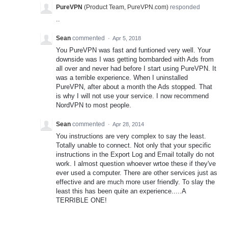
PureVPN
(
Product Team, PureVPN.com
)
responded
..
Sean
commented
·
Apr 5, 2018
You PureVPN was fast and funtioned very well. Your
downside was I was getting bombarded with Ads from
all over and never had before I start using PureVPN. It
was a terrible experience. When I uninstalled
PureVPN, after about a month the Ads stopped. That
is why I will not use your service. I now recommend
NordVPN to most people.
Sean
commented
·
Apr 28, 2014
You instructions are very complex to say the least.
Totally unable to connect. Not only that your specific
instructions in the Export Log and Email totally do not
work. I almost question whoever wrtoe these if they've
ever used a computer. There are other services just as
effective and are much more user friendly. To slay the
least this has been quite an experience.....A
TERRIBLE ONE!