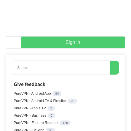
Sign In
Search
Give feedback
PureVPN - Android App
94
PureVPN - Android TV & Firestick
20
PureVPN - Apple TV
2
PureVPN - Business
0
PureVPN - Feature Request
128
PureVPN - iOS App
86