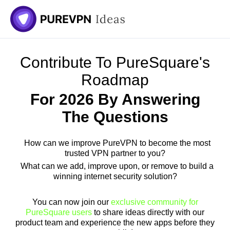
Contribute To PureSquare's
Roadmap
For 2026 By Answering
The Questions
How can we improve PureVPN to become the most
trusted VPN partner to you?
What can we add, improve upon, or remove to build a
winning internet security solution?
You can now join our
exclusive community for
PureSquare users
to share ideas directly with our
product team and experience the new apps before they