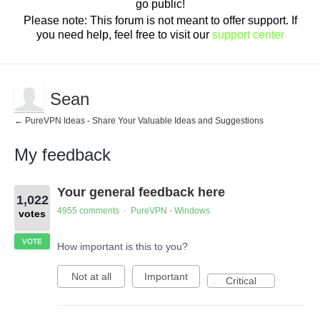
go public!
Please note: This forum is not meant to offer support. If
you need help, feel free to visit our
support center
Sean
← PureVPN Ideas - Share Your Valuable Ideas and Suggestions
My feedback
1
Your general feedback here
result
1,022
found
4955 comments
PureVPN - Windows
·
votes
VOTE
How important is this to you?
Not at all
Important
Critical