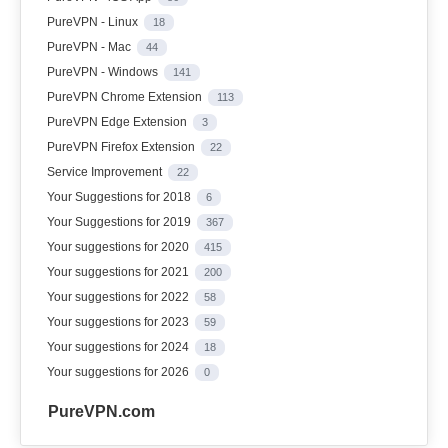
PureVPN - Linux
18
PureVPN - Mac
44
PureVPN - Windows
141
PureVPN Chrome Extension
113
PureVPN Edge Extension
3
PureVPN Firefox Extension
22
Service Improvement
22
Your Suggestions for 2018
6
Your Suggestions for 2019
367
Your suggestions for 2020
415
Your suggestions for 2021
200
Your suggestions for 2022
58
Your suggestions for 2023
59
Your suggestions for 2024
18
Your suggestions for 2026
0
PureVPN.com