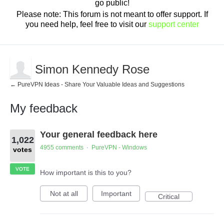
go public!
Please note: This forum is not meant to offer support. If
you need help, feel free to visit our
support center
Simon Kennedy Rose
← PureVPN Ideas - Share Your Valuable Ideas and Suggestions
My feedback
1
Your general feedback here
result
1,022
found
4955 comments
PureVPN - Windows
·
votes
VOTE
How important is this to you?
Not at all
Important
Critical