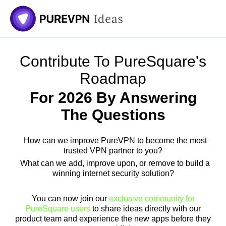
Contribute To PureSquare's
Roadmap
For 2026 By Answering
The Questions
How can we improve PureVPN to become the most
trusted VPN partner to you?
What can we add, improve upon, or remove to build a
winning internet security solution?
You can now join our
exclusive community for
PureSquare users
to share ideas directly with our
product team and experience the new apps before they