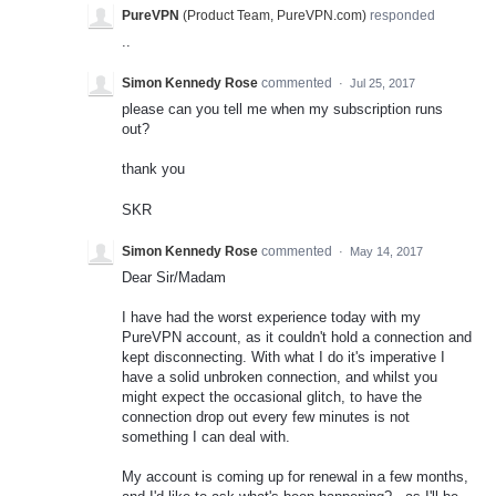
PureVPN
(
Product Team, PureVPN.com
)
responded
..
Simon Kennedy Rose
commented
·
Jul 25, 2017
please can you tell me when my subscription runs
out?
thank you
SKR
Simon Kennedy Rose
commented
·
May 14, 2017
Dear Sir/Madam
I have had the worst experience today with my
PureVPN account, as it couldn't hold a connection and
kept disconnecting. With what I do it's imperative I
have a solid unbroken connection, and whilst you
might expect the occasional glitch, to have the
connection drop out every few minutes is not
something I can deal with.
My account is coming up for renewal in a few months,