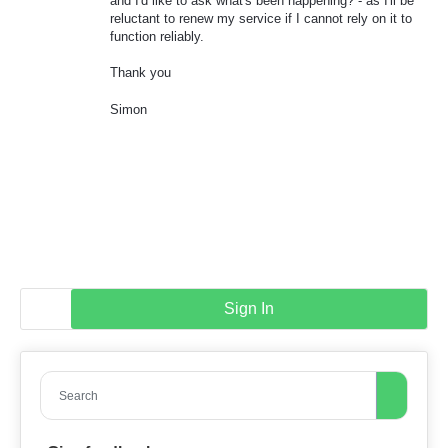
and I'd like to ask what's been happening? - as I'll be
reluctant to renew my service if I cannot rely on it to
function reliably.
Thank you
Simon
Sign In
Search