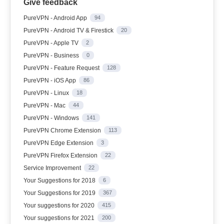
Give feedback
PureVPN - Android App
94
PureVPN - Android TV & Firestick
20
PureVPN - Apple TV
2
PureVPN - Business
0
PureVPN - Feature Request
128
PureVPN - iOS App
86
PureVPN - Linux
18
PureVPN - Mac
44
PureVPN - Windows
141
PureVPN Chrome Extension
113
PureVPN Edge Extension
3
PureVPN Firefox Extension
22
Service Improvement
22
Your Suggestions for 2018
6
Your Suggestions for 2019
367
Your suggestions for 2020
415
Your suggestions for 2021
200