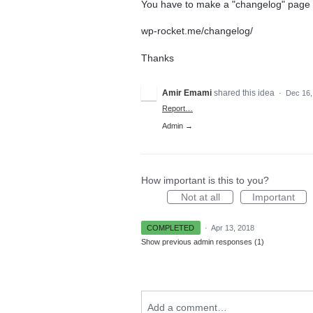
You have to make a "changelog" page 
wp-rocket.me/changelog/
Thanks
Amir Emami
shared this idea
·
Dec 16,
Report…
Admin →
How important is this to you?
Not at all
Important
COMPLETED
·
Apr 13, 2018
Show previous admin responses
(1)
Add a comment…