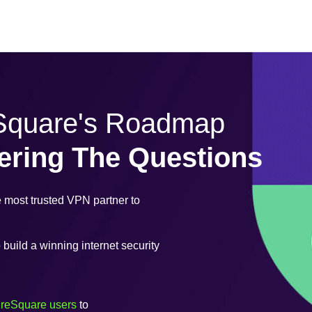
eSquare's Roadmap
ering The Questions
most trusted VPN partner to
uild a winning internet security
ureSquare users
to