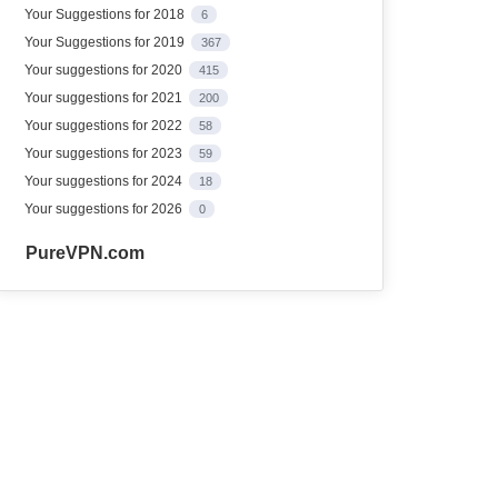
Your Suggestions for 2018
6
Your Suggestions for 2019
367
Your suggestions for 2020
415
Your suggestions for 2021
200
Your suggestions for 2022
58
Your suggestions for 2023
59
Your suggestions for 2024
18
Your suggestions for 2026
0
PureVPN.com