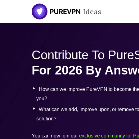
Skip
to
content
Contribute To Pur
For 2026 By Answ
How can we improve PureVPN to become the 
you?
What can we add, improve upon, or remove to b
solution?
You can now join our
exclusive community for P