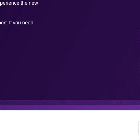
xperience the new
ort. If you need