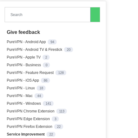
Search
Give feedback
PureVPN - Android App
94
PureVPN - Android TV & Firestick
20
PureVPN - Apple TV
2
PureVPN - Business
0
PureVPN - Feature Request
128
PureVPN - iOS App
86
PureVPN - Linux
18
PureVPN - Mac
44
PureVPN - Windows
141
PureVPN Chrome Extension
113
PureVPN Edge Extension
3
PureVPN Firefox Extension
22
Service Improvement
22