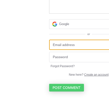
Google
or
Forgot Password?
New here?
Create an account
POST COMMENT