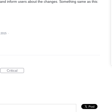
and inform users about the changes. Something same as this:
 2015
·
Critical