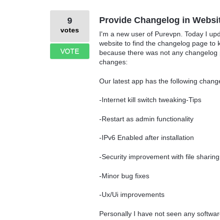
Provide Changelog in Websi
9
votes
I'm a new user of Purevpn. Today I upd
website to find the changelog page to
VOTE
because there was not any changelog pa
changes:
Our latest app has the following chan
-Internet kill switch tweaking-Tips
-Restart as admin functionality
-IPv6 Enabled after installation
-Security improvement with file sharin
-Minor bug fixes
-Ux/Ui improvements
Personally I have not seen any softwar