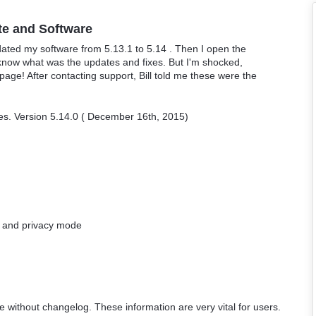
te and Software
ated my software from 5.13.1 to 5.14 . Then I open the
 know what was the updates and fixes. But I'm shocked,
ge! After contacting support, Bill told me these were the
ges. Version 5.14.0 ( December 16th, 2015)
g and privacy mode
e without changelog. These information are very vital for users.