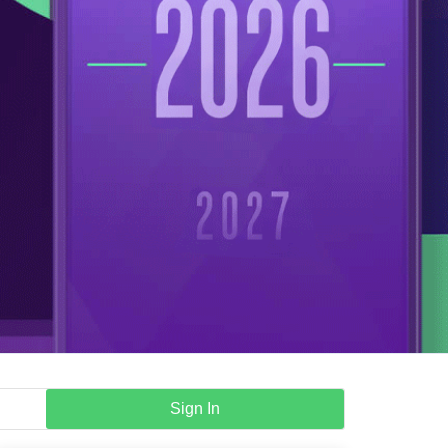
Sign In