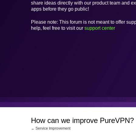
share ideas directly with our product team and e
apps before they go public!
Please note: This forum is not meant to offer supp
help, feel free to visit our
support center
How can we improve PureVPN?
← Service Improvement