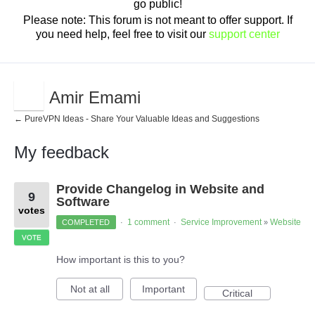
go public!
Please note: This forum is not meant to offer support. If
you need help, feel free to visit our
support center
Amir Emami
← PureVPN Ideas - Share Your Valuable Ideas and Suggestions
My feedback
1
Provide Changelog in Website and
result
9
found
Software
votes
1 comment
Service Improvement
Website
COMPLETED
·
·
»
VOTE
How important is this to you?
Not at all
Important
Critical