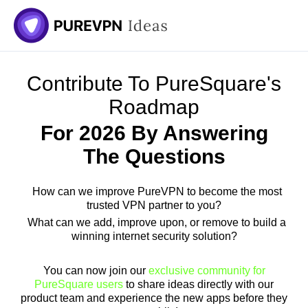
Contribute To PureSquare's
Roadmap
For 2026 By Answering
The Questions
How can we improve PureVPN to become the most
trusted VPN partner to you?
What can we add, improve upon, or remove to build a
winning internet security solution?
You can now join our
exclusive community for
PureSquare users
to share ideas directly with our
product team and experience the new apps before they