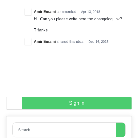
Amir Emami
commented
·
Apr 13, 2018
Hi. Can you please write here the changelog link?
THanks
Amir Emami
shared this idea
·
Dec 16, 2015
Sign In
Search