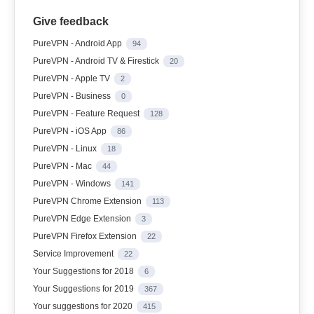
Give feedback
PureVPN - Android App
94
PureVPN - Android TV & Firestick
20
PureVPN - Apple TV
2
PureVPN - Business
0
PureVPN - Feature Request
128
PureVPN - iOS App
86
PureVPN - Linux
18
PureVPN - Mac
44
PureVPN - Windows
141
PureVPN Chrome Extension
113
PureVPN Edge Extension
3
PureVPN Firefox Extension
22
Service Improvement
22
Your Suggestions for 2018
6
Your Suggestions for 2019
367
Your suggestions for 2020
415