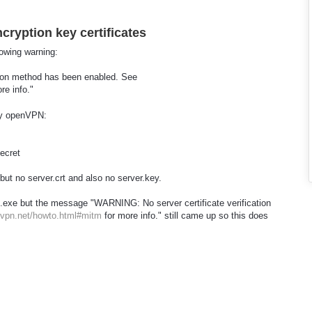
cryption key certificates
owing warning:
tion method has been enabled. See
re info."
 by openVPN:
secret
 but no server.crt and also no server.key.
ll.exe but the message "WARNING: No server certificate verification
nvpn.net/howto.html#mitm
for more info." still came up so this does