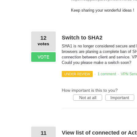
Keep sharing your wonderful ideas !
Switch to SHA2
12
votes
SHA1 is no longer considered secure and h
browsers are planing a complete ban of S
VOTE
connection between client and service. VP
Could you please make a switch soon?
1 comment
VPN Serv
UNDER REVIEW
·
·
How important is this to you?
Not at all
Important
View list of connected or Ac
11