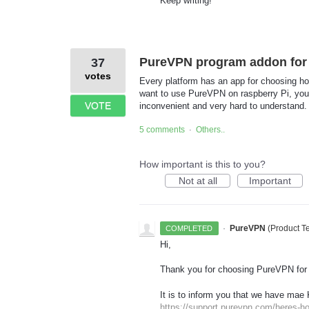
Keep writing!
PureVPN program addon for 
37
votes
Every platform has an app for choosing ho
want to use PureVPN on raspberry Pi, you m
VOTE
inconvenient and very hard to understand.
5 comments
Others..
·
How important is this to you?
Not at all
Important
·
PureVPN
(
Product 
COMPLETED
Hi,
Thank you for choosing PureVPN for
It is to inform you that we have mae 
https://support.purevpn.com/heres-ho