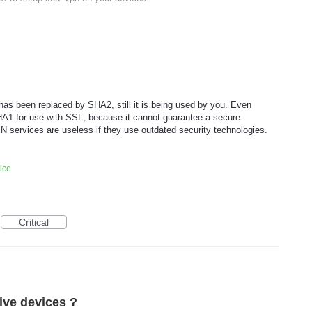
as been replaced by SHA2, still it is being used by you. Even
HA1 for use with SSL, because it cannot guarantee a secure
N services are useless if they use outdated security technologies.
ice
Critical
tive devices ?