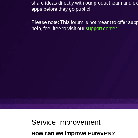
share ideas directly with our product team and e
apps before they go public!
Please note: This forum is not meant to offer supp
help, feel free to visit our
support center
Service Improvement
How can we improve PureVPN?