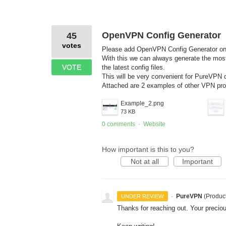
OpenVPN Config Generator
45
votes
Please add OpenVPN Config Generator on 
With this we can always generate the most 
VOTE
the latest config files.
This will be very convenient for PureVPN
Attached are 2 examples of other VPN prov
Example_2.png
73 KB
0 comments
Website
·
How important is this to you?
Not at all
Important
·
PureVPN
(
Produc
UNDER REVIEW
Thanks for reaching out. Your preci