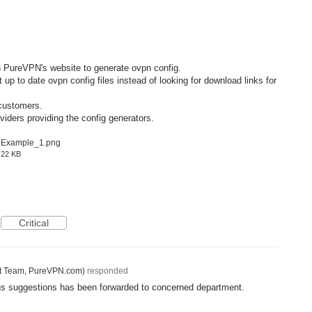
PureVPN's website to generate ovpn config.
up to date ovpn config files instead of looking for download links for
 customers.
iders providing the config generators.
Example_1.png
22 KB
Critical
t Team, PureVPN.com
)
responded
ous suggestions has been forwarded to concerned department.