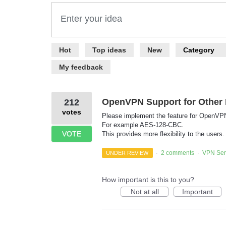
Enter your idea
22
Hot
Top
ideas
New
Category
results
found
My feedback
OpenVPN Support for Other 
212
votes
Please implement the feature for OpenVPN u
For example AES-128-CBC.
VOTE
This provides more flexibility to the users.
2 comments
VPN Ser
UNDER REVIEW
·
·
How important is this to you?
Not at all
Important