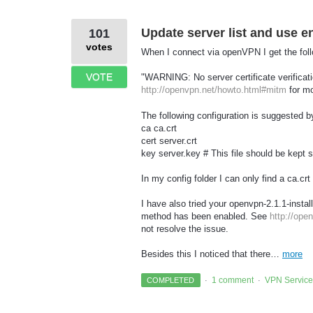
Update server list and use en
101
votes
When I connect via openVPN I get the foll
VOTE
"WARNING: No server certificate verifica
http://openvpn.net/howto.html#mitm
for mo
The following configuration is suggested
ca ca.crt
cert server.crt
key server.key # This file should be kept 
In my config folder I can only find a ca.crt
I have also tried your openvpn-2.1.1-insta
method has been enabled. See
http://ope
not resolve the issue.
Besides this I noticed that there…
more
1 comment
VPN Service
COMPLETED
·
·