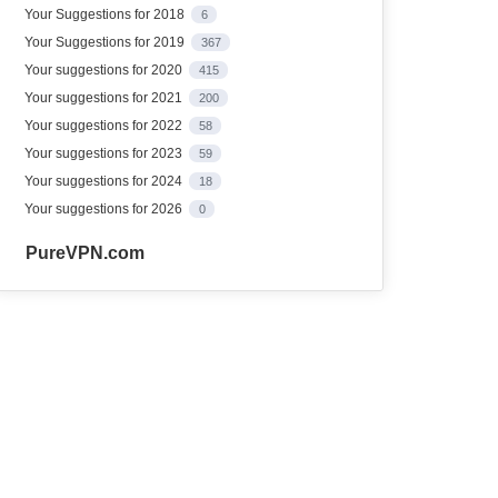
Your Suggestions for 2018
6
Your Suggestions for 2019
367
Your suggestions for 2020
415
Your suggestions for 2021
200
Your suggestions for 2022
58
Your suggestions for 2023
59
Your suggestions for 2024
18
Your suggestions for 2026
0
PureVPN.com