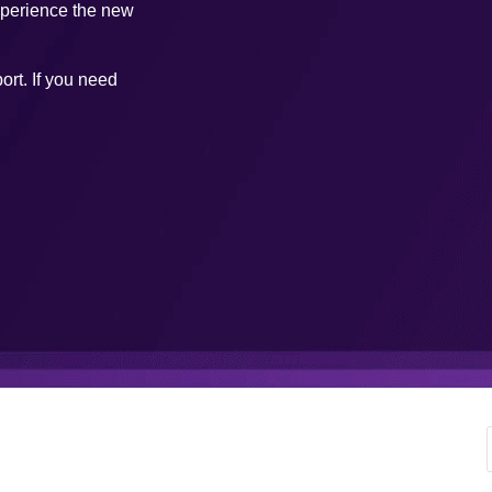
xperience the new
ort. If you need