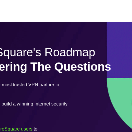
eSquare's Roadmap
ering The Questions
most trusted VPN partner to
uild a winning internet security
ureSquare users
to