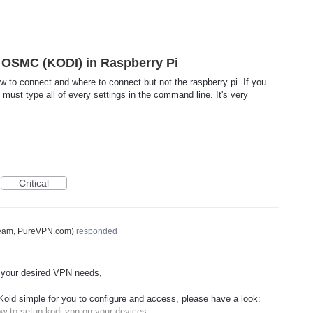
OSMC (KODI) in Raspberry Pi
w to connect and where to connect but not the raspberry pi. If you
ust type all of every settings in the command line. It's very
Critical
Team, PureVPN.com
)
responded
 your desired
VPN
needs,
Koid simple for you to configure and access, please have a look:
w-to-setup-kodi-vpn-on-your-devices