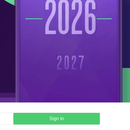
Sign In