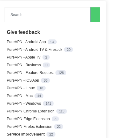
Search
Give feedback
PureVPN - Android App
94
PureVPN - Android TV & Firestick
20
PureVPN - Apple TV
2
PureVPN - Business
0
PureVPN - Feature Request
128
PureVPN - iOS App
86
PureVPN - Linux
18
PureVPN - Mac
44
PureVPN - Windows
141
PureVPN Chrome Extension
113
PureVPN Edge Extension
3
PureVPN Firefox Extension
22
Service Improvement
22