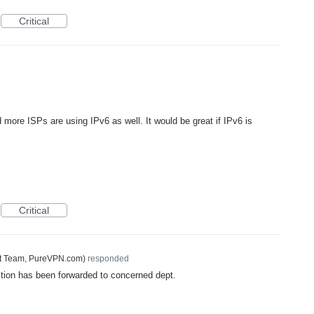
Critical
re ISPs are using IPv6 as well. It would be great if IPv6 is
Critical
t Team, PureVPN.com
)
responded
tion has been forwarded to concerned dept.