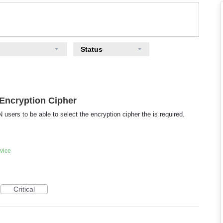
Status
Encryption Cipher
sers to be able to select the encryption cipher the is required.
vice
Critical