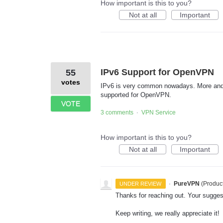
How important is this to you?
Not at all
Important
IPv6 Support for OpenVPN
55
votes
IPv6 is very common nowadays. More and mo
supported for OpenVPN.
VOTE
3 comments
VPN Service
·
How important is this to you?
Not at all
Important
·
PureVPN
(
Produc
UNDER REVIEW
Thanks for reaching out. Your sugges
Keep writing, we really appreciate it!