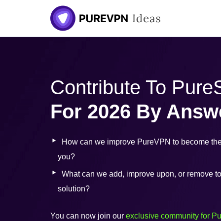
Skip
to
content
Contribute To Pur
For 2026 By Answ
How can we improve PureVPN to become the 
you?
What can we add, improve upon, or remove to b
solution?
You can now join our
exclusive community for P