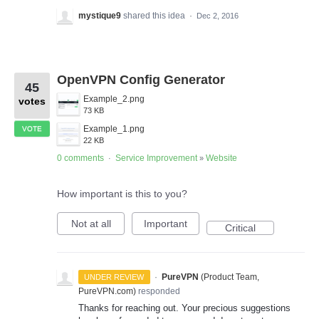
mystique9
shared this idea
·
Dec 2, 2016
OpenVPN Config Generator
45
Example_2.png
votes
73 KB
Example_1.png
VOTE
22 KB
0 comments
Service Improvement
Website
·
»
How important is this to you?
Not at all
Important
Critical
·
PureVPN
(
Product Team,
UNDER REVIEW
PureVPN.com
)
responded
Thanks for reaching out. Your precious suggestions