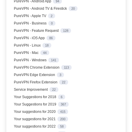
PureVPN - Android App
94
PureVPN - Android TV & Firestick
20
PureVPN - Apple TV
2
PureVPN - Business
0
PureVPN - Feature Request
128
PureVPN - iOS App
86
PureVPN - Linux
18
PureVPN - Mac
44
PureVPN - Windows
141
PureVPN Chrome Extension
113
PureVPN Edge Extension
3
PureVPN Firefox Extension
22
Service Improvement
22
Your Suggestions for 2018
6
Your Suggestions for 2019
367
Your suggestions for 2020
415
Your suggestions for 2021
200
Your suggestions for 2022
58