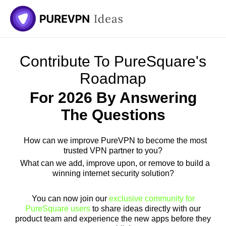
Contribute To PureSquare's
Roadmap
For 2026 By Answering
The Questions
How can we improve PureVPN to become the most
trusted VPN partner to you?
What can we add, improve upon, or remove to build a
winning internet security solution?
You can now join our
exclusive community for
PureSquare users
to share ideas directly with our
product team and experience the new apps before they