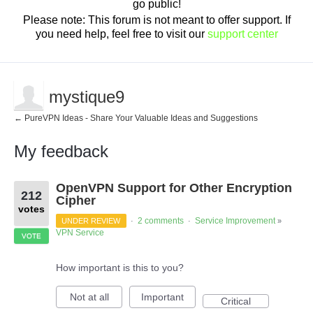
go public!
Please note: This forum is not meant to offer support. If
you need help, feel free to visit our
support center
mystique9
← PureVPN Ideas - Share Your Valuable Ideas and Suggestions
My feedback
3
OpenVPN Support for Other Encryption
results
212
found
Cipher
votes
2 comments
Service Improvement
UNDER REVIEW
·
·
»
VPN Service
VOTE
How important is this to you?
Not at all
Important
Critical