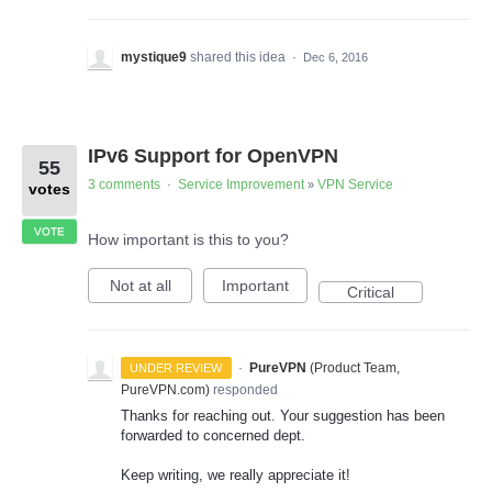
mystique9
shared this idea
·
Dec 6, 2016
IPv6 Support for OpenVPN
55
3 comments
Service Improvement
VPN Service
·
»
votes
VOTE
How important is this to you?
Not at all
Important
Critical
·
PureVPN
(
Product Team,
UNDER REVIEW
PureVPN.com
)
responded
Thanks for reaching out. Your suggestion has been
forwarded to concerned dept.
Keep writing, we really appreciate it!