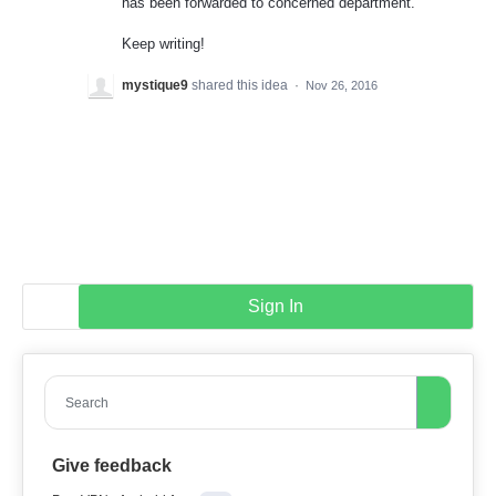
has been forwarded to concerned department.
Keep writing!
mystique9
shared this idea
·
Nov 26, 2016
Sign In
Search
Give feedback