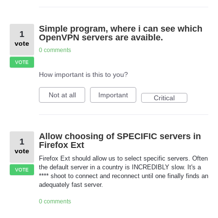
Simple program, where i can see which
1
OpenVPN servers are avaible.
vote
0 comments
VOTE
How important is this to you?
Not at all
Important
Critical
Allow choosing of SPECIFIC servers in
1
Firefox Ext
vote
Firefox Ext should allow us to select specific servers. Often
the default server in a country is INCREDIBLY slow. It's a
VOTE
**** shoot to connect and reconnect until one finally finds an
adequately fast server.
0 comments