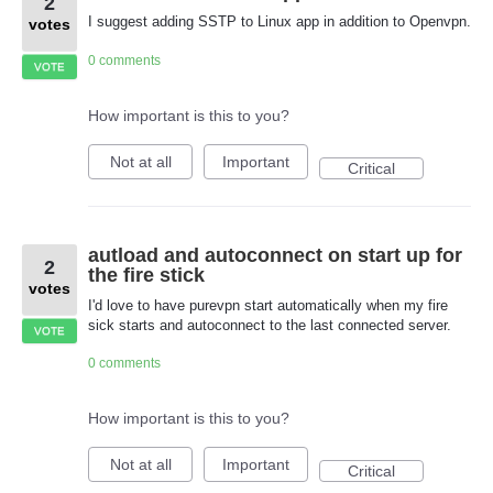
2
I suggest adding SSTP to Linux app in addition to Openvpn.
votes
0 comments
VOTE
How important is this to you?
Not at all
Important
Critical
autload and autoconnect on start up for
2
the fire stick
votes
I'd love to have purevpn start automatically when my fire
sick starts and autoconnect to the last connected server.
VOTE
0 comments
How important is this to you?
Not at all
Important
Critical