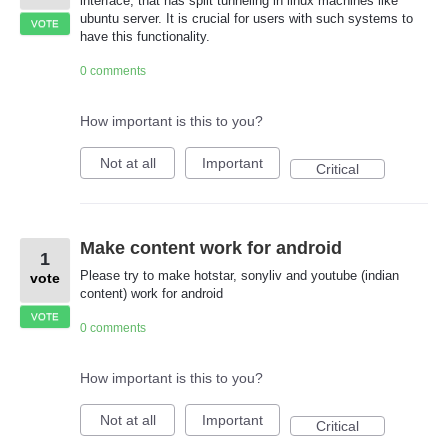
interface, that has split tunneling in linux machines like
ubuntu server. It is crucial for users with such systems to
VOTE
have this functionality.
0 comments
How important is this to you?
Not at all
Important
Critical
Make content work for android
1
Please try to make hotstar, sonyliv and youtube (indian
vote
content) work for android
VOTE
0 comments
How important is this to you?
Not at all
Important
Critical