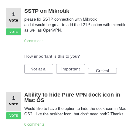
SSTP on Mikrotik
1
please fix SSTP connection with Mikrotik
vote
and it would be great to add the L2TP option with microtik
as well as OpenVPN.
VOTE
0 comments
How important is this to you?
Not at all
Important
Critical
Ability to hide Pure VPN dock icon in
1
Mac OS
vote
Would like to have the option to hide the dock icon in Mac
OS? I like the taskbar icon, but don't need both? Thanks
VOTE
0 comments