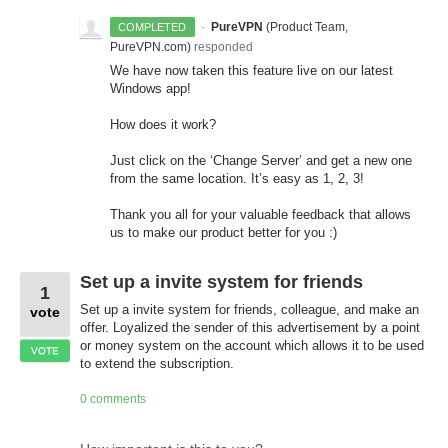
·
PureVPN
(
Product Team,
COMPLETED
PureVPN.com
)
responded
We have now taken this feature live on our latest
Windows app!
How does it work?
Just click on the ‘Change Server’ and get a new one
from the same location. It’s easy as 1, 2, 3!
Thank you all for your valuable feedback that allows
us to make our product better for you :)
Set up a invite system for friends
1
Set up a invite system for friends, colleague, and make an
vote
offer. Loyalized the sender of this advertisement by a point
or money system on the account which allows it to be used
VOTE
to extend the subscription.
0 comments