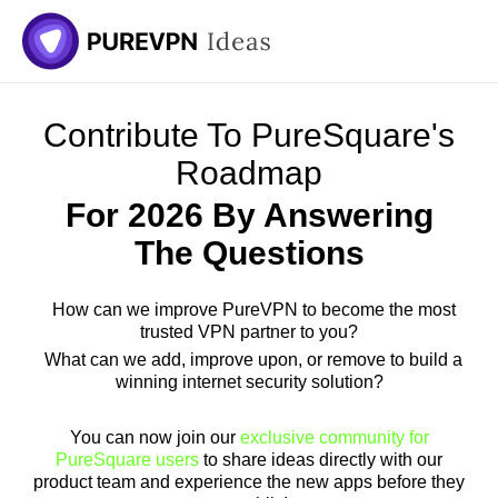
Skip
to
content
Contribute To PureSquare's
Roadmap
For 2026 By Answering
The Questions
How can we improve PureVPN to become the most
trusted VPN partner to you?
What can we add, improve upon, or remove to build a
winning internet security solution?
You can now join our
exclusive community for
PureSquare users
to share ideas directly with our
product team and experience the new apps before they