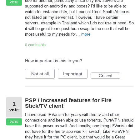
use for another, particularly since only few servers are
VOTE
supported on android tv and boxes? I'd like to be able to
watch for instance dstv, but I cannot b'cos South Africa is
not listed on my server list. However, I have certain
servers, example in Thailand which I do not use or need. So
it will be great to request for a swap to the one that will be
most useful to my needs for…
more
0 comments
How important is this to you?
Not at all
Important
Critical
PSP / increased features for Fire
1
Stick/TV client
vote
I have used IPVanish for years with fire tv and other
connections and been able to use torrents, PureVPN should
VOTE
have this power as well. Additionally, one thing IPVanish did
not have for the fire tv app was kill switch. Like PureVPN,
they have it for the PC client, but that would be a Great