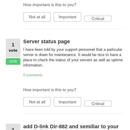
How important is this to you?
Not at all
Important
Critical
Server status page
1
I have been told by your support personnel that a particular
vote
server is down for maintenance. It would be nice to have a
place to check the status of your servers as well as uptime
VOTE
information.
0 comments
How important is this to you?
Not at all
Important
Critical
add D-link Dir-882 and semiliar to your
1