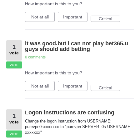
How important is this to you?
Not at all
Important
Critical
it was good.but i can not play bet365.u
1
guys should add betting
vote
0 comments
VOTE
How important is this to you?
Not at all
Important
Critical
Logon instructions are confusing
1
Change the logon instruction from USERNAME:
vote
purevpn0sxxxxxxx to "purevpn SERVER: 0s USERNAME:
xxxxxxx"
VOTE