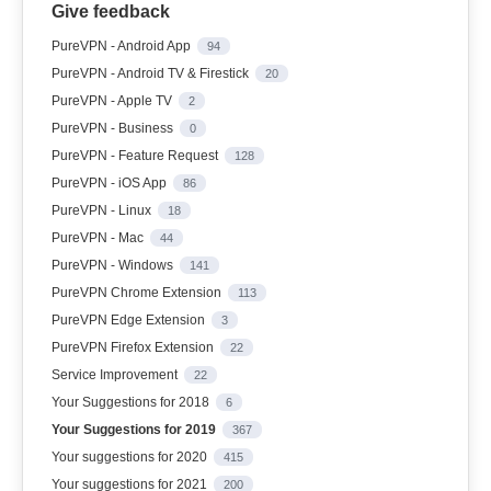
Give feedback
PureVPN - Android App
94
PureVPN - Android TV & Firestick
20
PureVPN - Apple TV
2
PureVPN - Business
0
PureVPN - Feature Request
128
PureVPN - iOS App
86
PureVPN - Linux
18
PureVPN - Mac
44
PureVPN - Windows
141
PureVPN Chrome Extension
113
PureVPN Edge Extension
3
PureVPN Firefox Extension
22
Service Improvement
22
Your Suggestions for 2018
6
Your Suggestions for 2019
367
Your suggestions for 2020
415
Your suggestions for 2021
200