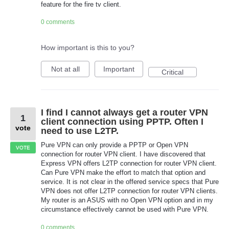
feature for the fire tv client.
0 comments
How important is this to you?
Not at all
Important
Critical
I find I cannot always get a router VPN
1
client connection using PPTP. Often I
vote
need to use L2TP.
Pure VPN can only provide a PPTP or Open VPN
VOTE
connection for router VPN client. I have discovered that
Express VPN offers L2TP connection for router VPN client.
Can Pure VPN make the effort to match that option and
service. It is not clear in the offered service specs that Pure
VPN does not offer L2TP connection for router VPN clients.
My router is an ASUS with no Open VPN option and in my
circumstance effectively cannot be used with Pure VPN.
0 comments