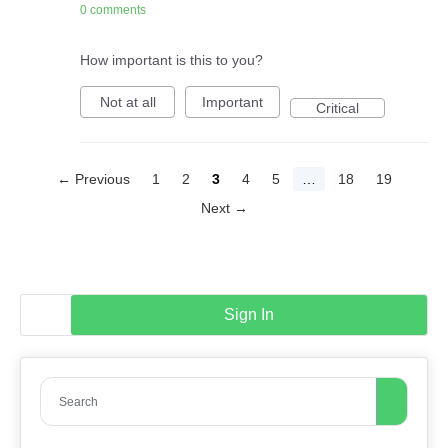
0 comments
How important is this to you?
Not at all
Important
Critical
← Previous
1
2
3
4
5
…
18
19
Next →
Sign In
Search