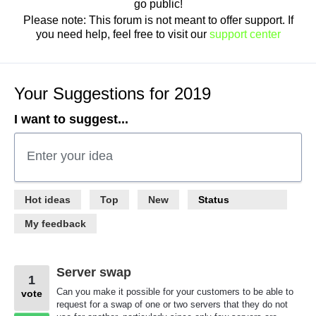
go public!
Please note: This forum is not meant to offer support. If
you need help, feel free to visit our
support center
Your Suggestions for 2019
I want to suggest...
Enter your idea
367
Hot
ideas
Top
New
Status
results
found
My feedback
Server swap
1
Can you make it possible for your customers to be able to
vote
request for a swap of one or two servers that they do not