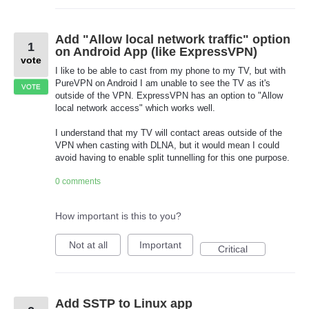
Add "Allow local network traffic" option
1
on Android App (like ExpressVPN)
vote
I like to be able to cast from my phone to my TV, but with
PureVPN on Android I am unable to see the TV as it's
VOTE
outside of the VPN. ExpressVPN has an option to "Allow
local network access" which works well.
I understand that my TV will contact areas outside of the
VPN when casting with DLNA, but it would mean I could
avoid having to enable split tunnelling for this one purpose.
0 comments
How important is this to you?
Not at all
Important
Critical
Add SSTP to Linux app