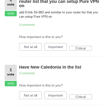
router list that you can setup Pure VPN
vote
on
add D-link Dir-882 and semiliar to your router list that you
VOTE
can setup Pure VPN on
0 comments
How important is this to you?
Not at all
Important
Critical
Have New Caledonia in the list
1
0 comments
vote
VOTE
How important is this to you?
Not at all
Important
Critical