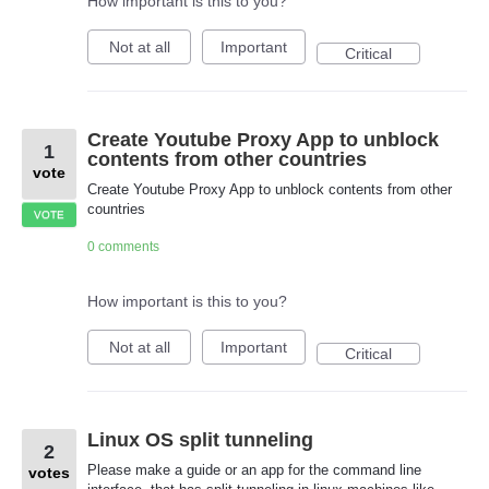
How important is this to you?
Not at all
Important
Critical
Create Youtube Proxy App to unblock
1
contents from other countries
vote
Create Youtube Proxy App to unblock contents from other
countries
VOTE
0 comments
How important is this to you?
Not at all
Important
Critical
Linux OS split tunneling
2
Please make a guide or an app for the command line
votes