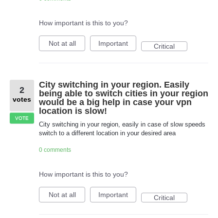
How important is this to you?
Not at all
Important
Critical
City switching in your region. Easily
2
being able to switch cities in your region
votes
would be a big help in case your vpn
location is slow!
VOTE
City switching in your region, easily in case of slow speeds
switch to a different location in your desired area
0 comments
How important is this to you?
Not at all
Important
Critical