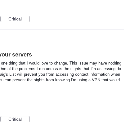
Critical
your servers
 is one thing that I would love to change. This issue may have nothing
ne of the problems I run across is the sights that I'm accessing do
aig's List will prevent you from accessing contact information when
you can prevent the sights from knowing I'm using a VPN that would
Critical