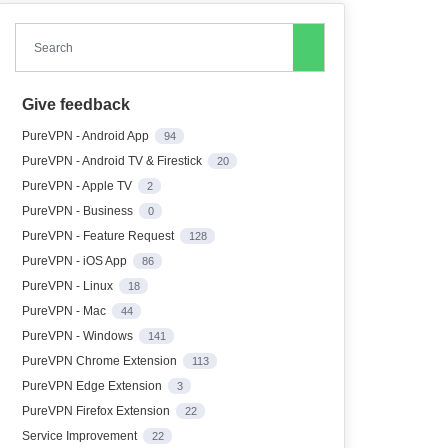
Search
Give feedback
PureVPN - Android App
94
PureVPN - Android TV & Firestick
20
PureVPN - Apple TV
2
PureVPN - Business
0
PureVPN - Feature Request
128
PureVPN - iOS App
86
PureVPN - Linux
18
PureVPN - Mac
44
PureVPN - Windows
141
PureVPN Chrome Extension
113
PureVPN Edge Extension
3
PureVPN Firefox Extension
22
Service Improvement
22