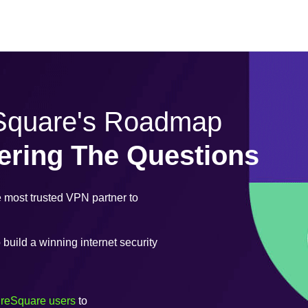
eSquare's Roadmap
ering The Questions
most trusted VPN partner to
uild a winning internet security
ureSquare users
to