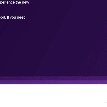
xperience the new
ort. If you need