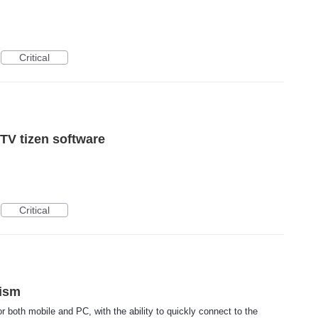
Critical
TV tizen software
Critical
ism
or both mobile and PC, with the ability to quickly connect to the