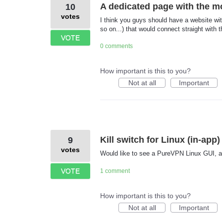
A dedicated page with the m
10
votes
I think you guys should have a website wi
so on...) that would connect straight with 
VOTE
0 comments
How important is this to you?
Not at all
Important
Kill switch for Linux (in-app)
9
votes
Would like to see a PureVPN Linux GUI, and
VOTE
1 comment
How important is this to you?
Not at all
Important