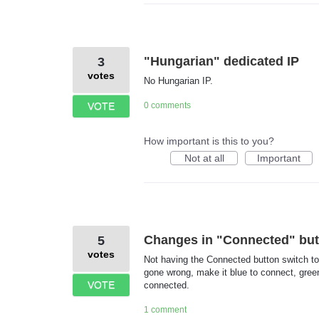
"Hungarian" dedicated IP
3
votes
No Hungarian IP.
VOTE
0 comments
How important is this to you?
Not at all
Important
Changes in "Connected" but
5
votes
Not having the Connected button switch t
gone wrong, make it blue to connect, gre
VOTE
connected.
1 comment