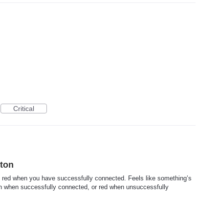
Critical
ton
o red when you have successfully connected. Feels like something’s
en when successfully connected, or red when unsuccessfully