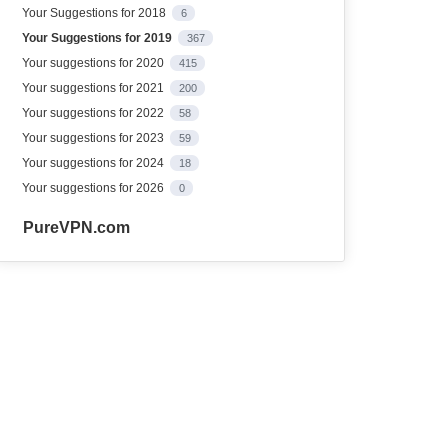
Your Suggestions for 2018
6
Your Suggestions for 2019
367
Your suggestions for 2020
415
Your suggestions for 2021
200
Your suggestions for 2022
58
Your suggestions for 2023
59
Your suggestions for 2024
18
Your suggestions for 2026
0
PureVPN.com