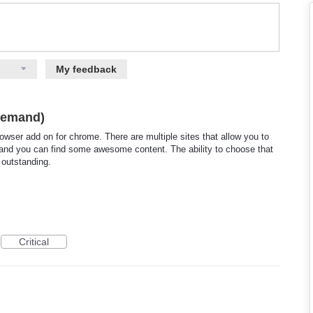
My feedback
-demand)
rowser add on for chrome. There are multiple sites that allow you to
es and you can find some awesome content. The ability to choose that
 outstanding.
Critical