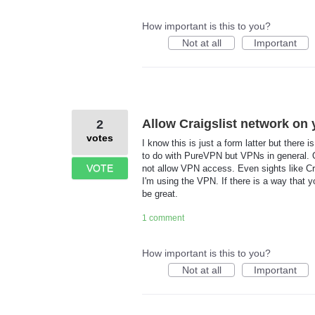
How important is this to you?
Not at all
Important
Allow Craigslist network on 
2
votes
I know this is just a form latter but there
to do with PureVPN but VPNs in general. O
VOTE
not allow VPN access. Even sights like Cr
I'm using the VPN. If there is a way that 
be great.
1 comment
How important is this to you?
Not at all
Important