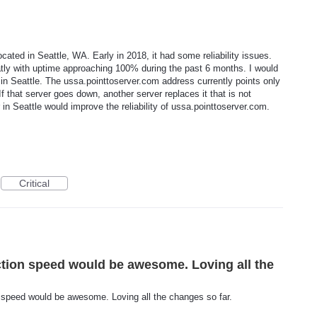
cated in Seattle, WA. Early in 2018, it had some reliability issues.
reatly with uptime approaching 100% during the past 6 months. I would
r in Seattle. The ussa.pointtoserver.com address currently points only
If that server goes down, another server replaces it that is not
in Seattle would improve the reliability of ussa.pointtoserver.com.
Critical
ction speed would be awesome. Loving all the
n speed would be awesome. Loving all the changes so far.