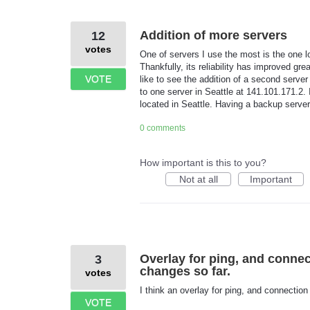
Addition of more servers
12
votes
One of servers I use the most is the one lo
Thankfully, its reliability has improved g
VOTE
like to see the addition of a second serve
to one server in Seattle at 141.101.171.2. 
located in Seattle. Having a backup server 
0 comments
How important is this to you?
Not at all
Important
Overlay for ping, and conne
3
changes so far.
votes
I think an overlay for ping, and connectio
VOTE