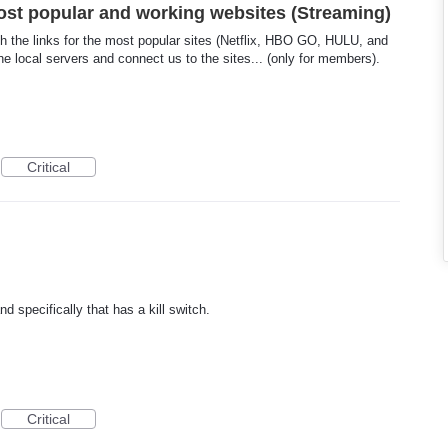
ost popular and working websites (Streaming)
th the links for the most popular sites (Netflix, HBO GO, HULU, and
the local servers and connect us to the sites... (only for members).
Critical
 specifically that has a kill switch.
Critical