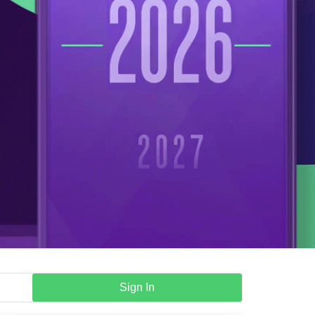
Sign In