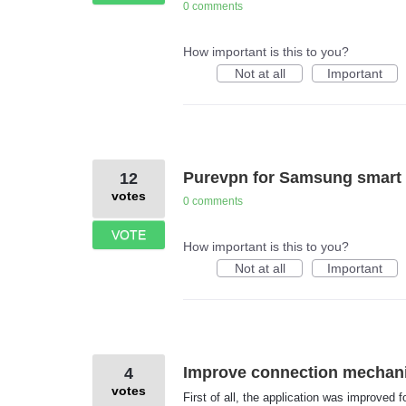
0 comments
How important is this to you?
Not at all
Important
Purevpn for Samsung smart 
12
votes
0 comments
VOTE
How important is this to you?
Not at all
Important
Improve connection mechan
4
votes
First of all, the application was improved f