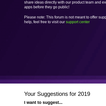
share ideas directly with our product team and e
apps before they go public!
Please note: This forum is not meant to offer supp
help, feel free to visit our
support center
Your Suggestions for 2019
I want to suggest...