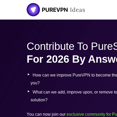
Skip
to
content
Contribute To Pur
For 2026 By Answ
How can we improve PureVPN to become the 
you?
What can we add, improve upon, or remove to b
solution?
You can now join our
exclusive community for P