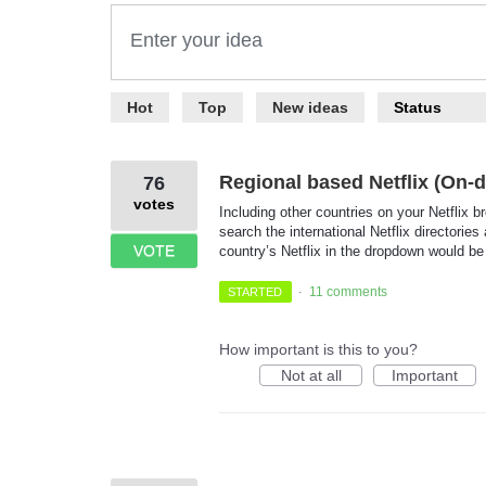
Enter your idea
367
Hot
Top
New
ideas
Status
results
found
Regional based Netflix (On
76
votes
Including other countries on your Netflix b
search the international Netflix directori
VOTE
country’s Netflix in the dropdown would be
11 comments
STARTED
·
How important is this to you?
Not at all
Important