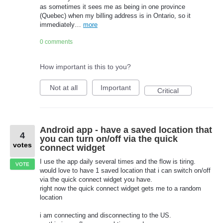
as sometimes it sees me as being in one province
(Quebec) when my billing address is in Ontario, so it
immediately…
more
0 comments
How important is this to you?
Not at all
Important
Critical
Android app - have a saved location that
4
you can turn on/off via the quick
votes
connect widget
I use the app daily several times and the flow is tiring.
VOTE
would love to have 1 saved location that i can switch on/off
via the quick connect widget you have.
right now the quick connect widget gets me to a random
location
i am connecting and disconnecting to the US.