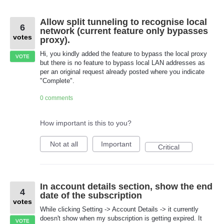
Allow split tunneling to recognise local
6
network (current feature only bypasses
votes
proxy).
Hi, you kindly added the feature to bypass the local proxy
VOTE
but there is no feature to bypass local LAN addresses as
per an original request already posted where you indicate
"Complete".
0 comments
How important is this to you?
Not at all
Important
Critical
In account details section, show the end
4
date of the subscription
votes
While clicking Setting -> Account Details -> it currently
doesn't show when my subscription is getting expired. It
VOTE