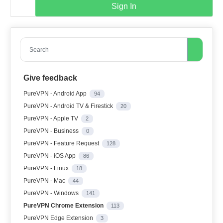
Sign In
Search
Give feedback
PureVPN - Android App
94
PureVPN - Android TV & Firestick
20
PureVPN - Apple TV
2
PureVPN - Business
0
PureVPN - Feature Request
128
PureVPN - iOS App
86
PureVPN - Linux
18
PureVPN - Mac
44
PureVPN - Windows
141
PureVPN Chrome Extension
113
PureVPN Edge Extension
3