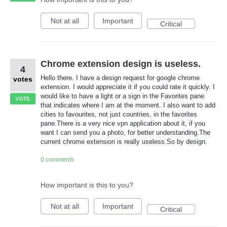
Not at all
Important
Critical
Chrome extension design is useless.
4
Hello there. I have a design request for google chrome
votes
extension. I would appreciate it if you could rate it quickly. I
would like to have a light or a sign in the Favorites pane
VOTE
that indicates where I am at the moment. I also want to add
cities to favourites, not just countries, in the favorites
pane.There is a very nice vpn application about it, if you
want I can send you a photo, for better understanding.The
current chrome extension is really useless.So by design.
0 comments
How important is this to you?
Not at all
Important
Critical