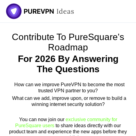
Skip
to
content
Contribute To PureSquare's
Roadmap
For 2026 By Answering
The Questions
How can we improve PureVPN to become the most
trusted VPN partner to you?
What can we add, improve upon, or remove to build a
winning internet security solution?
You can now join our
exclusive community for
PureSquare users
to share ideas directly with our
product team and experience the new apps before they