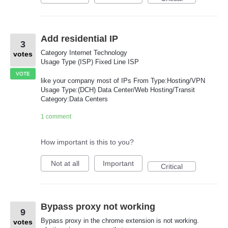
Add residential IP
3
Category Internet Technology
votes
Usage Type (ISP) Fixed Line ISP
VOTE
like your company most of IPs From Type:Hosting/VPN
Usage Type:(DCH) Data Center/Web Hosting/Transit
Category:Data Centers
1 comment
How important is this to you?
Not at all
Important
Critical
Bypass proxy not working
9
Bypass proxy in the chrome extension is not working.
votes