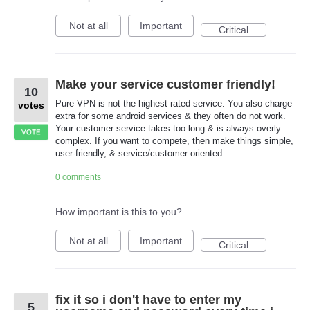
Not at all
Important
Critical
Make your service customer friendly!
10
Pure VPN is not the highest rated service. You also charge
votes
extra for some android services & they often do not work.
Your customer service takes too long & is always overly
VOTE
complex. If you want to compete, then make things simple,
user-friendly, & service/customer oriented.
0 comments
How important is this to you?
Not at all
Important
Critical
fix it so i don't have to enter my
5