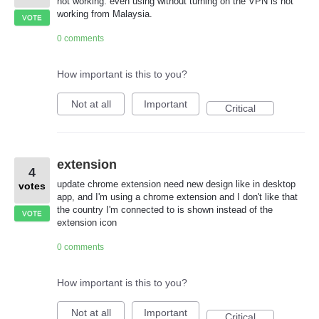
not working. even using without turning on the VPN is not
working from Malaysia.
VOTE
0 comments
How important is this to you?
Not at all
Important
Critical
extension
4
update chrome extension need new design like in desktop
votes
app, and I'm using a chrome extension and I don't like that
the country I'm connected to is shown instead of the
VOTE
extension icon
0 comments
How important is this to you?
Not at all
Important
Critical