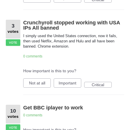
Crunchyroll stopped working with USA
3
IPs All banned
votes
I simply used the United States connection, now it fails,
then used Netflix, Amazon and Hulu and all have been
VOTE
banned. Chrome extension.
0 comments
How important is this to you?
Not at all
Important
Critical
Get BBC iplayer to work
10
0 comments
votes
VOTE
How important is this to you?