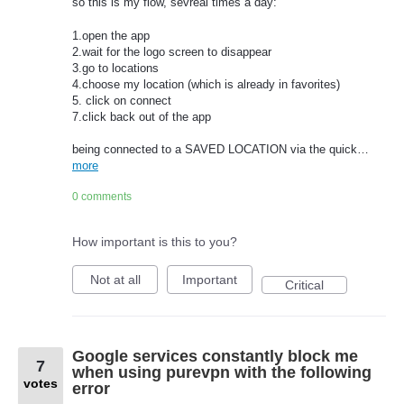
so this is my flow, sevreal times a day:
1.open the app
2.wait for the logo screen to disappear
3.go to locations
4.choose my location (which is already in favorites)
5. click on connect
7.click back out of the app
being connected to a SAVED LOCATION via the quick…
more
0 comments
How important is this to you?
Not at all
Important
Critical
Google services constantly block me
7
when using purevpn with the following
votes
error