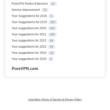
PureVPN Firefox Extension
22
Service Improvement
22
Your Suggestions for 2018
6
Your Suggestions for 2019
367
Your suggestions for 2020
415
Your suggestions for 2021
200
Your suggestions for 2022
58
Your suggestions for 2023
59
Your suggestions for 2024
18
Your suggestions for 2026
0
PureVPN.com
UserVoice Terms of Service & Privacy Policy