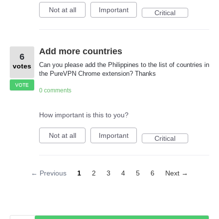
Not at all
Important
Critical
Add more countries
6
Can you please add the Philippines to the list of countries in
votes
the PureVPN Chrome extension? Thanks
VOTE
0 comments
How important is this to you?
Not at all
Important
Critical
← Previous
1
2
3
4
5
6
Next →