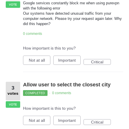
Google services constantly block me when using purevpn
VOTE
with the following error
Our systems have detected unusual traffic from your
computer network. Please try your request again later. Why
did this happen?
0 comments
How important is this to you?
Not at all
Important
Critical
Allow user to select the closest city
3
votes
0 comments
COMPLETED
·
VOTE
How important is this to you?
Not at all
Important
Critical