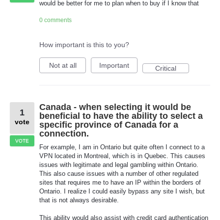
would be better for me to plan when to buy if I know that
0 comments
How important is this to you?
Not at all
Important
Critical
Canada - when selecting it would be
1
beneficial to have the ability to select a
vote
specific province of Canada for a
connection.
VOTE
For example, I am in Ontario but quite often I connect to a
VPN located in Montreal, which is in Quebec. This causes
issues with legitimate and legal gambling within Ontario.
This also cause issues with a number of other regulated
sites that requires me to have an IP within the borders of
Ontario. I realize I could easily bypass any site I wish, but
that is not always desirable.
This ability would also assist with credit card authentication