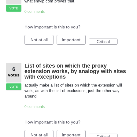
whatismyip.com proves that.
VOTE
0 comments
How important is this to you?
Not at all
Important
Critical
List of sites on which the proxy
6
extension works, by analogy with sites
votes
with exceptions
actually make a list of sites on which the extension will
VOTE
work, as with the list of exclusions, just the other way
around
0 comments
How important is this to you?
Not at all
Important
Critical