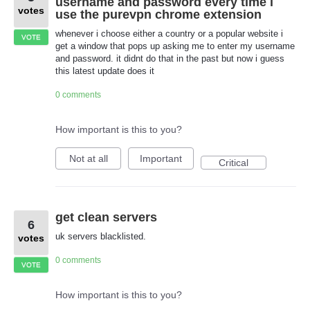
username and password every time i
votes
use the purevpn chrome extension
whenever i choose either a country or a popular website i
VOTE
get a window that pops up asking me to enter my username
and password. it didnt do that in the past but now i guess
this latest update does it
0 comments
How important is this to you?
Not at all
Important
Critical
get clean servers
6
uk servers blacklisted.
votes
0 comments
VOTE
How important is this to you?