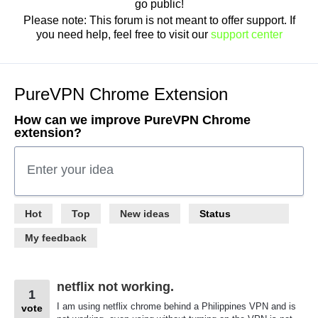
go public!
Please note: This forum is not meant to offer support. If
you need help, feel free to visit our
support center
PureVPN Chrome Extension
How can we improve PureVPN Chrome
extension?
Enter your idea
113
Hot
Top
New
ideas
Status
results
found
My feedback
netflix not working.
1
I am using netflix chrome behind a Philippines VPN and is
vote