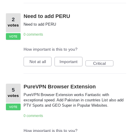
Need to add PERU
2
Need to add PERU
votes
0 comments
VOTE
How important is this to you?
Not at all
Important
Critical
PureVPN Browser Extension
5
PureVPN Browser Extension works Fantastic with
votes
exceptional speed. Add Pakistan in countries List also add
PTV Sports and GEO Super in Popular Websites.
VOTE
0 comments
How important is this to you?