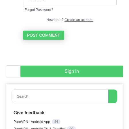
Forgot Password?
New here?
Create an account
POST COMMENT
Sign In
Search
Give feedback
PureVPN - Android App
94
PureVPN - Android TV & Firestick
20