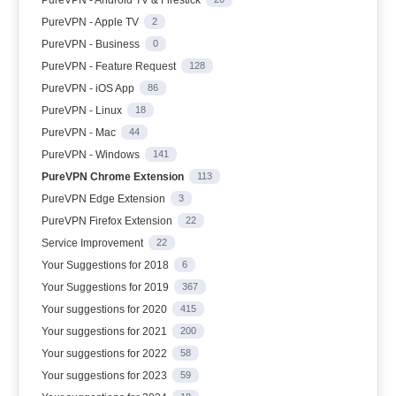
PureVPN - Apple TV
2
PureVPN - Business
0
PureVPN - Feature Request
128
PureVPN - iOS App
86
PureVPN - Linux
18
PureVPN - Mac
44
PureVPN - Windows
141
PureVPN Chrome Extension
113
PureVPN Edge Extension
3
PureVPN Firefox Extension
22
Service Improvement
22
Your Suggestions for 2018
6
Your Suggestions for 2019
367
Your suggestions for 2020
415
Your suggestions for 2021
200
Your suggestions for 2022
58
Your suggestions for 2023
59