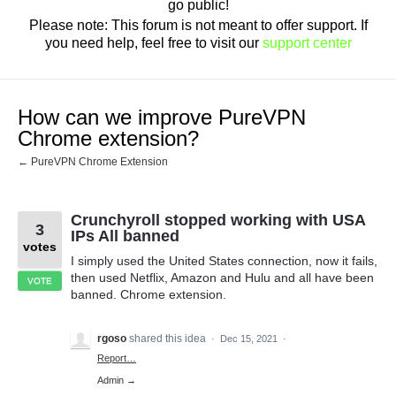
go public!
Please note: This forum is not meant to offer support. If
you need help, feel free to visit our
support center
How can we improve PureVPN
Chrome extension?
← PureVPN Chrome Extension
Crunchyroll stopped working with USA
3
IPs All banned
votes
I simply used the United States connection, now it fails,
then used Netflix, Amazon and Hulu and all have been
VOTE
banned. Chrome extension.
rgoso
shared this idea
·
Dec 15, 2021
·
Report…
Admin →