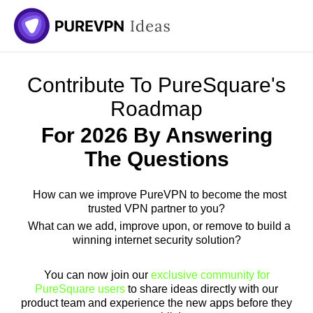
Skip
to
content
Contribute To PureSquare's
Roadmap
For 2026 By Answering
The Questions
How can we improve PureVPN to become the most
trusted VPN partner to you?
What can we add, improve upon, or remove to build a
winning internet security solution?
You can now join our
exclusive community for
PureSquare users
to share ideas directly with our
product team and experience the new apps before they