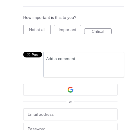
How important is this to you?
Not at all
Important
Critical
Add a comment…
or