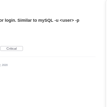
for login. Similar to mySQL -u <user> -p
Critical
2, 2020