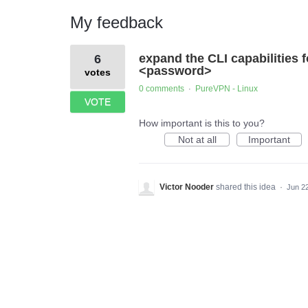
My feedback
1
expand the CLI capabilities 
6
result
found
<password>
votes
0 comments
PureVPN - Linux
·
VOTE
How important is this to you?
Not at all
Important
Victor Nooder
shared this idea
·
Jun 2