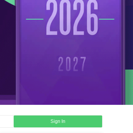
Sign In