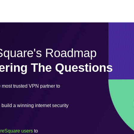
eSquare's Roadmap
ering The Questions
most trusted VPN partner to
uild a winning internet security
ureSquare users
to