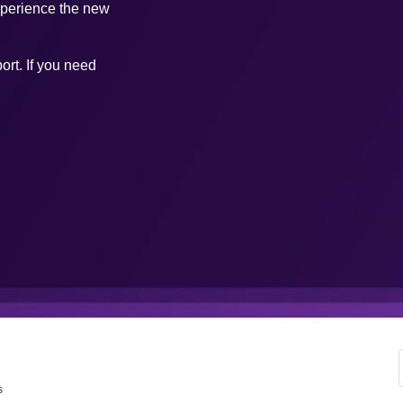
xperience the new
ort. If you need
s