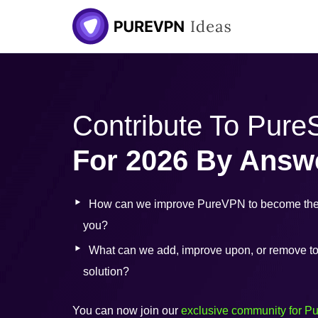
Contribute To Pur
For 2026 By Answ
How can we improve PureVPN to become the 
you?
What can we add, improve upon, or remove to b
solution?
You can now join our
exclusive community for P