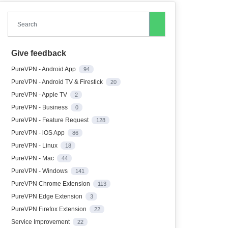
Search
Give feedback
PureVPN - Android App
94
PureVPN - Android TV & Firestick
20
PureVPN - Apple TV
2
PureVPN - Business
0
PureVPN - Feature Request
128
PureVPN - iOS App
86
PureVPN - Linux
18
PureVPN - Mac
44
PureVPN - Windows
141
PureVPN Chrome Extension
113
PureVPN Edge Extension
3
PureVPN Firefox Extension
22
Service Improvement
22