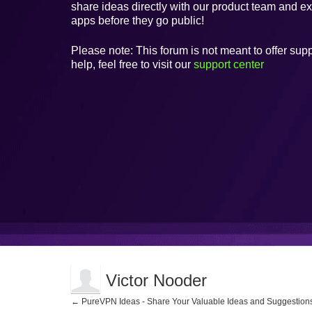
share ideas directly with our product team and e
apps before they go public!
Please note: This forum is not meant to offer supp
help, feel free to visit our
support center
Victor Nooder
← PureVPN Ideas - Share Your Valuable Ideas and Suggestion