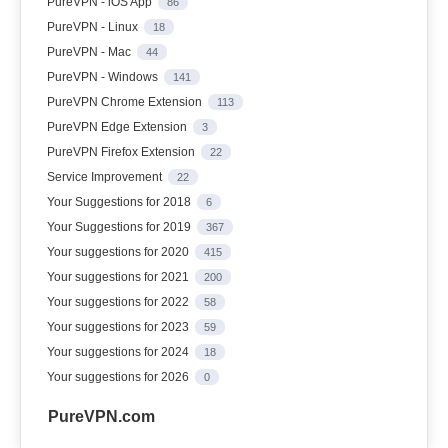
PureVPN - iOS App
86
PureVPN - Linux
18
PureVPN - Mac
44
PureVPN - Windows
141
PureVPN Chrome Extension
113
PureVPN Edge Extension
3
PureVPN Firefox Extension
22
Service Improvement
22
Your Suggestions for 2018
6
Your Suggestions for 2019
367
Your suggestions for 2020
415
Your suggestions for 2021
200
Your suggestions for 2022
58
Your suggestions for 2023
59
Your suggestions for 2024
18
Your suggestions for 2026
0
PureVPN.com