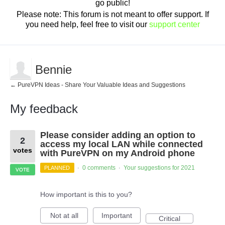
go public!
Please note: This forum is not meant to offer support. If
you need help, feel free to visit our
support center
Bennie
← PureVPN Ideas - Share Your Valuable Ideas and Suggestions
My feedback
2
Please consider adding an option to
results
2
found
access my local LAN while connected
votes
with PureVPN on my Android phone
0 comments
Your suggestions for 2021
PLANNED
·
·
VOTE
How important is this to you?
Not at all
Important
Critical