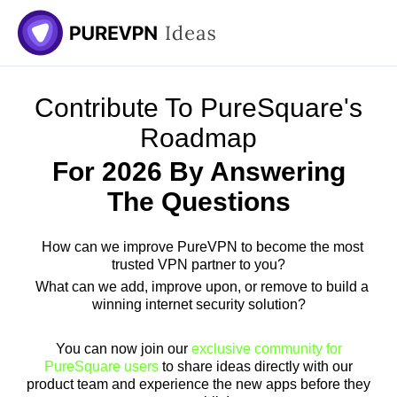
Contribute To PureSquare's
Roadmap
For 2026 By Answering
The Questions
How can we improve PureVPN to become the most
trusted VPN partner to you?
What can we add, improve upon, or remove to build a
winning internet security solution?
You can now join our
exclusive community for
PureSquare users
to share ideas directly with our
product team and experience the new apps before they