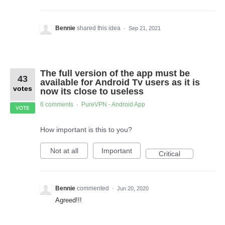
Bennie
shared this idea
·
Sep 21, 2021
The full version of the app must be
43
available for Android Tv users as it is
votes
now its close to useless
6 comments
PureVPN - Android App
·
VOTE
How important is this to you?
Not at all
Important
Critical
Bennie
commented
·
Jun 20, 2020
Agreed!!!