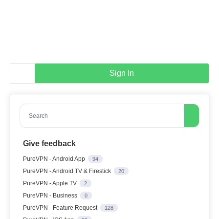
Sign In
Search
Give feedback
PureVPN - Android App
94
PureVPN - Android TV & Firestick
20
PureVPN - Apple TV
2
PureVPN - Business
0
PureVPN - Feature Request
128