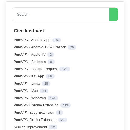
Search
Give feedback
PureVPN - Android App
94
PureVPN - Android TV & Firestick
20
PureVPN - Apple TV
2
PureVPN - Business
0
PureVPN - Feature Request
128
PureVPN - iOS App
86
PureVPN - Linux
18
PureVPN - Mac
44
PureVPN - Windows
141
PureVPN Chrome Extension
113
PureVPN Edge Extension
3
PureVPN Firefox Extension
22
Service Improvement
22