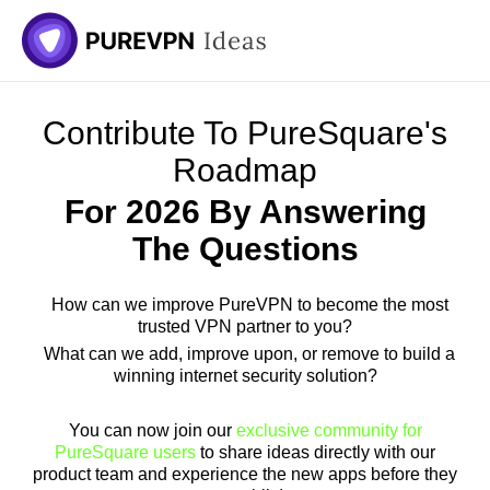
Contribute To PureSquare's
Roadmap
For 2026 By Answering
The Questions
How can we improve PureVPN to become the most
trusted VPN partner to you?
What can we add, improve upon, or remove to build a
winning internet security solution?
You can now join our
exclusive community for
PureSquare users
to share ideas directly with our
product team and experience the new apps before they