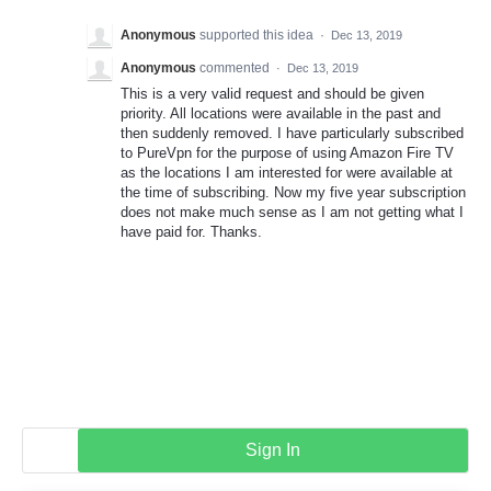
Anonymous
supported this idea
·
Dec 13, 2019
Anonymous
commented
·
Dec 13, 2019
This is a very valid request and should be given
priority. All locations were available in the past and
then suddenly removed. I have particularly subscribed
to PureVpn for the purpose of using Amazon Fire TV
as the locations I am interested for were available at
the time of subscribing. Now my five year subscription
does not make much sense as I am not getting what I
have paid for. Thanks.
Sign In