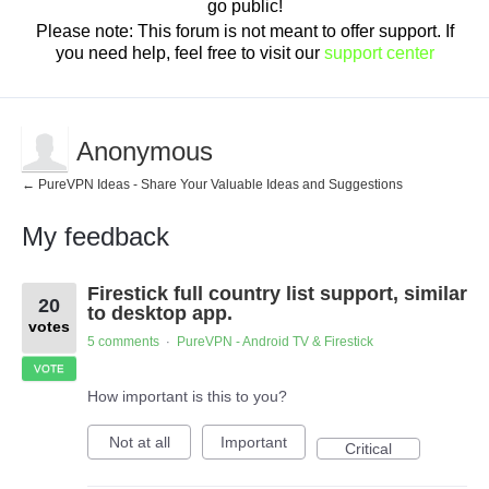
go public!
Please note: This forum is not meant to offer support. If
you need help, feel free to visit our
support center
Anonymous
← PureVPN Ideas - Share Your Valuable Ideas and Suggestions
My feedback
1
Firestick full country list support, similar
result
20
found
to desktop app.
votes
5 comments
PureVPN - Android TV & Firestick
·
VOTE
How important is this to you?
Not at all
Important
Critical