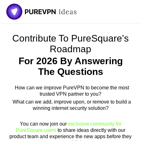
Contribute To PureSquare's
Roadmap
For 2026 By Answering
The Questions
How can we improve PureVPN to become the most
trusted VPN partner to you?
What can we add, improve upon, or remove to build a
winning internet security solution?
You can now join our
exclusive community for
PureSquare users
to share ideas directly with our
product team and experience the new apps before they