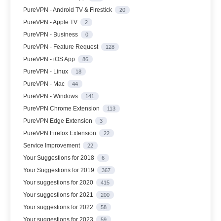
PureVPN - Android TV & Firestick
20
PureVPN - Apple TV
2
PureVPN - Business
0
PureVPN - Feature Request
128
PureVPN - iOS App
86
PureVPN - Linux
18
PureVPN - Mac
44
PureVPN - Windows
141
PureVPN Chrome Extension
113
PureVPN Edge Extension
3
PureVPN Firefox Extension
22
Service Improvement
22
Your Suggestions for 2018
6
Your Suggestions for 2019
367
Your suggestions for 2020
415
Your suggestions for 2021
200
Your suggestions for 2022
58
Your suggestions for 2023
59