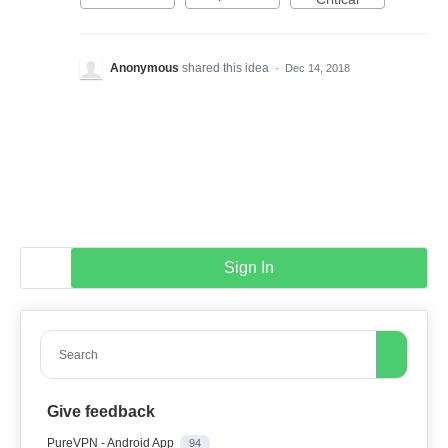
Anonymous
shared this idea
·
Dec 14, 2018
Sign In
Search
Give feedback
PureVPN - Android App
94