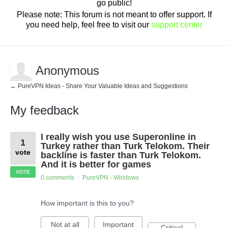
go public!
Please note: This forum is not meant to offer support. If
you need help, feel free to visit our
support center
Anonymous
← PureVPN Ideas - Share Your Valuable Ideas and Suggestions
My feedback
1
I really wish you use Superonline in
result
1
found
Turkey rather than Turk Telokom. Their
vote
backline is faster than Turk Telokom.
And it is better for games
VOTE
0 comments
PureVPN - Windows
·
How important is this to you?
Not at all
Important
Critical