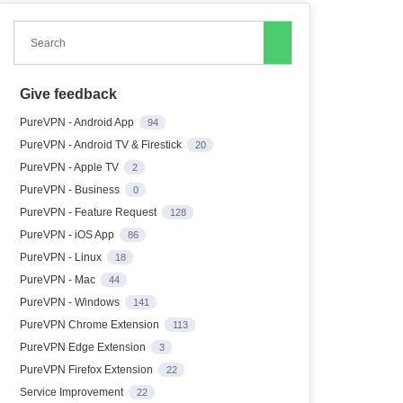
Search
Give feedback
PureVPN - Android App
94
PureVPN - Android TV & Firestick
20
PureVPN - Apple TV
2
PureVPN - Business
0
PureVPN - Feature Request
128
PureVPN - iOS App
86
PureVPN - Linux
18
PureVPN - Mac
44
PureVPN - Windows
141
PureVPN Chrome Extension
113
PureVPN Edge Extension
3
PureVPN Firefox Extension
22
Service Improvement
22