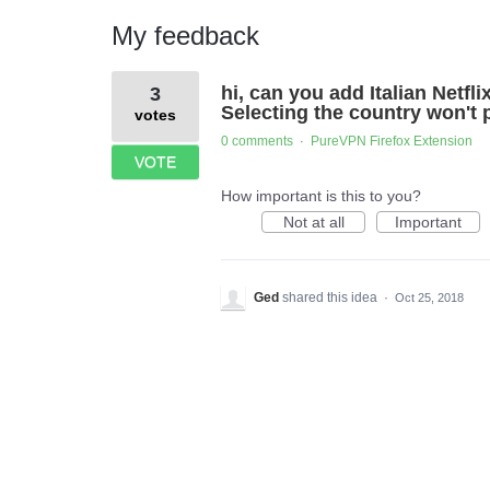
My feedback
1
hi, can you add Italian Netfl
3
result
found
Selecting the country won't p
votes
0 comments
PureVPN Firefox Extension
·
VOTE
How important is this to you?
Not at all
Important
Ged
shared this idea
·
Oct 25, 2018