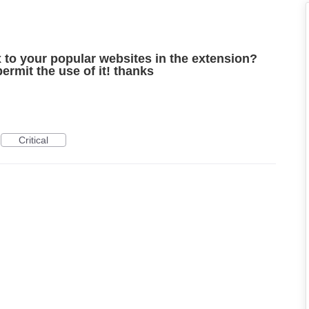
ix to your popular websites in the extension?
ermit the use of it! thanks
Critical