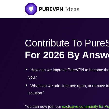
Contribute To Pur
For 2026 By Answ
How can we improve PureVPN to become the 
you?
What can we add, improve upon, or remove to b
solution?
You can now join our
exclusive community for P