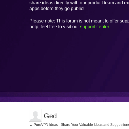
share ideas directly with our product team and e
apps before they go public!
Please note: This forum is not meant to offer supp
help, feel free to visit our
support center
Ged
← PureVPN Ideas - Share Your Valuable Ideas and Suggestion