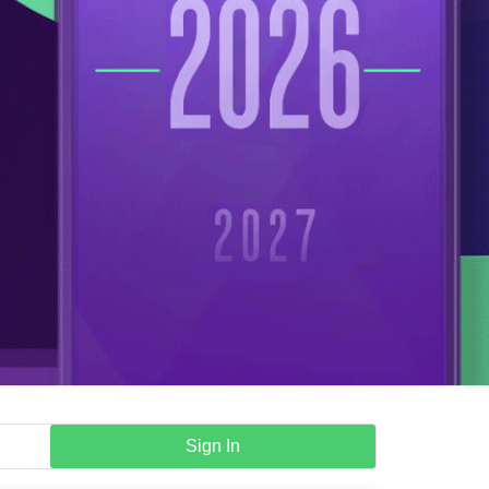
Sign In