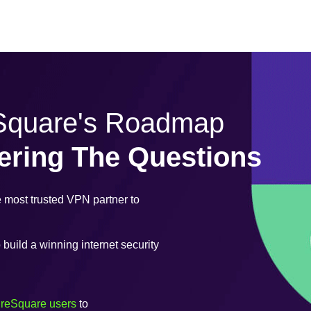
eSquare's Roadmap
ering The Questions
most trusted VPN partner to
uild a winning internet security
ureSquare users
to