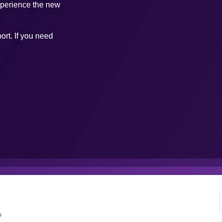
xperience the new
ort. If you need
s