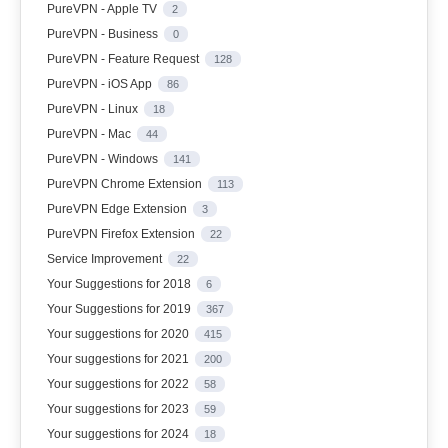
PureVPN - Apple TV
2
PureVPN - Business
0
PureVPN - Feature Request
128
PureVPN - iOS App
86
PureVPN - Linux
18
PureVPN - Mac
44
PureVPN - Windows
141
PureVPN Chrome Extension
113
PureVPN Edge Extension
3
PureVPN Firefox Extension
22
Service Improvement
22
Your Suggestions for 2018
6
Your Suggestions for 2019
367
Your suggestions for 2020
415
Your suggestions for 2021
200
Your suggestions for 2022
58
Your suggestions for 2023
59
Your suggestions for 2024
18