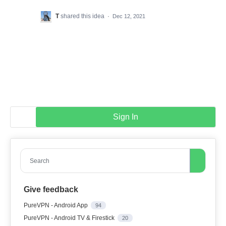
T
shared this idea
·
Dec 12, 2021
Sign In
Search
Give feedback
PureVPN - Android App
94
PureVPN - Android TV & Firestick
20