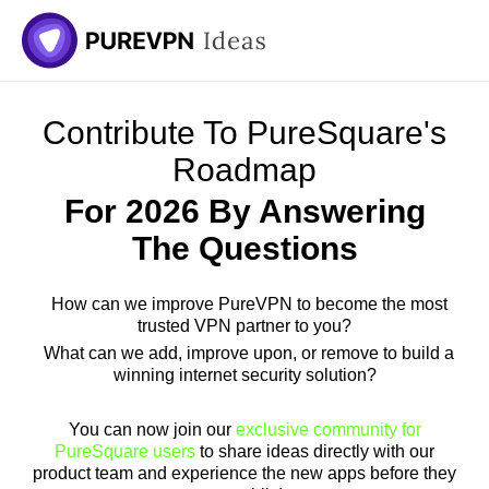
Contribute To PureSquare's
Roadmap
For 2026 By Answering
The Questions
How can we improve PureVPN to become the most
trusted VPN partner to you?
What can we add, improve upon, or remove to build a
winning internet security solution?
You can now join our
exclusive community for
PureSquare users
to share ideas directly with our
product team and experience the new apps before they