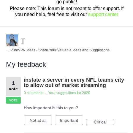
go public!
Please note: This forum is not meant to offer support. If
you need help, feel free to visit our
support center
T
← PureVPN Ideas - Share Your Valuable Ideas and Suggestions
My feedback
1
instate a server in every NFL teams city
result
1
found
to allow out of market streaming
vote
0 comments
Your suggestions for 2020
·
VOTE
How important is this to you?
Not at all
Important
Critical