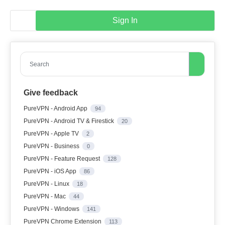
Sign In
Search
Give feedback
PureVPN - Android App
94
PureVPN - Android TV & Firestick
20
PureVPN - Apple TV
2
PureVPN - Business
0
PureVPN - Feature Request
128
PureVPN - iOS App
86
PureVPN - Linux
18
PureVPN - Mac
44
PureVPN - Windows
141
PureVPN Chrome Extension
113