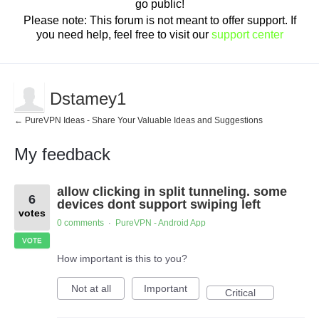
go public!
Please note: This forum is not meant to offer support. If
you need help, feel free to visit our
support center
Dstamey1
← PureVPN Ideas - Share Your Valuable Ideas and Suggestions
My feedback
2
allow clicking in split tunneling. some
results
6
found
devices dont support swiping left
votes
0 comments
PureVPN - Android App
·
VOTE
How important is this to you?
Not at all
Important
Critical