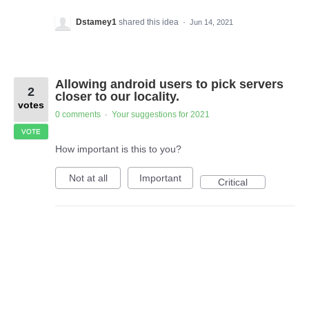
Dstamey1
shared this idea
·
Jun 14, 2021
Allowing android users to pick servers
2
closer to our locality.
votes
0 comments
Your suggestions for 2021
·
VOTE
How important is this to you?
Not at all
Important
Critical