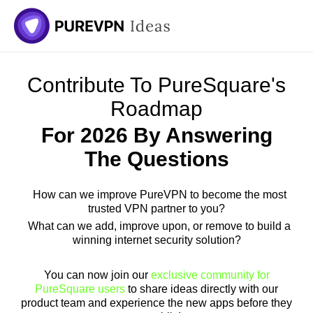
Contribute To PureSquare's
Roadmap
For 2026 By Answering
The Questions
How can we improve PureVPN to become the most
trusted VPN partner to you?
What can we add, improve upon, or remove to build a
winning internet security solution?
You can now join our
exclusive community for
PureSquare users
to share ideas directly with our
product team and experience the new apps before they