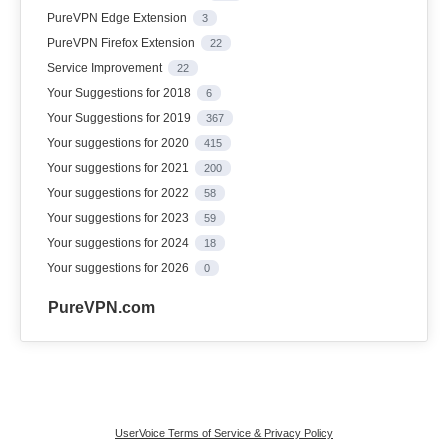
PureVPN Edge Extension
3
PureVPN Firefox Extension
22
Service Improvement
22
Your Suggestions for 2018
6
Your Suggestions for 2019
367
Your suggestions for 2020
415
Your suggestions for 2021
200
Your suggestions for 2022
58
Your suggestions for 2023
59
Your suggestions for 2024
18
Your suggestions for 2026
0
PureVPN.com
UserVoice Terms of Service & Privacy Policy