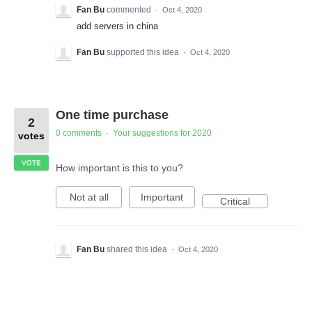
Fan Bu
commented
·
Oct 4, 2020
add servers in china
Fan Bu
supported this idea
·
Oct 4, 2020
One time purchase
2
0 comments
Your suggestions for 2020
·
votes
VOTE
How important is this to you?
Not at all
Important
Critical
Fan Bu
shared this idea
·
Oct 4, 2020