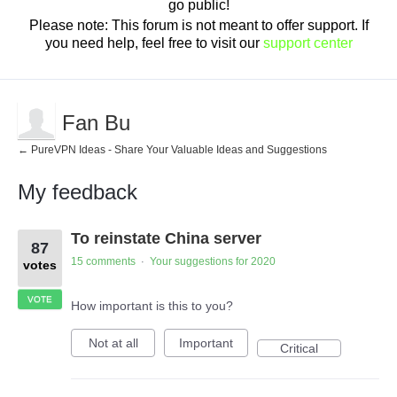
go public!
Please note: This forum is not meant to offer support. If
you need help, feel free to visit our
support center
Fan Bu
← PureVPN Ideas - Share Your Valuable Ideas and Suggestions
My feedback
2
To reinstate China server
results
87
found
15 comments
Your suggestions for 2020
·
votes
VOTE
How important is this to you?
Not at all
Important
Critical