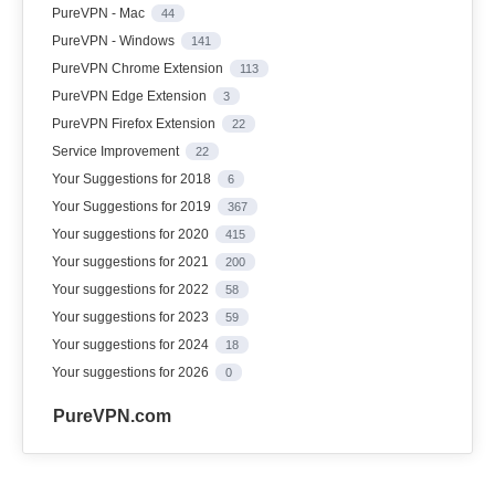
PureVPN - Mac
44
PureVPN - Windows
141
PureVPN Chrome Extension
113
PureVPN Edge Extension
3
PureVPN Firefox Extension
22
Service Improvement
22
Your Suggestions for 2018
6
Your Suggestions for 2019
367
Your suggestions for 2020
415
Your suggestions for 2021
200
Your suggestions for 2022
58
Your suggestions for 2023
59
Your suggestions for 2024
18
Your suggestions for 2026
0
PureVPN.com