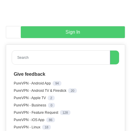
Sign In
Search
Give feedback
PureVPN - Android App
94
PureVPN - Android TV & Firestick
20
PureVPN - Apple TV
2
PureVPN - Business
0
PureVPN - Feature Request
128
PureVPN - iOS App
86
PureVPN - Linux
18