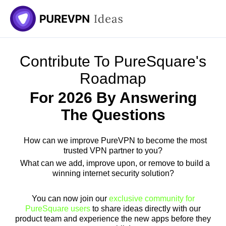
Contribute To PureSquare's
Roadmap
For 2026 By Answering
The Questions
How can we improve PureVPN to become the most
trusted VPN partner to you?
What can we add, improve upon, or remove to build a
winning internet security solution?
You can now join our
exclusive community for
PureSquare users
to share ideas directly with our
product team and experience the new apps before they