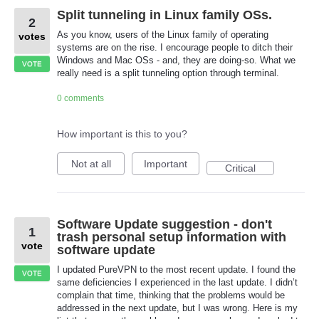
Split tunneling in Linux family OSs.
2
As you know, users of the Linux family of operating
votes
systems are on the rise. I encourage people to ditch their
Windows and Mac OSs - and, they are doing-so. What we
VOTE
really need is a split tunneling option through terminal.
0 comments
How important is this to you?
Not at all
Important
Critical
Software Update suggestion - don't
1
trash personal setup information with
vote
software update
I updated PureVPN to the most recent update. I found the
VOTE
same deficiencies I experienced in the last update. I didn’t
complain that time, thinking that the problems would be
addressed in the next update, but I was wrong. Here is my