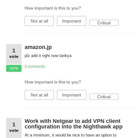
How important is this to you?
Not at all
Important
Critical
amazon.jp
1
plz add it right now tankya
vote
0 comments
VOTE
How important is this to you?
Not at all
Important
Critical
Work with Netgear to add VPN client
1
configuration into the Nighthawk app
vote
At a minimum, it would be nice to have an option to