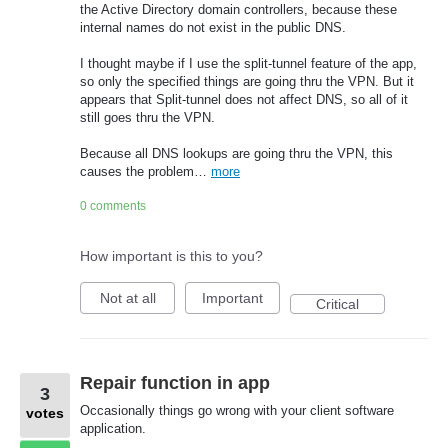
the Active Directory domain controllers, because these
internal names do not exist in the public DNS.
I thought maybe if I use the split-tunnel feature of the app,
so only the specified things are going thru the VPN. But it
appears that Split-tunnel does not affect DNS, so all of it
still goes thru the VPN.
Because all DNS lookups are going thru the VPN, this
causes the problem…
more
0 comments
How important is this to you?
Not at all
Important
Critical
Repair function in app
3
Occasionally things go wrong with your client software
votes
application.