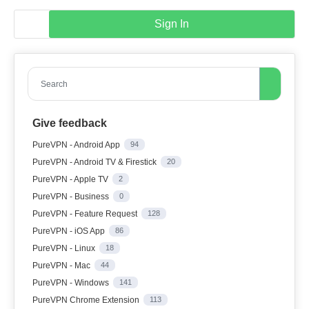
Sign In
Search
Give feedback
PureVPN - Android App
94
PureVPN - Android TV & Firestick
20
PureVPN - Apple TV
2
PureVPN - Business
0
PureVPN - Feature Request
128
PureVPN - iOS App
86
PureVPN - Linux
18
PureVPN - Mac
44
PureVPN - Windows
141
PureVPN Chrome Extension
113