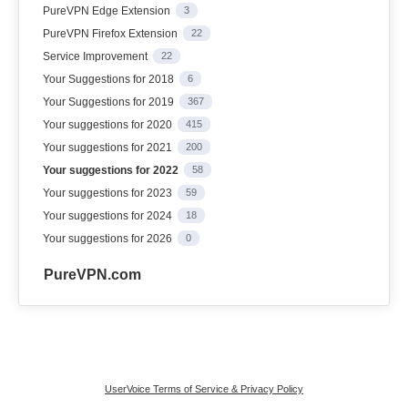
PureVPN Edge Extension
3
PureVPN Firefox Extension
22
Service Improvement
22
Your Suggestions for 2018
6
Your Suggestions for 2019
367
Your suggestions for 2020
415
Your suggestions for 2021
200
Your suggestions for 2022
58
Your suggestions for 2023
59
Your suggestions for 2024
18
Your suggestions for 2026
0
PureVPN.com
UserVoice Terms of Service & Privacy Policy