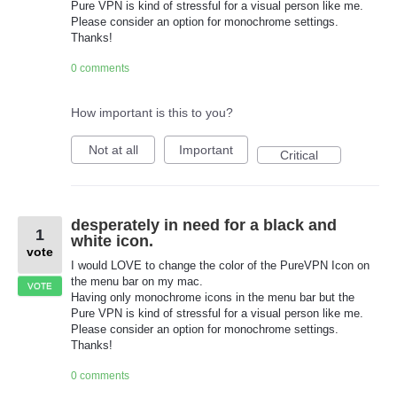
Pure VPN is kind of stressful for a visual person like me.
Please consider an option for monochrome settings.
Thanks!
0 comments
How important is this to you?
Not at all
Important
Critical
desperately in need for a black and
1
white icon.
vote
I would LOVE to change the color of the PureVPN Icon on
the menu bar on my mac.
VOTE
Having only monochrome icons in the menu bar but the
Pure VPN is kind of stressful for a visual person like me.
Please consider an option for monochrome settings.
Thanks!
0 comments