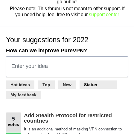
go public!
Please note: This forum is not meant to offer support. If
you need help, feel free to visit our
support center
Your suggestions for 2022
How can we improve PureVPN?
Enter your idea
58
Hot
ideas
Top
New
Status
results
found
My feedback
Add Stealth Protocol for restricted
5
countries
votes
It is an additional method of masking VPN connection to