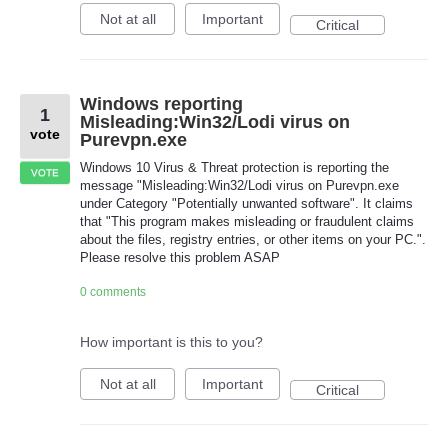
Not at all
Important
Critical
Windows reporting
1
Misleading:Win32/Lodi virus on
vote
Purevpn.exe
Windows 10 Virus & Threat protection is reporting the
VOTE
message "Misleading:Win32/Lodi virus on Purevpn.exe
under Category "Potentially unwanted software". It claims
that "This program makes misleading or fraudulent claims
about the files, registry entries, or other items on your PC.".
Please resolve this problem ASAP
0 comments
How important is this to you?
Not at all
Important
Critical