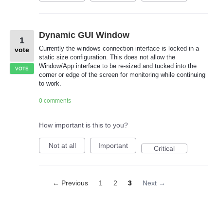
Dynamic GUI Window
1
Currently the windows connection interface is locked in a
vote
static size configuration. This does not allow the
Window/App interface to be re-sized and tucked into the
VOTE
corner or edge of the screen for monitoring while continuing
to work.
0 comments
How important is this to you?
Not at all
Important
Critical
← Previous
1
2
3
Next →