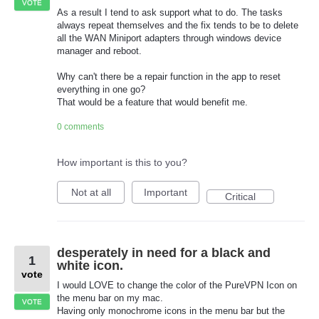
VOTE
As a result I tend to ask support what to do. The tasks
always repeat themselves and the fix tends to be to delete
all the WAN Miniport adapters through windows device
manager and reboot.
Why can't there be a repair function in the app to reset
everything in one go?
That would be a feature that would benefit me.
0 comments
How important is this to you?
Not at all
Important
Critical
desperately in need for a black and
1
white icon.
vote
I would LOVE to change the color of the PureVPN Icon on
the menu bar on my mac.
VOTE
Having only monochrome icons in the menu bar but the