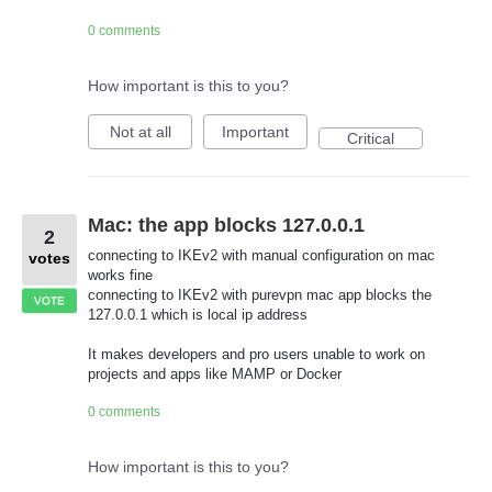
0 comments
How important is this to you?
Not at all
Important
Critical
Mac: the app blocks 127.0.0.1
2
connecting to IKEv2 with manual configuration on mac
votes
works fine
connecting to IKEv2 with purevpn mac app blocks the
VOTE
127.0.0.1 which is local ip address
It makes developers and pro users unable to work on
projects and apps like MAMP or Docker
0 comments
How important is this to you?