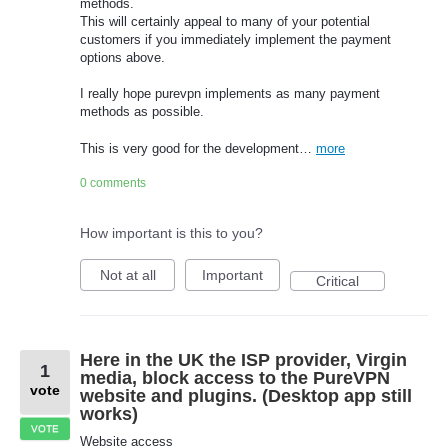
methods.
This will certainly appeal to many of your potential
customers if you immediately implement the payment
options above.
I really hope purevpn implements as many payment
methods as possible.
This is very good for the development…
more
0 comments
How important is this to you?
Not at all
Important
Critical
Here in the UK the ISP provider, Virgin
1
media, block access to the PureVPN
vote
website and plugins. (Desktop app still
works)
VOTE
Website access