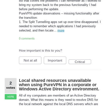
list that covers the problems I can remember as I worked to
bring my system back to the previous functionality I had
before performing the update.
PureVPN update observations – missing functionality after
the transition:
1. The Split Tunnelling apps set up over time disappeared. I
needed to remember which applications I had previously
selected, and then locate…
more
0 comments
How important is this to you?
Not at all
Important
Critical
Local shared resources unavailable
2
when using PureVPN in a corporate or
votes
Windows Active Directory environment.
All of my computers are members of an Active Directory
VOTE
domain. What this means is they need to resolve DNS for
the local network against the local DNS servers which are