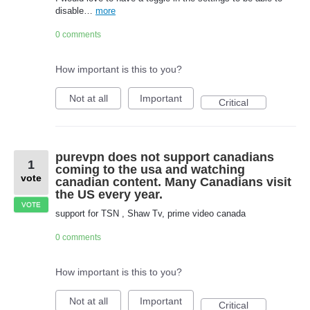
disable…
more
0 comments
How important is this to you?
Not at all
Important
Critical
purevpn does not support canadians
1
coming to the usa and watching
vote
canadian content. Many Canadians visit
the US every year.
VOTE
support for TSN , Shaw Tv, prime video canada
0 comments
How important is this to you?
Not at all
Important
Critical