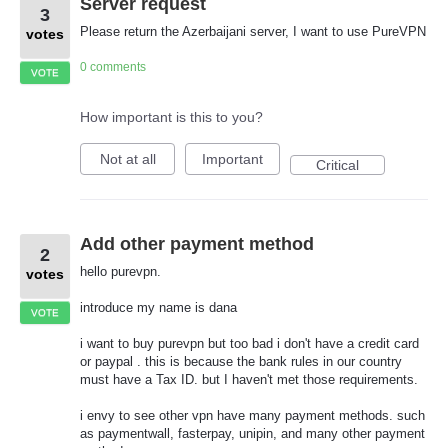
Server request
3
Please return the Azerbaijani server, I want to use PureVPN
votes
0 comments
VOTE
How important is this to you?
Not at all
Important
Critical
Add other payment method
2
hello purevpn.
votes
introduce my name is dana
VOTE
i want to buy purevpn but too bad i don't have a credit card
or paypal . this is because the bank rules in our country
must have a Tax ID. but I haven't met those requirements.
i envy to see other vpn have many payment methods. such
as paymentwall, fasterpay, unipin, and many other payment