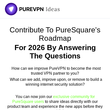
Skip
to
content
Contribute To PureSquare's
Roadmap
For 2026 By Answering
The Questions
How can we improve PureVPN to become the most
trusted VPN partner to you?
What can we add, improve upon, or remove to build a
winning internet security solution?
You can now join our
exclusive community for
PureSquare users
to share ideas directly with our
product team and experience the new apps before they