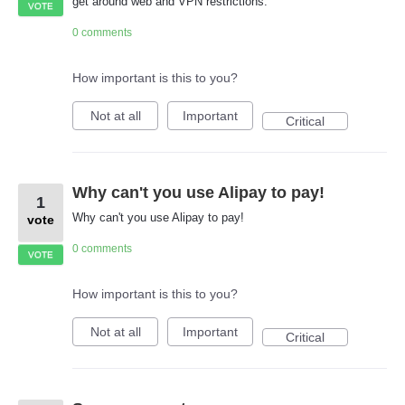
get around web and VPN restrictions.
VOTE
0 comments
How important is this to you?
Not at all
Important
Critical
Why can't you use Alipay to pay!
1
Why can't you use Alipay to pay!
vote
0 comments
VOTE
How important is this to you?
Not at all
Important
Critical