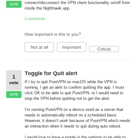
connect/disconnect the VPN client functionality on/off from
VOTE
inside the Nighthawk app.
0 comments
How important is this to you?
Not at all
Important
Critical
Toggle for Quit alert
1
If I try to quit PureVPN on macOS while the VPN is
vote
running, I get an alert to confirm quitting the app. I must
click OK to be able to quit PureVPN, or I would need to
VOTE
stop the VPN before quitting not to get the alert.
I’m running PureVPN on a device used as a server that
needs to automatically reboot on a scheduled basis.
However, it doesn’t work because of PureVPN which needs
an interaction when it needs to quit during auto reboot.
I would love to have a toggle in the settings to be able to