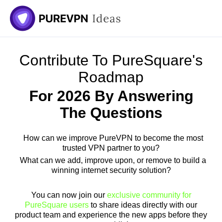
Skip
to
content
Contribute To PureSquare's
Roadmap
For 2026 By Answering
The Questions
How can we improve PureVPN to become the most
trusted VPN partner to you?
What can we add, improve upon, or remove to build a
winning internet security solution?
You can now join our
exclusive community for
PureSquare users
to share ideas directly with our
product team and experience the new apps before they