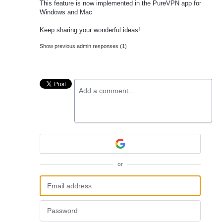
This feature is now implemented in the PureVPN app for
Windows and Mac
Keep sharing your wonderful ideas!
Show previous admin responses
(1)
Add a comment…
or