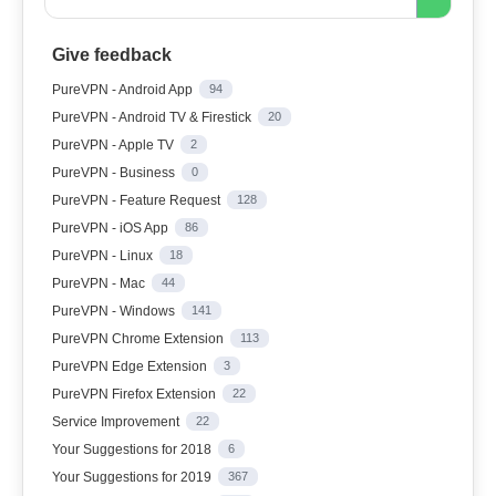
Give feedback
PureVPN - Android App
94
PureVPN - Android TV & Firestick
20
PureVPN - Apple TV
2
PureVPN - Business
0
PureVPN - Feature Request
128
PureVPN - iOS App
86
PureVPN - Linux
18
PureVPN - Mac
44
PureVPN - Windows
141
PureVPN Chrome Extension
113
PureVPN Edge Extension
3
PureVPN Firefox Extension
22
Service Improvement
22
Your Suggestions for 2018
6
Your Suggestions for 2019
367