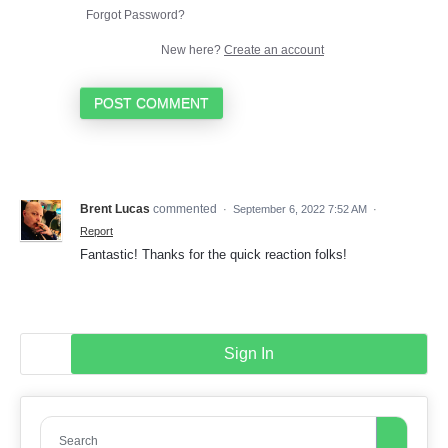
Forgot Password?
New here?
Create an account
POST COMMENT
Brent Lucas
commented
·
September 6, 2022 7:52 AM
·
Report
Fantastic! Thanks for the quick reaction folks!
Sign In
Search