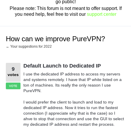
go public!
Please note: This forum is not meant to offer support. If
you need help, feel free to visit our
support center
How can we improve PureVPN?
← Your suggestions for 2022
Default Launch to Dedicated IP
9
I use the dedicated IP address to access my servers
votes
and systems remotely. I have that IP white listed on a
ton of machines. Its really the only reason I use
VOTE
PureVPN.
I would prefer the client to launch and load to my
dedicated IP address. Now it tries to run the fastest
connection (I appreciate why that is the case) so I
ahve to stop that connection and use the GUI to select
my dedicated IP address and restart the process.