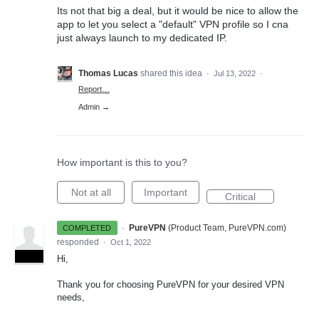
Its not that big a deal, but it would be nice to allow the
app to let you select a "default" VPN profile so I cna
just always launch to my dedicated IP.
Thomas Lucas
shared this idea
·
Jul 13, 2022
·
Report…
Admin →
How important is this to you?
Not at all
Important
Critical
·
PureVPN
(
Product Team, PureVPN.com
)
COMPLETED
responded
·
Oct 1, 2022
ADMIN
Hi,
Thank you for choosing PureVPN for your desired VPN
needs,