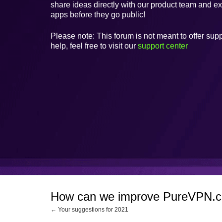
share ideas directly with our product team and e
apps before they go public!
Please note: This forum is not meant to offer supp
help, feel free to visit our
support center
How can we improve PureVPN.
← Your suggestions for 2021