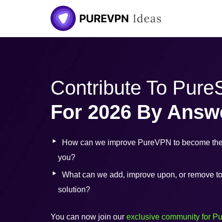
Skip
to
content
Contribute To Pur
For 2026 By Answ
How can we improve PureVPN to become the 
you?
What can we add, improve upon, or remove to b
solution?
You can now join our
exclusive community for P