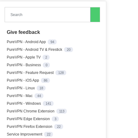
Search
Give feedback
PureVPN - Android App
94
PureVPN - Android TV & Firestick
20
PureVPN - Apple TV
2
PureVPN - Business
0
PureVPN - Feature Request
128
PureVPN - iOS App
86
PureVPN - Linux
18
PureVPN - Mac
44
PureVPN - Windows
141
PureVPN Chrome Extension
113
PureVPN Edge Extension
3
PureVPN Firefox Extension
22
Service Improvement
22