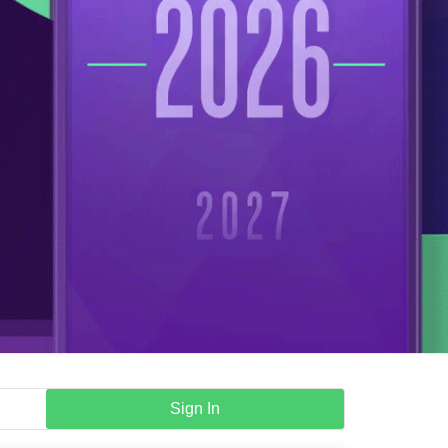
Sign In