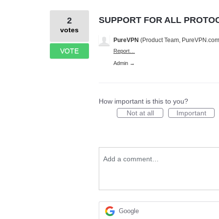
SUPPORT FOR ALL PROTO
2
votes
PureVPN
(
Product Team, PureVPN.co
VOTE
Report…
Admin →
How important is this to you?
Not at all
Important
Add a comment…
Google