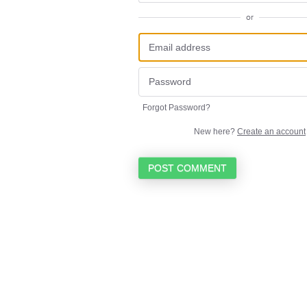
or
Forgot Password?
New here?
Create an account
POST COMMENT