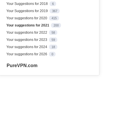
Your Suggestions for 2018
6
Your Suggestions for 2019
367
Your suggestions for 2020
415
Your suggestions for 2021
200
Your suggestions for 2022
58
Your suggestions for 2023
59
Your suggestions for 2024
18
Your suggestions for 2026
0
PureVPN.com