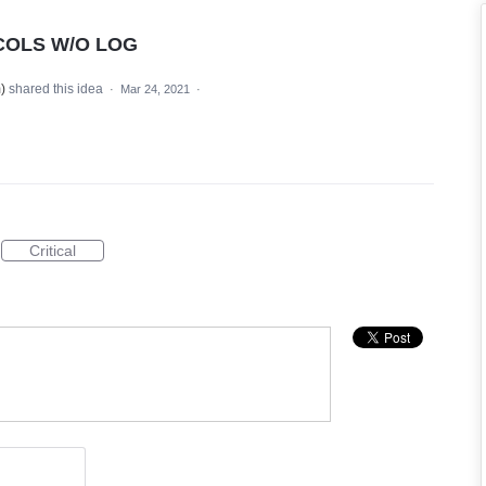
COLS W/O LOG
m
)
shared this idea
·
Mar 24, 2021
·
Critical