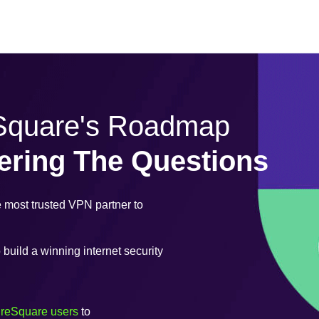
eSquare's Roadmap
ering The Questions
most trusted VPN partner to
uild a winning internet security
ureSquare users
to