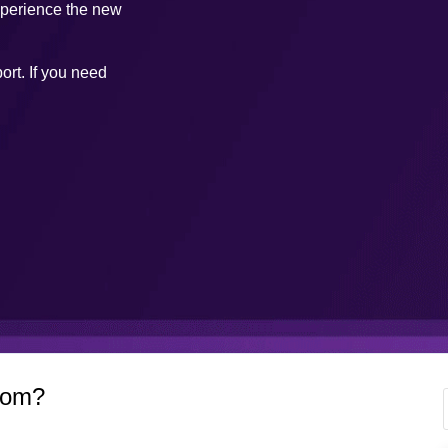
xperience the new
ort. If you need
com?