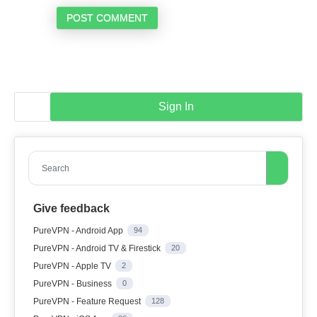
POST COMMENT
Sign In
Search
Give feedback
PureVPN - Android App
94
PureVPN - Android TV & Firestick
20
PureVPN - Apple TV
2
PureVPN - Business
0
PureVPN - Feature Request
128