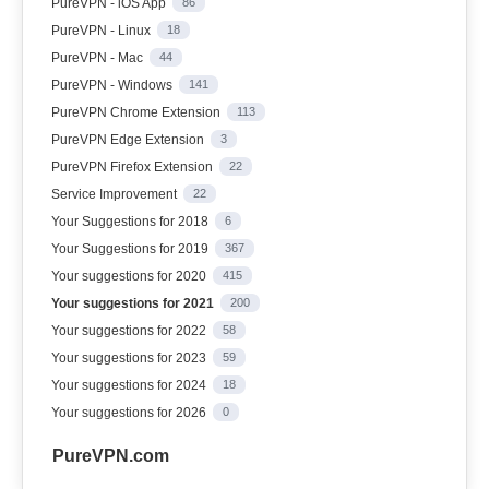
PureVPN - iOS App
86
PureVPN - Linux
18
PureVPN - Mac
44
PureVPN - Windows
141
PureVPN Chrome Extension
113
PureVPN Edge Extension
3
PureVPN Firefox Extension
22
Service Improvement
22
Your Suggestions for 2018
6
Your Suggestions for 2019
367
Your suggestions for 2020
415
Your suggestions for 2021
200
Your suggestions for 2022
58
Your suggestions for 2023
59
Your suggestions for 2024
18
Your suggestions for 2026
0
PureVPN.com