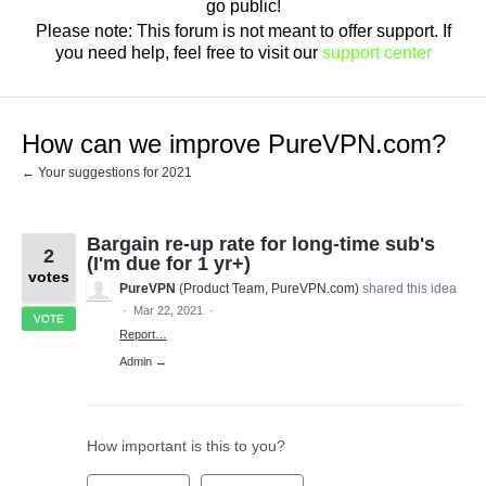
go public!
Please note: This forum is not meant to offer support. If
you need help, feel free to visit our
support center
How can we improve PureVPN.com?
← Your suggestions for 2021
Bargain re-up rate for long-time sub's
2
(I'm due for 1 yr+)
votes
PureVPN
(
Product Team, PureVPN.com
)
shared this idea
·
Mar 22, 2021
·
VOTE
Report…
Admin →
How important is this to you?