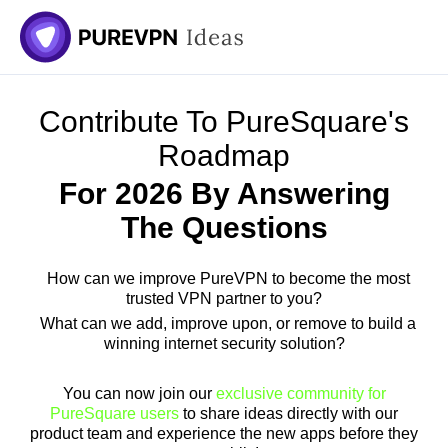
Skip
to
content
Contribute To PureSquare's
Roadmap
For 2026 By Answering
The Questions
How can we improve PureVPN to become the most
trusted VPN partner to you?
What can we add, improve upon, or remove to build a
winning internet security solution?
You can now join our
exclusive community for
PureSquare users
to share ideas directly with our
product team and experience the new apps before they