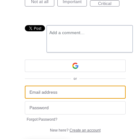
Not at all
Important
Critical
Add a comment…
or
Forgot Password?
New here?
Create an account