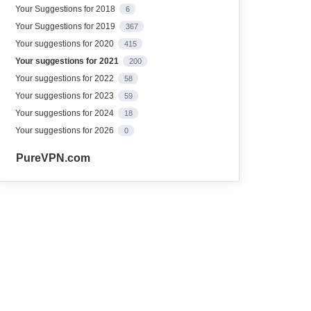
Your Suggestions for 2018
6
Your Suggestions for 2019
367
Your suggestions for 2020
415
Your suggestions for 2021
200
Your suggestions for 2022
58
Your suggestions for 2023
59
Your suggestions for 2024
18
Your suggestions for 2026
0
PureVPN.com