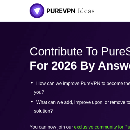
Skip
to
content
Contribute To Pur
For 2026 By Answ
How can we improve PureVPN to become the 
you?
What can we add, improve upon, or remove to b
solution?
You can now join our
exclusive community for P