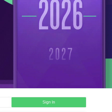
Sign In