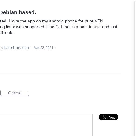
 Debian based.
sed. I love the app on my android phone for pure VPN.
g linux was supported. The CLI tool is a pain to use and just
NS leak.
m
)
shared this idea
·
Mar 22, 2021
·
Critical