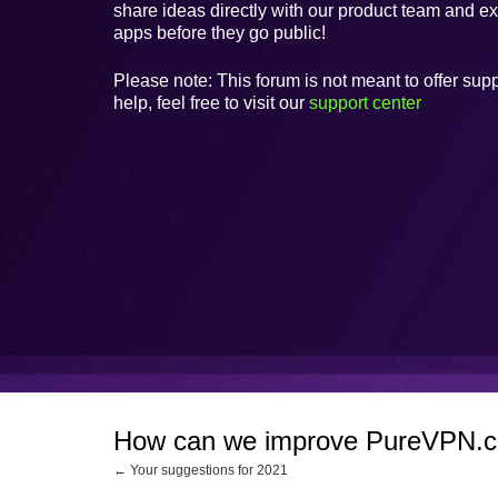
share ideas directly with our product team and e
apps before they go public!
Please note: This forum is not meant to offer supp
help, feel free to visit our
support center
How can we improve PureVPN.
← Your suggestions for 2021