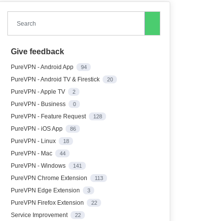
Search
Give feedback
PureVPN - Android App
94
PureVPN - Android TV & Firestick
20
PureVPN - Apple TV
2
PureVPN - Business
0
PureVPN - Feature Request
128
PureVPN - iOS App
86
PureVPN - Linux
18
PureVPN - Mac
44
PureVPN - Windows
141
PureVPN Chrome Extension
113
PureVPN Edge Extension
3
PureVPN Firefox Extension
22
Service Improvement
22