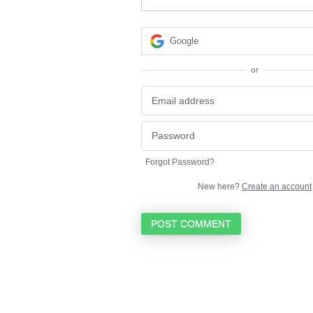
Google
or
Forgot Password?
New here?
Create an account
POST COMMENT