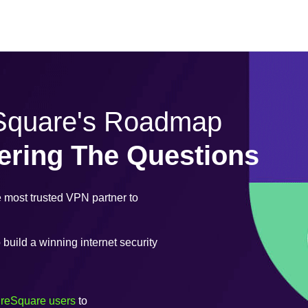
eSquare's Roadmap
ering The Questions
most trusted VPN partner to
uild a winning internet security
ureSquare users
to