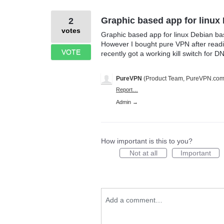
Graphic based app for linux
2
votes
Graphic based app for linux Debian ba
However I bought pure VPN after readin
VOTE
recently got a working kill switch for D
PureVPN
(
Product Team, PureVPN.co
Report…
Admin →
How important is this to you?
Not at all
Important
Add a comment…