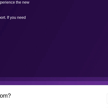
xperience the new
ort. If you need
com?