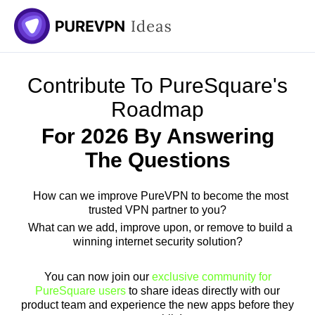
Skip
to
content
Contribute To PureSquare's
Roadmap
For 2026 By Answering
The Questions
How can we improve PureVPN to become the most
trusted VPN partner to you?
What can we add, improve upon, or remove to build a
winning internet security solution?
You can now join our
exclusive community for
PureSquare users
to share ideas directly with our
product team and experience the new apps before they