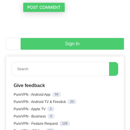
POST COMMENT
Sign In
Search
Give feedback
PureVPN - Android App
94
PureVPN - Android TV & Firestick
20
PureVPN - Apple TV
2
PureVPN - Business
0
PureVPN - Feature Request
128