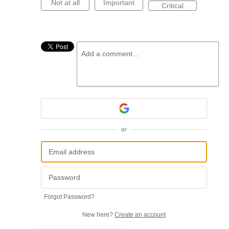
Not at all
Important
Critical
Add a comment…
or
Forgot Password?
New here?
Create an account