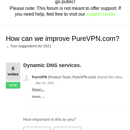
go public!
Please note: This forum is not meant to offer support. If
you need help, feel free to visit our
support center
How can we improve PureVPN.com?
← Your suggestions for 2021
Dynamic DNS services.
6
votes
PureVPN
(
Product Team, PureVPN.com
)
shared this idea
·
Mar 22, 2021
·
VOTE
Report…
Admin →
How important is this to you?