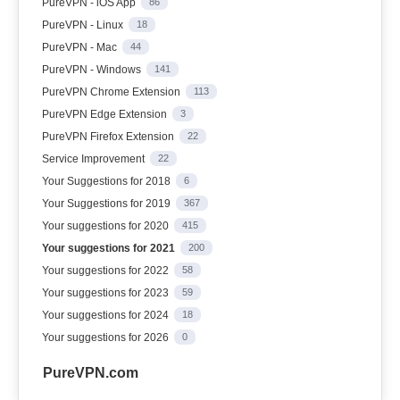
PureVPN - iOS App
86
PureVPN - Linux
18
PureVPN - Mac
44
PureVPN - Windows
141
PureVPN Chrome Extension
113
PureVPN Edge Extension
3
PureVPN Firefox Extension
22
Service Improvement
22
Your Suggestions for 2018
6
Your Suggestions for 2019
367
Your suggestions for 2020
415
Your suggestions for 2021
200
Your suggestions for 2022
58
Your suggestions for 2023
59
Your suggestions for 2024
18
Your suggestions for 2026
0
PureVPN.com