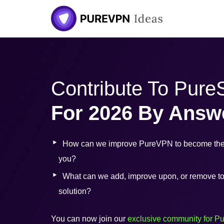
Skip
to
content
Contribute To Pur
For 2026 By Answ
How can we improve PureVPN to become the 
you?
What can we add, improve upon, or remove to b
solution?
You can now join our
exclusive community for P