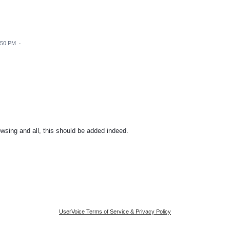
:50 PM
·
sing and all, this should be added indeed.
UserVoice Terms of Service & Privacy Policy