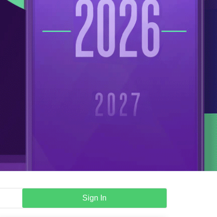
Sign In