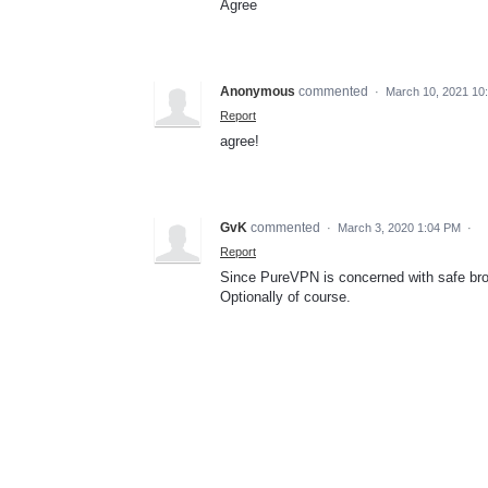
Agree
Anonymous
commented
·
March 10, 2021 10
Report
agree!
GvK
commented
·
March 3, 2020 1:04 PM
·
Report
Since PureVPN is concerned with safe brow
Optionally of course.