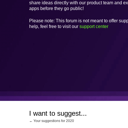
share ideas directly with our product team and e
apps before they go public!
Please note: This forum is not meant to offer supp
help, feel free to visit our
support center
I want to suggest...
← Your suggestions for 2020