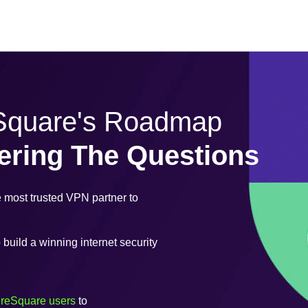
eSquare's Roadmap
ering The Questions
most trusted VPN partner to
uild a winning internet security
ureSquare users
to