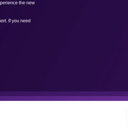
xperience the new
ort. If you need