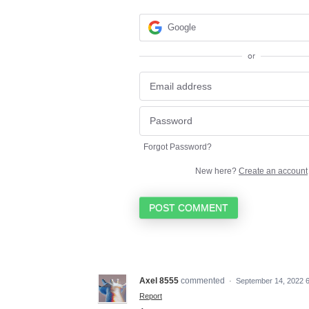
Google
or
Forgot Password?
New here?
Create an account
POST COMMENT
Axel 8555
commented
·
September 14, 2022 
Report