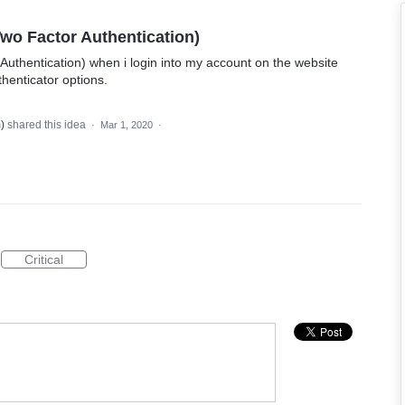
Two Factor Authentication)
 Authentication) when i login into my account on the website
henticator options.
m
)
shared this idea
·
Mar 1, 2020
·
Critical