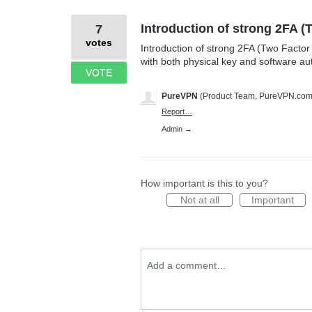
Introduction of strong 2FA (
7
votes
Introduction of strong 2FA (Two Factor
with both physical key and software aut
VOTE
PureVPN
(
Product Team, PureVPN.co
Report…
Admin →
How important is this to you?
Not at all
Important
Add a comment…