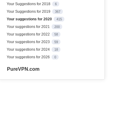
Your Suggestions for 2018
6
Your Suggestions for 2019
367
Your suggestions for 2020
415
Your suggestions for 2021
200
Your suggestions for 2022
58
Your suggestions for 2023
59
Your suggestions for 2024
18
Your suggestions for 2026
0
PureVPN.com