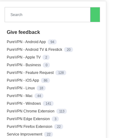
Search
Give feedback
PureVPN - Android App
94
PureVPN - Android TV & Firestick
20
PureVPN - Apple TV
2
PureVPN - Business
0
PureVPN - Feature Request
128
PureVPN - iOS App
86
PureVPN - Linux
18
PureVPN - Mac
44
PureVPN - Windows
141
PureVPN Chrome Extension
113
PureVPN Edge Extension
3
PureVPN Firefox Extension
22
Service Improvement
22