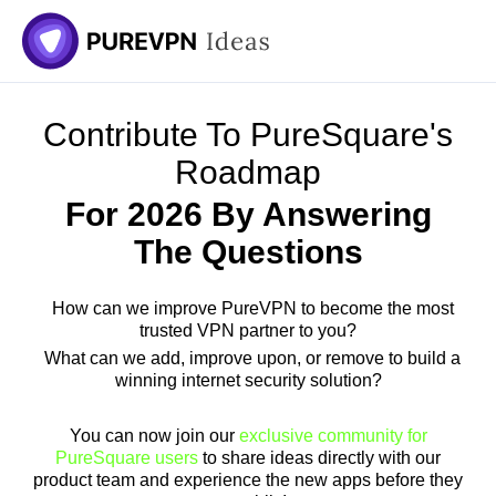
Skip
to
content
Contribute To PureSquare's
Roadmap
For 2026 By Answering
The Questions
How can we improve PureVPN to become the most
trusted VPN partner to you?
What can we add, improve upon, or remove to build a
winning internet security solution?
You can now join our
exclusive community for
PureSquare users
to share ideas directly with our
product team and experience the new apps before they