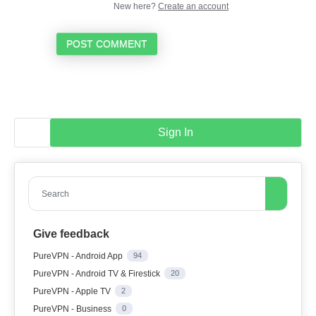
New here?
Create an account
POST COMMENT
Sign In
Search
Give feedback
PureVPN - Android App
94
PureVPN - Android TV & Firestick
20
PureVPN - Apple TV
2
PureVPN - Business
0