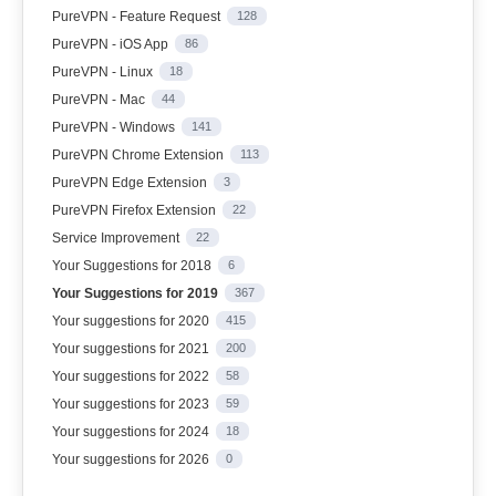
PureVPN - Feature Request
128
PureVPN - iOS App
86
PureVPN - Linux
18
PureVPN - Mac
44
PureVPN - Windows
141
PureVPN Chrome Extension
113
PureVPN Edge Extension
3
PureVPN Firefox Extension
22
Service Improvement
22
Your Suggestions for 2018
6
Your Suggestions for 2019
367
Your suggestions for 2020
415
Your suggestions for 2021
200
Your suggestions for 2022
58
Your suggestions for 2023
59
Your suggestions for 2024
18
Your suggestions for 2026
0