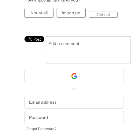
How important is this to you?
Not at all
Important
Critical
Add a comment…
or
Forgot Password?