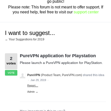
go public!
Please note: This forum is not meant to offer support. If
you need help, feel free to visit our
support center
I want to suggest...
← Your Suggestions for 2019
PureVPN application for Playstation
2
Please launch a PureVPN application for PlayStation.
votes
VOTE
PureVPN
(
Product Team, PureVPN.com
)
shared this idea
·
Jan 29, 2019
·
Report…
Admin →