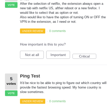
After the selection of netflix, the extension always open a
VOTE
new tab with netflix US, afther reboot or a new firefox. I
would like to select that as option or not.
Also would like to have the option of turning ON or OFF the
VPN in the extension, as I need or not.
0 comments
UNDER REVIEW
·
How important is this to you?
Not at all
Important
Critical
Ping Test
5
It'd be nice to be able to ping to figure out which country will
votes
provide the fastest browsing speed. My home country is
slow sometimes.
VOTE
0 comments
UNDER REVIEW
·