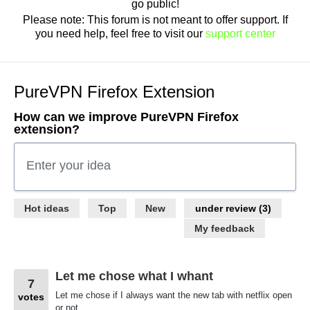
go public!
Please note: This forum is not meant to offer support. If
you need help, feel free to visit our
support center
PureVPN Firefox Extension
How can we improve PureVPN Firefox
extension?
Enter your idea
3
Hot
ideas
Top
New
results
found
My feedback
Let me chose what I whant
7
Let me chose if I always want the new tab with netflix open
votes
or not.