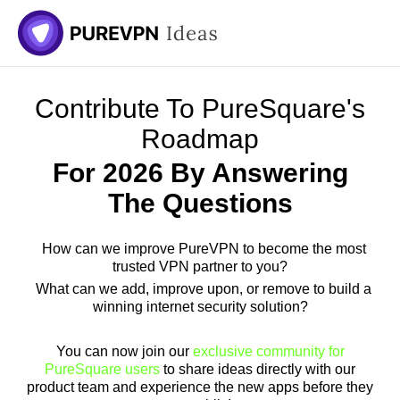
Skip
to
content
Contribute To PureSquare's
Roadmap
For 2026 By Answering
The Questions
How can we improve PureVPN to become the most
trusted VPN partner to you?
What can we add, improve upon, or remove to build a
winning internet security solution?
You can now join our
exclusive community for
PureSquare users
to share ideas directly with our
product team and experience the new apps before they