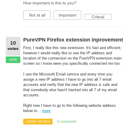
How important is this to you?
Not at all
Important
Critical
PureVPN Firefox extension Inprovement
10
First, I really like this new extension. It's fast and efficient,
votes
however I would really like to see the IP address and
location of the connection on the PureVPN extension main
VOTE
screen so I know were you specifically connected me too.
I use the Microsoft Email service and every time you
assign a new IP address I have to go into all 7 email
accounts and verify that the new IP address is safe and
that somebody else hasn't hacked into all 7 of my email
accounts.
Right now I have to go to the following website address
below to…
more
0 comments
UNDER REVIEW
·