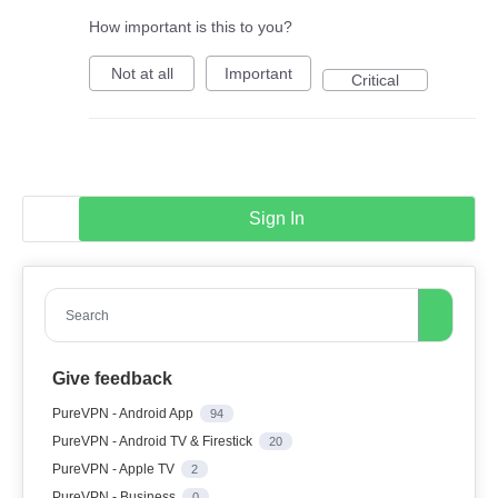
How important is this to you?
Not at all
Important
Critical
Sign In
Search
Give feedback
PureVPN - Android App
94
PureVPN - Android TV & Firestick
20
PureVPN - Apple TV
2
PureVPN - Business
0