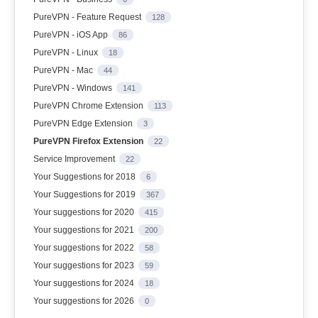
PureVPN - Feature Request
128
PureVPN - iOS App
86
PureVPN - Linux
18
PureVPN - Mac
44
PureVPN - Windows
141
PureVPN Chrome Extension
113
PureVPN Edge Extension
3
PureVPN Firefox Extension
22
Service Improvement
22
Your Suggestions for 2018
6
Your Suggestions for 2019
367
Your suggestions for 2020
415
Your suggestions for 2021
200
Your suggestions for 2022
58
Your suggestions for 2023
59
Your suggestions for 2024
18
Your suggestions for 2026
0