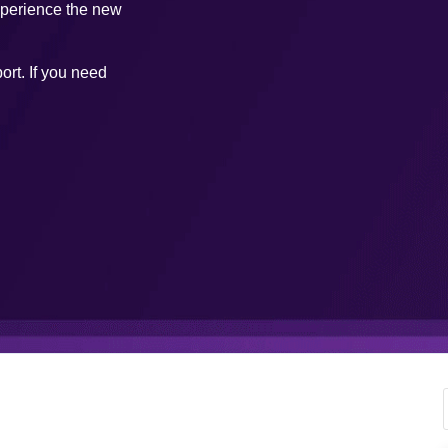
xperience the new
ort. If you need