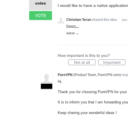
votes
I would like to have a native applicatio
VOTE
Christian Teran
shared this idea
·
Jun 
Report…
Admin →
How important is this to you?
Not at all
Important
PureVPN
(
Product Team, PureVPN.com
)
res
Hi,
ADMIN
Thank you for choosing PureVPN for your
It is to inform you that I am forwarding y
Keep sharing your wonderful ideas !