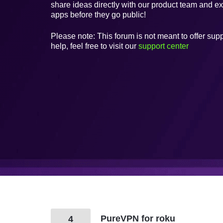
share ideas directly with our product team and e
apps before they go public!
Please note: This forum is not meant to offer supp
help, feel free to visit our
support center
PureVPN for roku
4