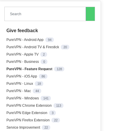
Search
Give feedback
PureVPN - Android App
94
PureVPN - Android TV & Firestick
20
PureVPN - Apple TV
2
PureVPN - Business
0
PureVPN - Feature Request
128
PureVPN - iOS App
86
PureVPN - Linux
18
PureVPN - Mac
44
PureVPN - Windows
141
PureVPN Chrome Extension
113
PureVPN Edge Extension
3
PureVPN Firefox Extension
22
Service Improvement
22