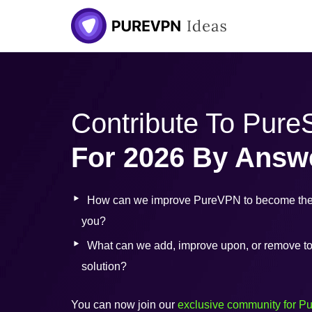
Skip
to
content
Contribute To Pur
For 2026 By Answ
How can we improve PureVPN to become the 
you?
What can we add, improve upon, or remove to b
solution?
You can now join our
exclusive community for P