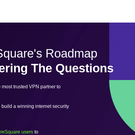
eSquare's Roadmap
ering The Questions
most trusted VPN partner to
uild a winning internet security
ureSquare users
to