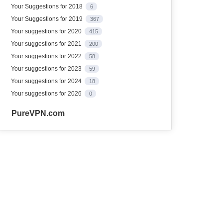
Your Suggestions for 2018
6
Your Suggestions for 2019
367
Your suggestions for 2020
415
Your suggestions for 2021
200
Your suggestions for 2022
58
Your suggestions for 2023
59
Your suggestions for 2024
18
Your suggestions for 2026
0
PureVPN.com