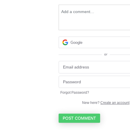
Add a comment…
Google
or
Forgot Password?
New here?
Create an account
POST COMMENT