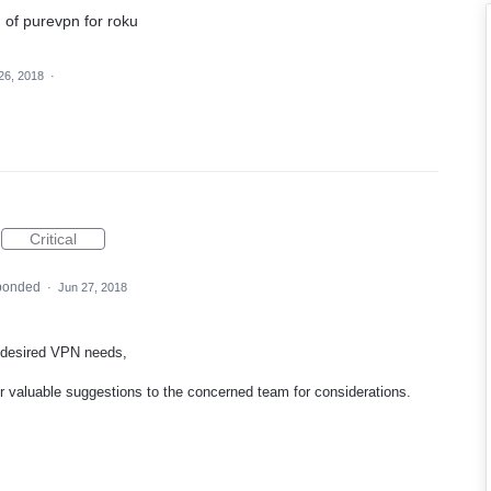
n of purevpn for roku
26, 2018
·
Critical
ponded
·
Jun 27, 2018
 desired
VPN
needs,
our valuable suggestions to the concerned team for considerations.