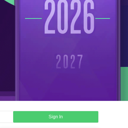
Sign In