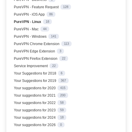
PureVPN - Feature Request
128
PureVPN - iOS App
86
PureVPN - Linux
18
PureVPN - Mac
44
PureVPN - Windows
141
PureVPN Chrome Extension
113
PureVPN Edge Extension
3
PureVPN Firefox Extension
22
Service Improvement
22
Your Suggestions for 2018
6
Your Suggestions for 2019
367
Your suggestions for 2020
415
Your suggestions for 2021
200
Your suggestions for 2022
58
Your suggestions for 2023
59
Your suggestions for 2024
18
Your suggestions for 2026
0