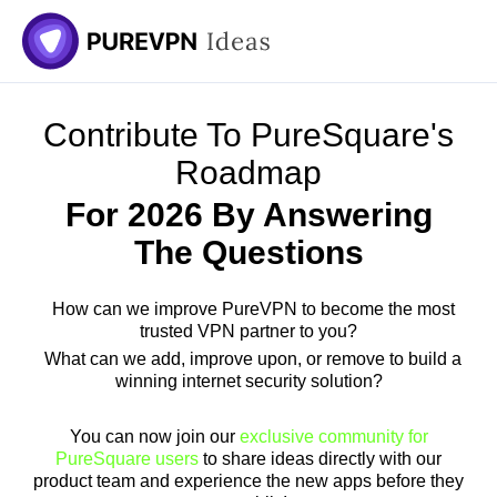
Skip
to
content
Contribute To PureSquare's
Roadmap
For 2026 By Answering
The Questions
How can we improve PureVPN to become the most
trusted VPN partner to you?
What can we add, improve upon, or remove to build a
winning internet security solution?
You can now join our
exclusive community for
PureSquare users
to share ideas directly with our
product team and experience the new apps before they