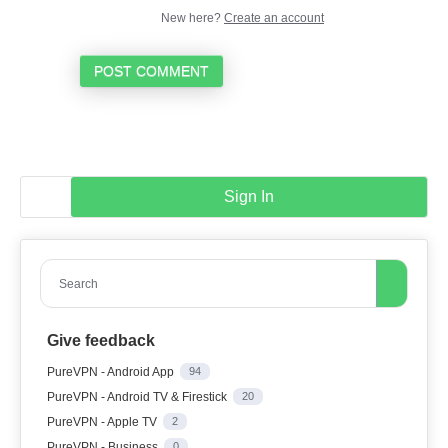
New here?
Create an account
POST COMMENT
Sign In
Search
Give feedback
PureVPN - Android App
94
PureVPN - Android TV & Firestick
20
PureVPN - Apple TV
2
PureVPN - Business
0