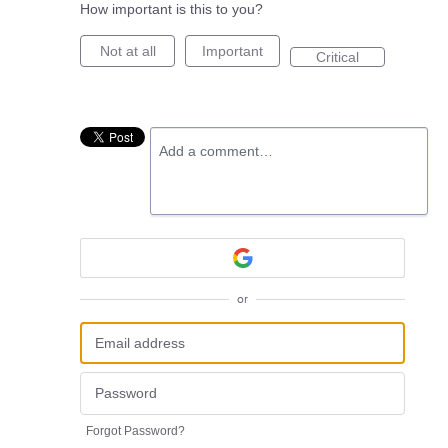
How important is this to you?
Not at all
Important
Critical
Add a comment…
or
Forgot Password?