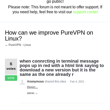
go public!
Please note: This forum is not meant to offer support. If
you need help, feel free to visit our
support center
How can we improve PureVPN on
Linux?
← PureVPN - Linux
when connrcting in terminal message
6
pops up in red with a html link saying to
votes
download a new version but it is the
same as the one already r
VOTE
Anonymous
shared this idea
·
Feb 4, 2021
·
Report…
Admin →