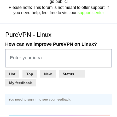
go public!
Please note: This forum is not meant to offer support. If
you need help, feel free to visit our
support center
PureVPN - Linux
How can we improve PureVPN on Linux?
Enter your idea
Hot
Top
New
Status
My feedback
You need to sign in to see your feedback.