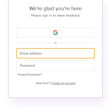
We're glad you're here
Please sign in to leave feedback
or
Forgot Password?
New here?
Create an account