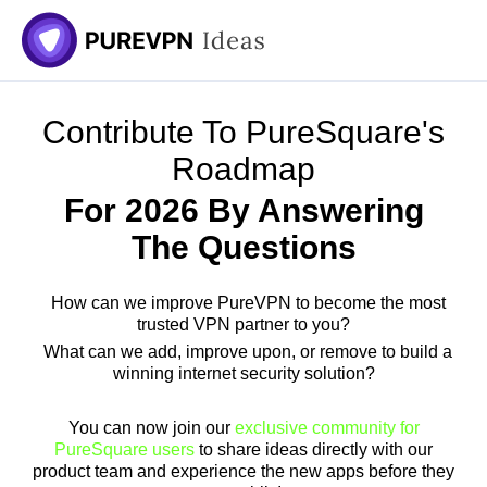
Skip
to
content
Contribute To PureSquare's
Roadmap
For 2026 By Answering
The Questions
How can we improve PureVPN to become the most
trusted VPN partner to you?
What can we add, improve upon, or remove to build a
winning internet security solution?
You can now join our
exclusive community for
PureSquare users
to share ideas directly with our
product team and experience the new apps before they