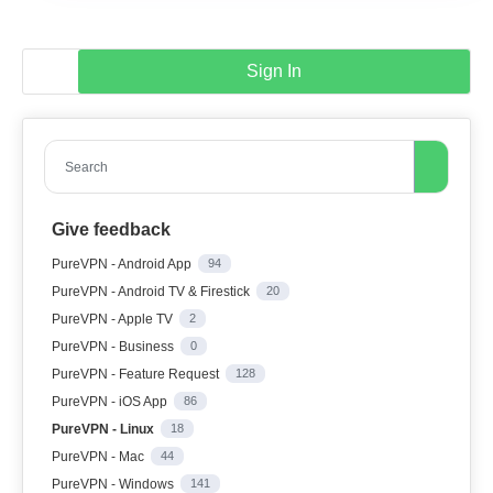
Sign In
Search
Give feedback
PureVPN - Android App
94
PureVPN - Android TV & Firestick
20
PureVPN - Apple TV
2
PureVPN - Business
0
PureVPN - Feature Request
128
PureVPN - iOS App
86
PureVPN - Linux
18
PureVPN - Mac
44
PureVPN - Windows
141