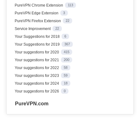
PureVPN Chrome Extension
113
PureVPN Edge Extension
3
PureVPN Firefox Extension
22
Service Improvement
22
Your Suggestions for 2018
6
Your Suggestions for 2019
367
Your suggestions for 2020
415
Your suggestions for 2021
200
Your suggestions for 2022
58
Your suggestions for 2023
59
Your suggestions for 2024
18
Your suggestions for 2026
0
PureVPN.com