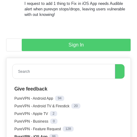
I request to add 1 thing to Fix in iOS App needs Audible
alert when purevpn stops/drops, leaving users vulnerable
with out knowing!
Sign In
Search
Give feedback
PureVPN - Android App
94
PureVPN - Android TV & Firestick
20
PureVPN - Apple TV
2
PureVPN - Business
0
PureVPN - Feature Request
128
PureVPN - iOS App
86