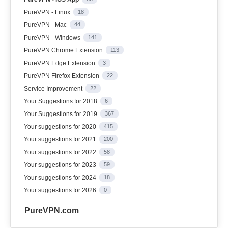
PureVPN - Linux
18
PureVPN - Mac
44
PureVPN - Windows
141
PureVPN Chrome Extension
113
PureVPN Edge Extension
3
PureVPN Firefox Extension
22
Service Improvement
22
Your Suggestions for 2018
6
Your Suggestions for 2019
367
Your suggestions for 2020
415
Your suggestions for 2021
200
Your suggestions for 2022
58
Your suggestions for 2023
59
Your suggestions for 2024
18
Your suggestions for 2026
0
PureVPN.com