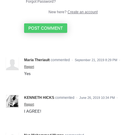
Forgot Password?
New here?
Create an account
POST COMMENT
Maria Theriault
commented
·
September 21, 2019 8:29 PM
·
Report
Yes
KENNETH HICKS
commented
·
June 26, 2019 10:34 PM
·
Report
I AGREE!