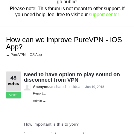
go public!
Please note: This forum is not meant to offer support. If
you need help, feel free to visit our
support center
How can we improve PureVPN - iOS
App?
← PureVPN - iOS App
Need to have option to play sound on
48
disconnect from VPN
votes
Anonymous
shared this idea
·
Jun 10, 2018
·
Report…
VOTE
Admin →
How important is this to you?