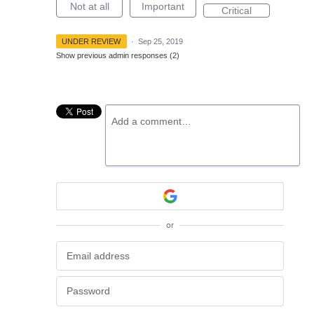
Not at all
Important
Critical
UNDER REVIEW
·
Sep 25, 2019
Show previous admin responses
(2)
Add a comment…
or