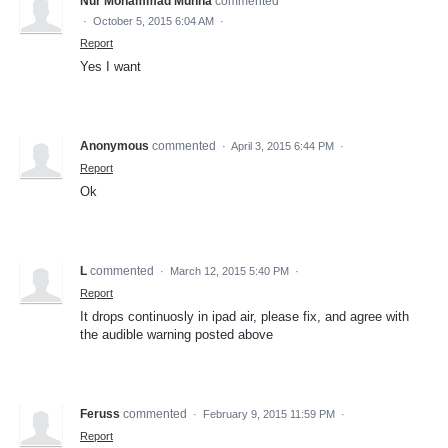
Nur Mohammad Munna
commented
·
October 5, 2015 6:04 AM
·
Report
Yes I want
Anonymous
commented
·
April 3, 2015 6:44 PM
·
Report
Ok
L
commented
·
March 12, 2015 5:40 PM
·
Report
It drops continuosly in ipad air, please fix, and agree with
the audible warning posted above
Feruss
commented
·
February 9, 2015 11:59 PM
·
Report