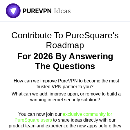
Skip
to
content
Contribute To PureSquare's
Roadmap
For 2026 By Answering
The Questions
How can we improve PureVPN to become the most
trusted VPN partner to you?
What can we add, improve upon, or remove to build a
winning internet security solution?
You can now join our
exclusive community for
PureSquare users
to share ideas directly with our
product team and experience the new apps before they