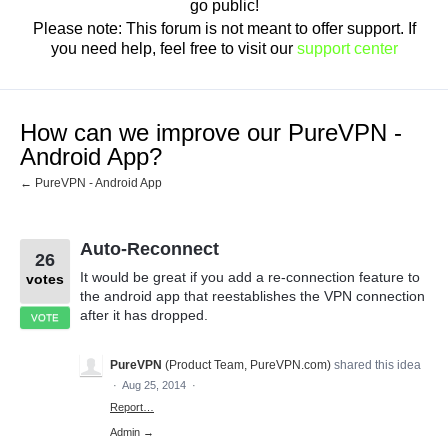
go public!
Please note: This forum is not meant to offer support. If
you need help, feel free to visit our
support center
How can we improve our PureVPN -
Android App?
← PureVPN - Android App
Auto-Reconnect
26
It would be great if you add a re-connection feature to
votes
the android app that reestablishes the VPN connection
after it has dropped.
VOTE
PureVPN
(
Product Team, PureVPN.com
)
shared this idea
·
Aug 25, 2014
·
Report…
Admin →