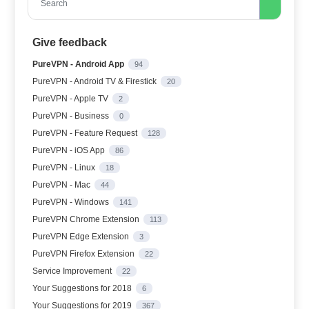
Search
Give feedback
PureVPN - Android App
94
PureVPN - Android TV & Firestick
20
PureVPN - Apple TV
2
PureVPN - Business
0
PureVPN - Feature Request
128
PureVPN - iOS App
86
PureVPN - Linux
18
PureVPN - Mac
44
PureVPN - Windows
141
PureVPN Chrome Extension
113
PureVPN Edge Extension
3
PureVPN Firefox Extension
22
Service Improvement
22
Your Suggestions for 2018
6
Your Suggestions for 2019
367