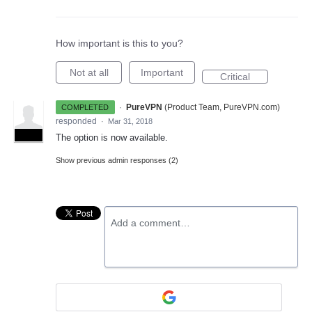
How important is this to you?
Not at all
Important
Critical
·
PureVPN
(
Product Team, PureVPN.com
)
COMPLETED
responded
·
Mar 31, 2018
ADMIN
The option is now available.
Show previous admin responses
(2)
Add a comment…