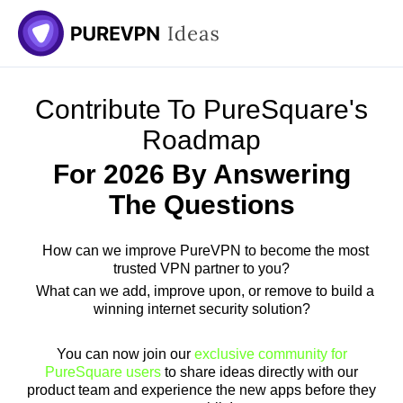
Skip
to
content
Contribute To PureSquare's
Roadmap
For 2026 By Answering
The Questions
How can we improve PureVPN to become the most
trusted VPN partner to you?
What can we add, improve upon, or remove to build a
winning internet security solution?
You can now join our
exclusive community for
PureSquare users
to share ideas directly with our
product team and experience the new apps before they