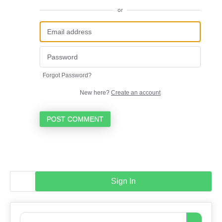
or
Forgot Password?
New here?
Create an account
POST COMMENT
Sign In