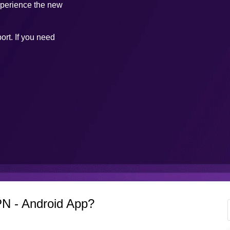
xperience the new
ort. If you need
N - Android App?