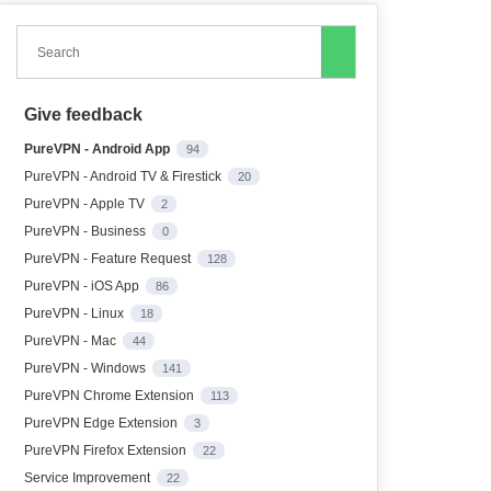
Search
Give feedback
PureVPN - Android App
94
PureVPN - Android TV & Firestick
20
PureVPN - Apple TV
2
PureVPN - Business
0
PureVPN - Feature Request
128
PureVPN - iOS App
86
PureVPN - Linux
18
PureVPN - Mac
44
PureVPN - Windows
141
PureVPN Chrome Extension
113
PureVPN Edge Extension
3
PureVPN Firefox Extension
22
Service Improvement
22