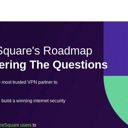
eSquare's Roadmap
ering The Questions
most trusted VPN partner to
uild a winning internet security
ureSquare users
to