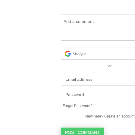
Add a comment…
Google
or
Forgot Password?
New here?
Create an account
POST COMMENT