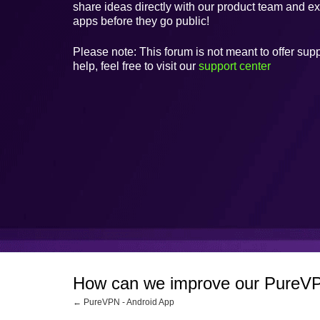
share ideas directly with our product team and e
apps before they go public!
Please note: This forum is not meant to offer supp
help, feel free to visit our
support center
How can we improve our PureVP
← PureVPN - Android App