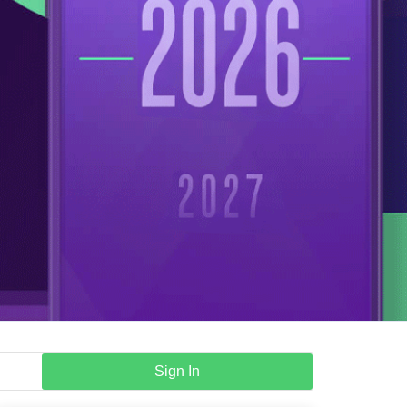
Sign In