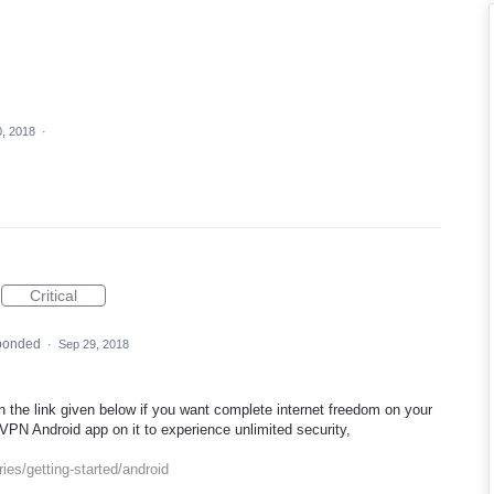
, 2018
·
Critical
ponded
·
Sep 29, 2018
 the link given below if you want complete internet freedom on your
VPN Android app on it to experience unlimited security,
ies/getting-started/android