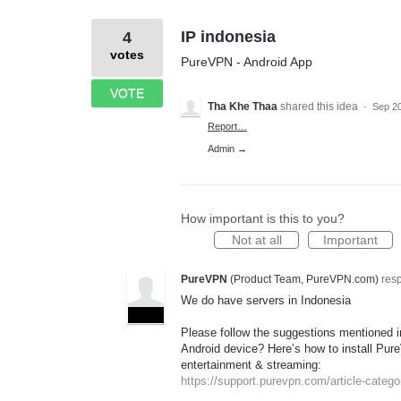
IP indonesia
4
votes
PureVPN - Android App
VOTE
Tha Khe Thaa
shared this idea
·
Sep 20
Report…
Admin →
How important is this to you?
Not at all
Important
PureVPN
(
Product Team, PureVPN.com
)
res
We do have servers in Indonesia
ADMIN
Please follow the suggestions mentioned in
Android device? Here’s how to install Pure
entertainment & streaming:
https://support.purevpn.com/article-categor