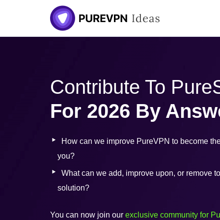
Skip
to
content
Contribute To Pur
For 2026 By Answ
How can we improve PureVPN to become the 
you?
What can we add, improve upon, or remove to b
solution?
You can now join our
exclusive community for P