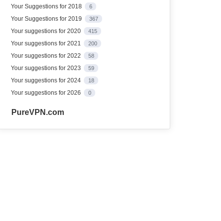
Your Suggestions for 2018
6
Your Suggestions for 2019
367
Your suggestions for 2020
415
Your suggestions for 2021
200
Your suggestions for 2022
58
Your suggestions for 2023
59
Your suggestions for 2024
18
Your suggestions for 2026
0
PureVPN.com