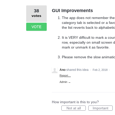
GUI Improvements
38
votes
The app does not remember the "S
category tab is selected or a favor
VOTE
the list reverts back to alphabetic
It is VERY difficult to mark a coun
row, especially on small screen d
mark or unmark it as favorite.
Please remove the slow animations
Ano
shared this idea
·
Feb 2, 2018
·
Report…
Admin →
How important is this to you?
Not at all
Important