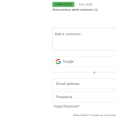
COMPLETED
·
Jul 3, 2018
Show previous admin responses
(1)
Add a comment…
Google
or
Forgot Password?
New here?
Create an account