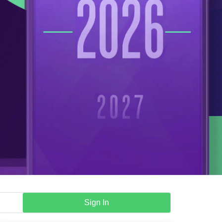
Sign In