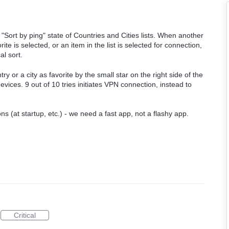
ort by ping" state of Countries and Cities lists. When another
ite is selected, or an item in the list is selected for connection,
al sort.
try or a city as favorite by the small star on the right side of the
evices. 9 out of 10 tries initiates VPN connection, instead to
 (at startup, etc.) - we need a fast app, not a flashy app.
Critical