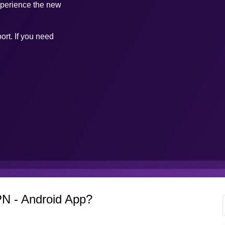
xperience the new
ort. If you need
N - Android App?