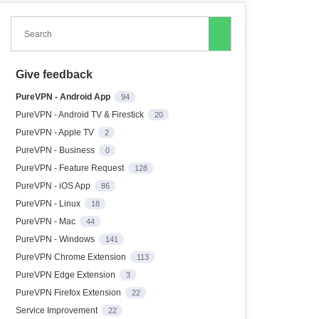
Search
Give feedback
PureVPN - Android App
94
PureVPN - Android TV & Firestick
20
PureVPN - Apple TV
2
PureVPN - Business
0
PureVPN - Feature Request
128
PureVPN - iOS App
86
PureVPN - Linux
18
PureVPN - Mac
44
PureVPN - Windows
141
PureVPN Chrome Extension
113
PureVPN Edge Extension
3
PureVPN Firefox Extension
22
Service Improvement
22