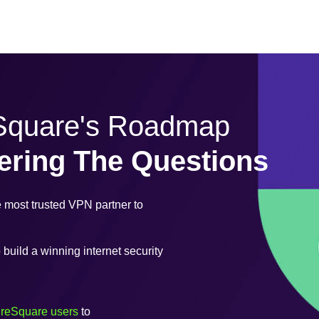
eSquare's Roadmap
ering The Questions
most trusted VPN partner to
uild a winning internet security
ureSquare users
to