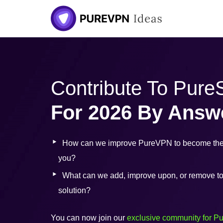
Skip
to
content
Contribute To Pur
For 2026 By Answ
How can we improve PureVPN to become the 
you?
What can we add, improve upon, or remove to b
solution?
You can now join our
exclusive community for P