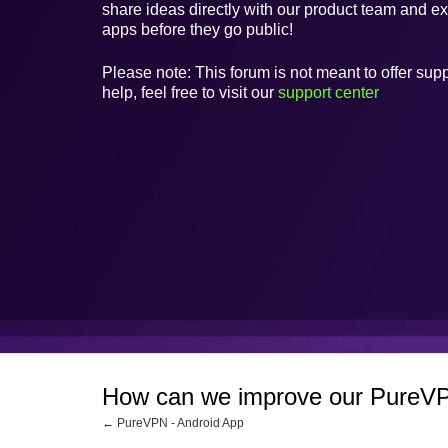
share ideas directly with our product team and e
apps before they go public!
Please note: This forum is not meant to offer supp
help, feel free to visit our
support center
How can we improve our PureVP
← PureVPN - Android App