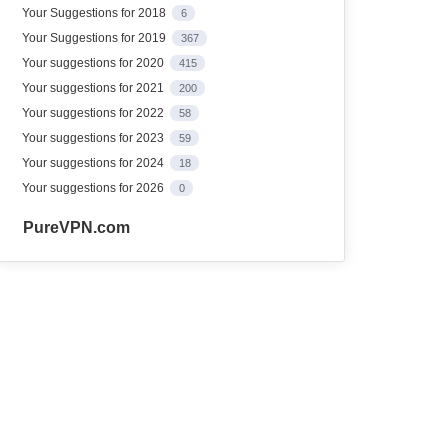
Your Suggestions for 2018
6
Your Suggestions for 2019
367
Your suggestions for 2020
415
Your suggestions for 2021
200
Your suggestions for 2022
58
Your suggestions for 2023
59
Your suggestions for 2024
18
Your suggestions for 2026
0
PureVPN.com