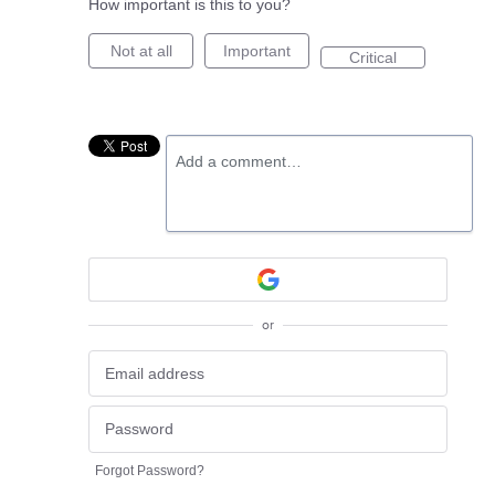
How important is this to you?
Not at all
Important
Critical
Add a comment…
or
Forgot Password?