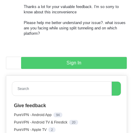
Thanks a lot for your valuable feedback. I'm so sorry to
know about this inconvenience
Please help me better understand your issue?. what issues
are you facing while using split tunneling and on which
platform?
Sign In
Search
Give feedback
PureVPN - Android App
94
PureVPN - Android TV & Firestick
20
PureVPN - Apple TV
2