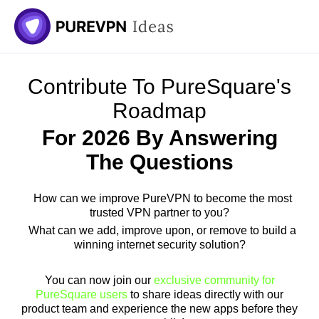
Skip
to
content
Contribute To PureSquare's
Roadmap
For 2026 By Answering
The Questions
How can we improve PureVPN to become the most
trusted VPN partner to you?
What can we add, improve upon, or remove to build a
winning internet security solution?
You can now join our
exclusive community for
PureSquare users
to share ideas directly with our
product team and experience the new apps before they