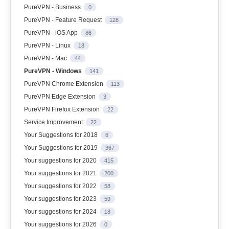
PureVPN - Business
0
PureVPN - Feature Request
128
PureVPN - iOS App
86
PureVPN - Linux
18
PureVPN - Mac
44
PureVPN - Windows
141
PureVPN Chrome Extension
113
PureVPN Edge Extension
3
PureVPN Firefox Extension
22
Service Improvement
22
Your Suggestions for 2018
6
Your Suggestions for 2019
367
Your suggestions for 2020
415
Your suggestions for 2021
200
Your suggestions for 2022
58
Your suggestions for 2023
59
Your suggestions for 2024
18
Your suggestions for 2026
0