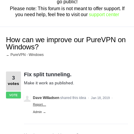
go public!
Please note: This forum is not meant to offer support. If
you need help, feel free to visit our
support center
How can we improve our PureVPN on
Windows?
← PureVPN - Windows
Fix split tunneling.
3
Make it work as published.
votes
VOTE
Dave Willadsen
shared this idea
·
Jan 18, 2019
·
Report…
Admin →