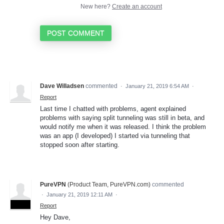
New here?
Create an account
POST COMMENT
Dave Willadsen
commented
·
January 21, 2019 6:54 AM
·
Report
Last time I chatted with problems, agent explained
problems with saying split tunneling was still in beta, and
would notify me when it was released. I think the problem
was an app (I developed) I started via tunneling that
stopped soon after starting.
PureVPN
(
Product Team, PureVPN.com
)
commented
·
January 21, 2019 12:11 AM
·
ADMIN
Report
Hey Dave,