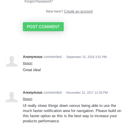
Forgot Password?
New here?
Create an account
POST COMMENT
Anonymous
commented
·
September 15, 2018 3:01 PM
·
Report
Great idea!
Anonymous
commented
·
November 22, 2017 12:30 PM
·
Report
UI really slows things down versus being able to use the
much faster notification area for navigation. Please build on
this faster option as this is the best way to increase your
products performance.