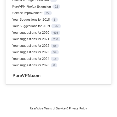
PureVPN Firefox Extension
22
Service Improvement
22
Your Suggestions for 2018
6
Your Suggestions for 2019
367
Your suggestions for 2020
415
Your suggestions for 2021
200
Your suggestions for 2022
58
Your suggestions for 2023
59
Your suggestions for 2024
18
Your suggestions for 2026
0
PureVPN.com
UserVoice Terms of Service & Privacy Policy