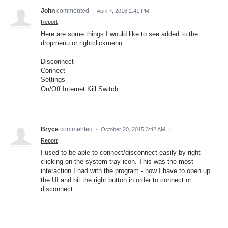
John
commented
·
April 7, 2016 2:41 PM
·
Report
Here are some things I would like to see added to the
dropmenu or rightclickmenu:
Disconnect
Connect
Settings
On/Off Internet Kill Switch
Bryce
commented
·
October 20, 2015 3:42 AM
·
Report
I used to be able to connect/disconnect easily by right-
clicking on the system tray icon. This was the most
interaction I had with the program - now I have to open up
the UI and hit the right button in order to connect or
disconnect.