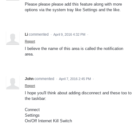
Please please please add this feature along with more
options via the system tray like Settings and the like.
Li
commented
·
April 9, 2016 4:32 PM
·
Report
I believe the name of this area is called the notification
area.
John
commented
·
April 7, 2016 2:45 PM
·
Report
I hope you'll think about adding disconnect and these too to
the taskbar:
Connect
Settings
On/Off Internet Kill Switch