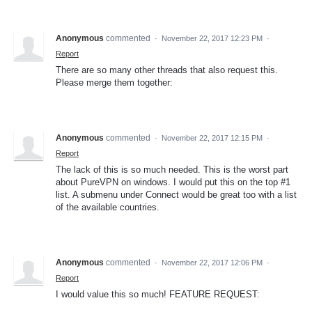
Anonymous
commented
·
November 22, 2017 12:23 PM
·
Report
There are so many other threads that also request this.
Please merge them together:
Anonymous
commented
·
November 22, 2017 12:15 PM
·
Report
The lack of this is so much needed. This is the worst part
about PureVPN on windows. I would put this on the top #1
list. A submenu under Connect would be great too with a list
of the available countries.
Anonymous
commented
·
November 22, 2017 12:06 PM
·
Report
I would value this so much! FEATURE REQUEST: