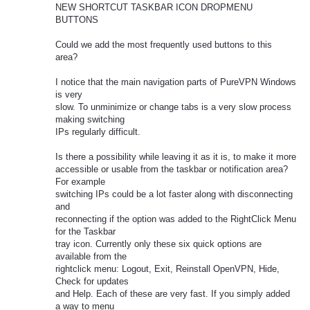
NEW SHORTCUT TASKBAR ICON DROPMENU
BUTTONS
Could we add the most frequently used buttons to this
area?
I notice that the main navigation parts of PureVPN Windows
is very
slow. To unminimize or change tabs is a very slow process
making switching
IPs regularly difficult.
Is there a possibility while leaving it as it is, to make it more
accessible or usable from the taskbar or notification area?
For example
switching IPs could be a lot faster along with disconnecting
and
reconnecting if the option was added to the RightClick Menu
for the Taskbar
tray icon. Currently only these six quick options are
available from the
rightclick menu: Logout, Exit, Reinstall OpenVPN, Hide,
Check for updates
and Help. Each of these are very fast. If you simply added
a way to menu