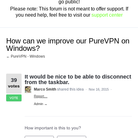
go public!
Please note: This forum is not meant to offer support. If
you need help, feel free to visit our
support center
How can we improve our PureVPN on
Windows?
← PureVPN - Windows
It would be nice to be able to disconnect
39
from the taskbar.
votes
Marco Smith
shared this idea
·
Nov 16, 2015
·
Report…
VOTE
Admin →
How important is this to you?