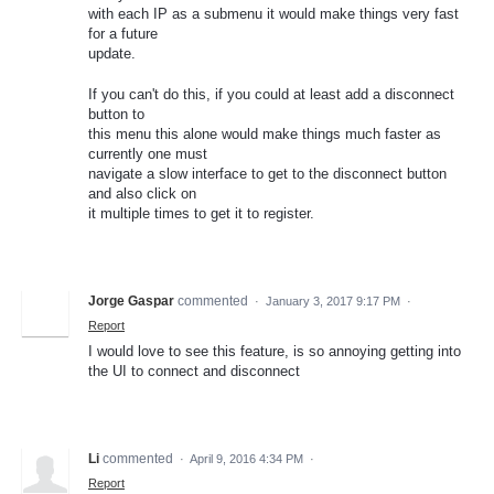
with each IP as a submenu it would make things very fast
for a future
update.
If you can't do this, if you could at least add a disconnect
button to
this menu this alone would make things much faster as
currently one must
navigate a slow interface to get to the disconnect button
and also click on
it multiple times to get it to register.
Jorge Gaspar
commented
·
January 3, 2017 9:17 PM
·
Report
I would love to see this feature, is so annoying getting into
the UI to connect and disconnect
Li
commented
·
April 9, 2016 4:34 PM
·
Report