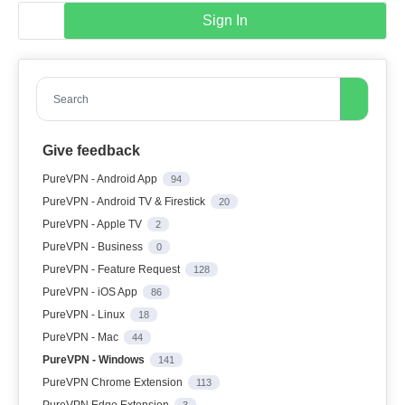
Sign In
Search
Give feedback
PureVPN - Android App
94
PureVPN - Android TV & Firestick
20
PureVPN - Apple TV
2
PureVPN - Business
0
PureVPN - Feature Request
128
PureVPN - iOS App
86
PureVPN - Linux
18
PureVPN - Mac
44
PureVPN - Windows
141
PureVPN Chrome Extension
113
PureVPN Edge Extension
3