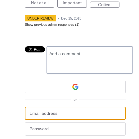
Not at all
Important
Critical
UNDER REVIEW
·
Dec 15, 2015
Show previous admin responses
(1)
Add a comment…
or