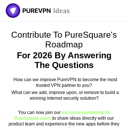
Skip
to
content
Contribute To PureSquare's
Roadmap
For 2026 By Answering
The Questions
How can we improve PureVPN to become the most
trusted VPN partner to you?
What can we add, improve upon, or remove to build a
winning internet security solution?
You can now join our
exclusive community for
PureSquare users
to share ideas directly with our
product team and experience the new apps before they