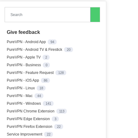
Search
Give feedback
PureVPN - Android App
94
PureVPN - Android TV & Firestick
20
PureVPN - Apple TV
2
PureVPN - Business
0
PureVPN - Feature Request
128
PureVPN - iOS App
86
PureVPN - Linux
18
PureVPN - Mac
44
PureVPN - Windows
141
PureVPN Chrome Extension
113
PureVPN Edge Extension
3
PureVPN Firefox Extension
22
Service Improvement
22