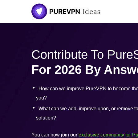
Skip
to
content
Contribute To Pur
For 2026 By Answ
How can we improve PureVPN to become the 
you?
What can we add, improve upon, or remove to b
solution?
You can now join our
exclusive community for P