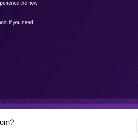
xperience the new
ort. If you need
com?