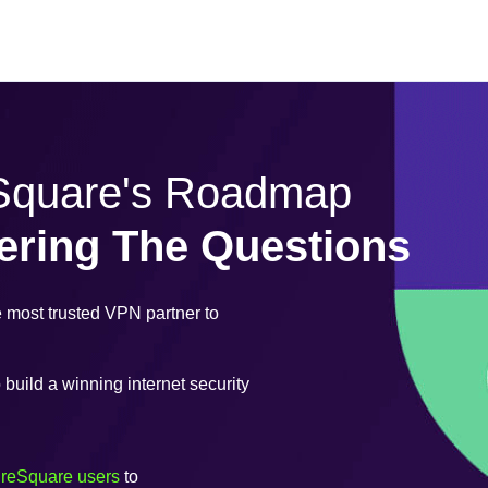
eSquare's Roadmap
ering The Questions
most trusted VPN partner to
uild a winning internet security
ureSquare users
to