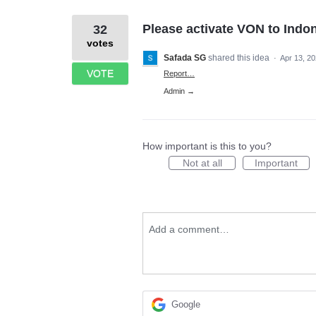
Please activate VON to Indo
32
votes
Safada SG
shared this idea
·
Apr 13, 2
VOTE
Report…
Admin →
How important is this to you?
Not at all
Important
Add a comment…
Google