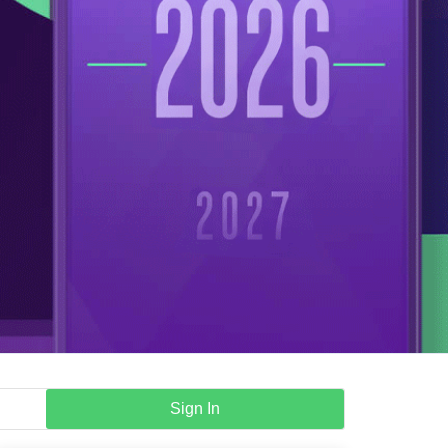
Sign In