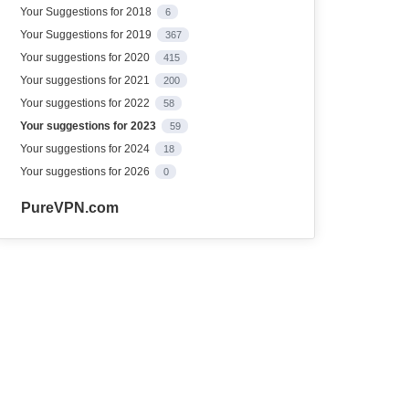
Your Suggestions for 2018
6
Your Suggestions for 2019
367
Your suggestions for 2020
415
Your suggestions for 2021
200
Your suggestions for 2022
58
Your suggestions for 2023
59
Your suggestions for 2024
18
Your suggestions for 2026
0
PureVPN.com