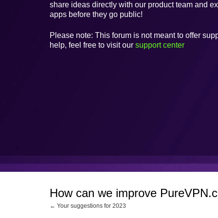
share ideas directly with our product team and e
apps before they go public!
Please note: This forum is not meant to offer supp
help, feel free to visit our
support center
How can we improve PureVPN.
← Your suggestions for 2023