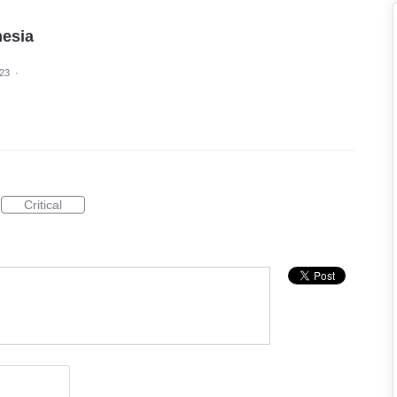
nesia
023
·
Critical