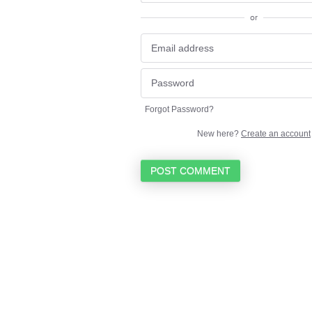
or
Forgot Password?
New here?
Create an account
POST COMMENT