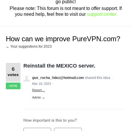
go public!
Please note: This forum is not meant to offer support. If
you need help, feel free to visit our
support center
How can we improve PureVPN.com?
← Your suggestions for 2023
Reinstall the MEXICO server.
6
votes
gus_rocha_hdez@hotmail.com
shared this idea
·
Mar 18, 2023
·
VOTE
Report…
Admin →
How important is this to you?