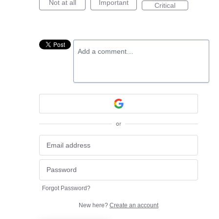
Not at all
Important
Critical
Add a comment…
or
Forgot Password?
New here?
Create an account