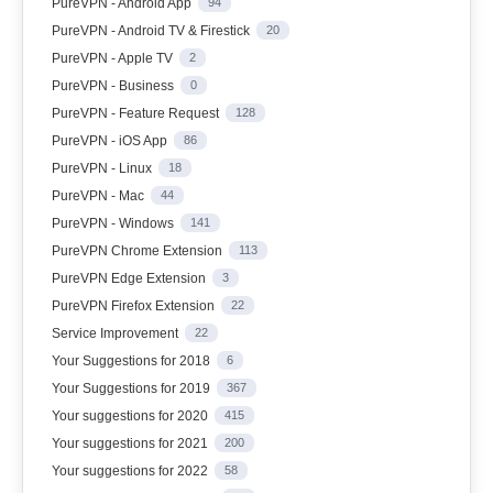
PureVPN - Android App
94
PureVPN - Android TV & Firestick
20
PureVPN - Apple TV
2
PureVPN - Business
0
PureVPN - Feature Request
128
PureVPN - iOS App
86
PureVPN - Linux
18
PureVPN - Mac
44
PureVPN - Windows
141
PureVPN Chrome Extension
113
PureVPN Edge Extension
3
PureVPN Firefox Extension
22
Service Improvement
22
Your Suggestions for 2018
6
Your Suggestions for 2019
367
Your suggestions for 2020
415
Your suggestions for 2021
200
Your suggestions for 2022
58