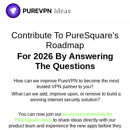
Skip
to
content
Contribute To PureSquare's
Roadmap
For 2026 By Answering
The Questions
How can we improve PureVPN to become the most
trusted VPN partner to you?
What can we add, improve upon, or remove to build a
winning internet security solution?
You can now join our
exclusive community for
PureSquare users
to share ideas directly with our
product team and experience the new apps before they