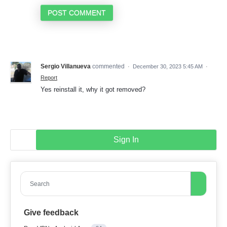
POST COMMENT
Sergio Villanueva
commented
·
December 30, 2023 5:45 AM
·
Report
Yes reinstall it, why it got removed?
Sign In
Search
Give feedback