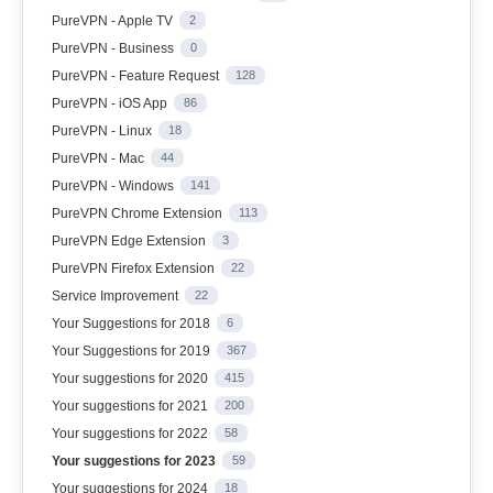
PureVPN - Apple TV
2
PureVPN - Business
0
PureVPN - Feature Request
128
PureVPN - iOS App
86
PureVPN - Linux
18
PureVPN - Mac
44
PureVPN - Windows
141
PureVPN Chrome Extension
113
PureVPN Edge Extension
3
PureVPN Firefox Extension
22
Service Improvement
22
Your Suggestions for 2018
6
Your Suggestions for 2019
367
Your suggestions for 2020
415
Your suggestions for 2021
200
Your suggestions for 2022
58
Your suggestions for 2023
59
Your suggestions for 2024
18