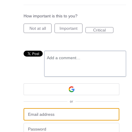
How important is this to you?
Not at all
Important
Critical
Add a comment…
or