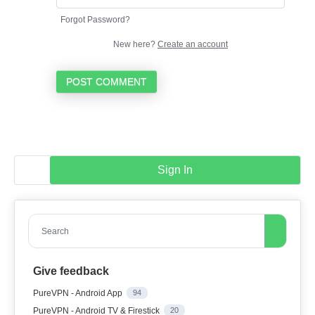
Forgot Password?
New here?
Create an account
POST COMMENT
Sign In
Search
Give feedback
PureVPN - Android App
94
PureVPN - Android TV & Firestick
20