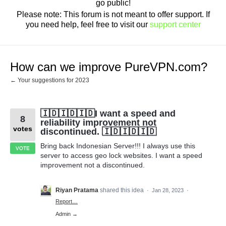
go public!
Please note: This forum is not meant to offer support. If
you need help, feel free to visit our
support center
How can we improve PureVPN.com?
← Your suggestions for 2023
🇮🇩🇮🇩🇮🇩I want a speed and
8
reliability improvement not
votes
discontinued. 🇮🇩🇮🇩🇮🇩
Bring back Indonesian Server!!! I always use this
VOTE
server to access geo lock websites. I want a speed
improvement not a discontinued.
Riyan Pratama
shared this idea
·
Jan 28, 2023
·
Report…
Admin →