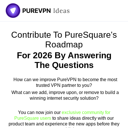
Skip
to
content
Contribute To PureSquare's
Roadmap
For 2026 By Answering
The Questions
How can we improve PureVPN to become the most
trusted VPN partner to you?
What can we add, improve upon, or remove to build a
winning internet security solution?
You can now join our
exclusive community for
PureSquare users
to share ideas directly with our
product team and experience the new apps before they