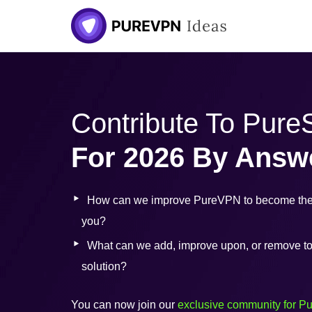
Skip
to
content
Contribute To Pur
For 2026 By Answ
How can we improve PureVPN to become the 
you?
What can we add, improve upon, or remove to b
solution?
You can now join our
exclusive community for P