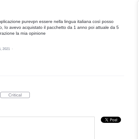
plicazione purevpn essere nella lingua italiana così posso
io, Io avevo acquistato il pacchetto da 1 anno poi attuale da 5
erazione la mia opinione
5, 2021
·
Critical