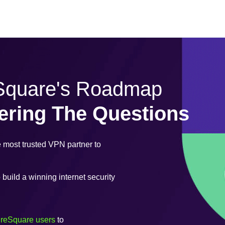
eSquare's Roadmap
ering The Questions
most trusted VPN partner to
uild a winning internet security
ureSquare users
to