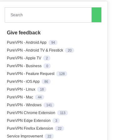
Search
Give feedback
PureVPN - Android App
94
PureVPN - Android TV & Firestick
20
PureVPN - Apple TV
2
PureVPN - Business
0
PureVPN - Feature Request
128
PureVPN - iOS App
86
PureVPN - Linux
18
PureVPN - Mac
44
PureVPN - Windows
141
PureVPN Chrome Extension
113
PureVPN Edge Extension
3
PureVPN Firefox Extension
22
Service Improvement
22