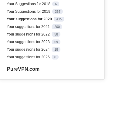
Your Suggestions for 2018
6
Your Suggestions for 2019
367
Your suggestions for 2020
415
Your suggestions for 2021
200
Your suggestions for 2022
58
Your suggestions for 2023
59
Your suggestions for 2024
18
Your suggestions for 2026
0
PureVPN.com