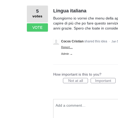
Lingua italiana
5
votes
Buongiorno io vorrei che menu della ap
capire di più che po fare questo serviz
VOTE
anni grazie. Spero che loate in consid
Cocos Cristian
shared this idea
·
Jan 
Report…
Admin →
How important is this to you?
Not at all
Important
Add a comment…