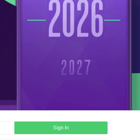
Sign In