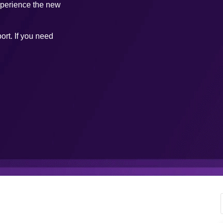
xperience the new
ort. If you need