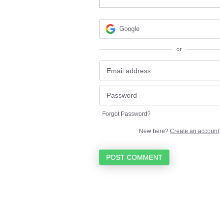
Google
or
Forgot Password?
New here?
Create an account
POST COMMENT