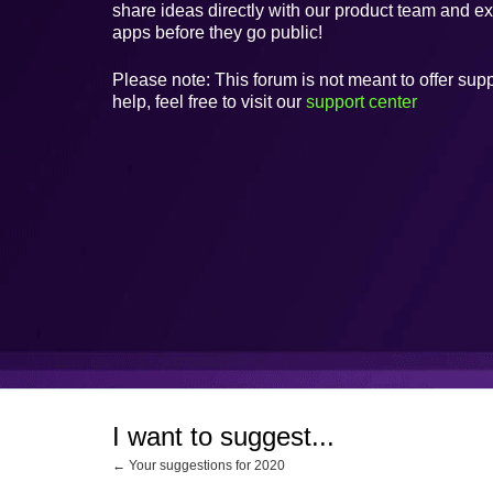
share ideas directly with our product team and e
apps before they go public!
Please note: This forum is not meant to offer supp
help, feel free to visit our
support center
I want to suggest...
← Your suggestions for 2020