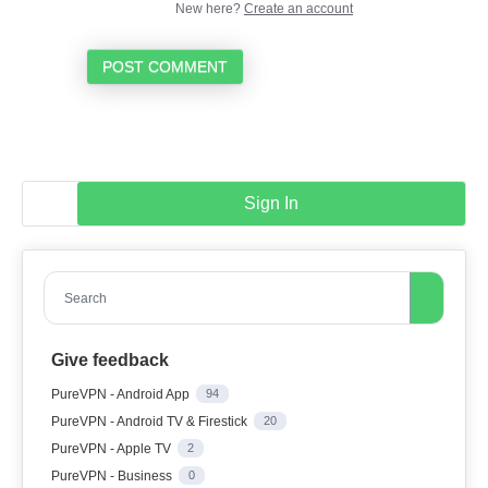
New here?
Create an account
POST COMMENT
Sign In
Search
Give feedback
PureVPN - Android App
94
PureVPN - Android TV & Firestick
20
PureVPN - Apple TV
2
PureVPN - Business
0