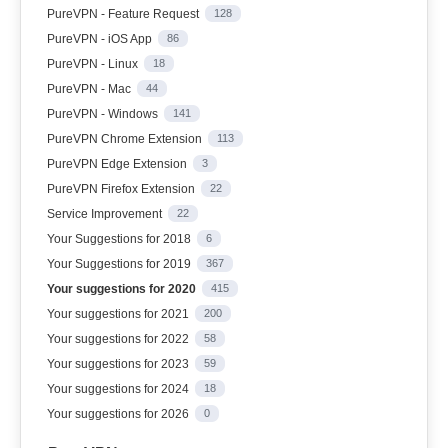
PureVPN - Feature Request
128
PureVPN - iOS App
86
PureVPN - Linux
18
PureVPN - Mac
44
PureVPN - Windows
141
PureVPN Chrome Extension
113
PureVPN Edge Extension
3
PureVPN Firefox Extension
22
Service Improvement
22
Your Suggestions for 2018
6
Your Suggestions for 2019
367
Your suggestions for 2020
415
Your suggestions for 2021
200
Your suggestions for 2022
58
Your suggestions for 2023
59
Your suggestions for 2024
18
Your suggestions for 2026
0