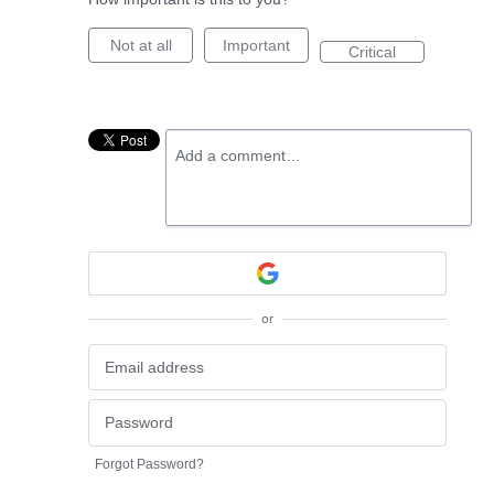
Not at all
Important
Critical
Add a comment…
or
Forgot Password?