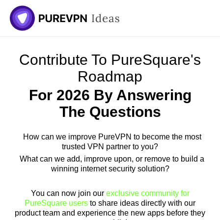
Skip
to
content
Contribute To PureSquare's
Roadmap
For 2026 By Answering
The Questions
How can we improve PureVPN to become the most
trusted VPN partner to you?
What can we add, improve upon, or remove to build a
winning internet security solution?
You can now join our
exclusive community for
PureSquare users
to share ideas directly with our
product team and experience the new apps before they