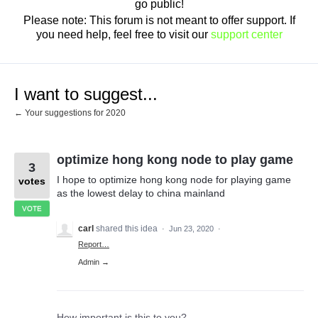
go public!
Please note: This forum is not meant to offer support. If
you need help, feel free to visit our
support center
I want to suggest...
← Your suggestions for 2020
optimize hong kong node to play game
3
I hope to optimize hong kong node for playing game
votes
as the lowest delay to china mainland
VOTE
carl
shared this idea
·
Jun 23, 2020
·
Report…
Admin →
How important is this to you?