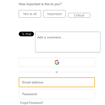
How important is this to you?
Not at all
Important
Critical
Add a comment…
or
Forgot Password?