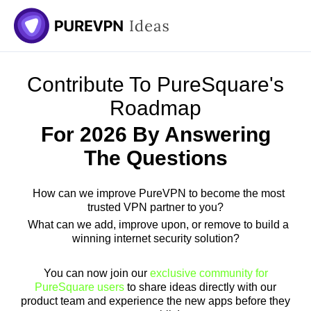
Skip
to
content
Contribute To PureSquare's
Roadmap
For 2026 By Answering
The Questions
How can we improve PureVPN to become the most
trusted VPN partner to you?
What can we add, improve upon, or remove to build a
winning internet security solution?
You can now join our
exclusive community for
PureSquare users
to share ideas directly with our
product team and experience the new apps before they