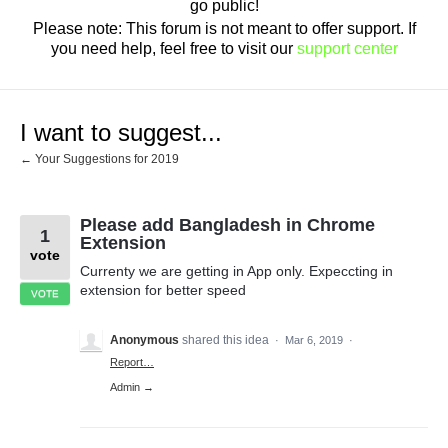
go public!
Please note: This forum is not meant to offer support. If
you need help, feel free to visit our
support center
I want to suggest...
← Your Suggestions for 2019
Please add Bangladesh in Chrome
1
Extension
vote
Currenty we are getting in App only. Expeccting in
extension for better speed
VOTE
Anonymous
shared this idea
·
Mar 6, 2019
·
Report…
Admin →