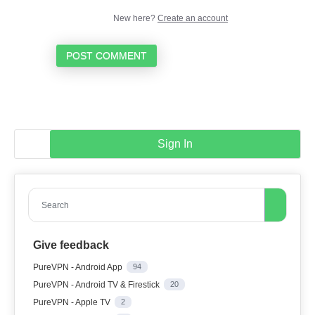
New here?
Create an account
POST COMMENT
Sign In
Search
Give feedback
PureVPN - Android App
94
PureVPN - Android TV & Firestick
20
PureVPN - Apple TV
2