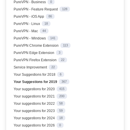
PureVPN - Business
0
PureVPN - Feature Request
128
PureVPN - iOS App
86
PureVPN - Linux
18
PureVPN - Mac
44
PureVPN - Windows
141
PureVPN Chrome Extension
113
PureVPN Edge Extension
3
PureVPN Firefox Extension
22
Service Improvement
22
Your Suggestions for 2018
6
Your Suggestions for 2019
367
Your suggestions for 2020
415
Your suggestions for 2021
200
Your suggestions for 2022
58
Your suggestions for 2023
59
Your suggestions for 2024
18
Your suggestions for 2026
0