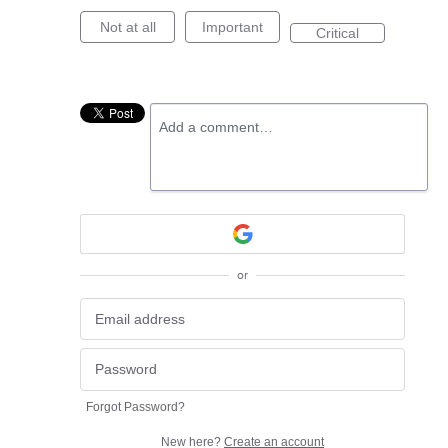
Not at all
Important
Critical
Add a comment…
or
Forgot Password?
New here?
Create an account