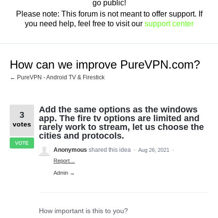
go public!
Please note: This forum is not meant to offer support. If
you need help, feel free to visit our
support center
How can we improve PureVPN.com?
← PureVPN - Android TV & Firestick
Add the same options as the windows
3
app. The fire tv options are limited and
votes
rarely work to stream, let us choose the
cities and protocols.
VOTE
Anonymous
shared this idea
·
Aug 26, 2021
·
Report…
Admin →
How important is this to you?