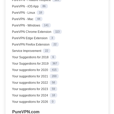
PureVPN - iOS App
86
PureVPN - Linux
18
PureVPN - Mac
44
PureVPN - Windows
141
PureVPN Chrome Extension
113
PureVPN Edge Extension
3
PureVPN Firefox Extension
22
Service Improvement
22
Your Suggestions for 2018
6
Your Suggestions for 2019
367
Your suggestions for 2020
415
Your suggestions for 2021
200
Your suggestions for 2022
58
Your suggestions for 2023
59
Your suggestions for 2024
18
Your suggestions for 2026
0
PureVPN.com