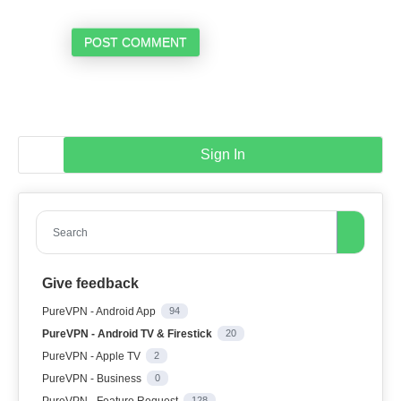
POST COMMENT
Sign In
Search
Give feedback
PureVPN - Android App
94
PureVPN - Android TV & Firestick
20
PureVPN - Apple TV
2
PureVPN - Business
0
PureVPN - Feature Request
128