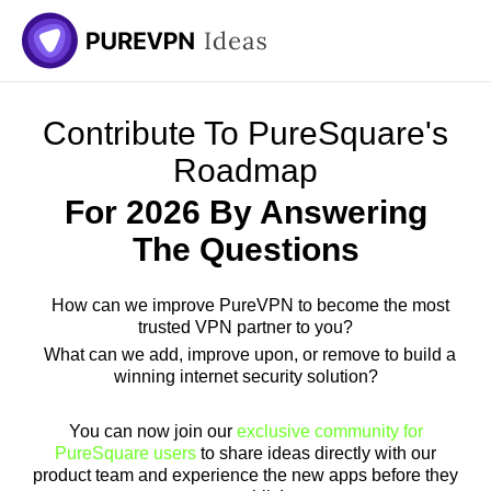
Skip
to
content
Contribute To PureSquare's
Roadmap
For 2026 By Answering
The Questions
How can we improve PureVPN to become the most
trusted VPN partner to you?
What can we add, improve upon, or remove to build a
winning internet security solution?
You can now join our
exclusive community for
PureSquare users
to share ideas directly with our
product team and experience the new apps before they