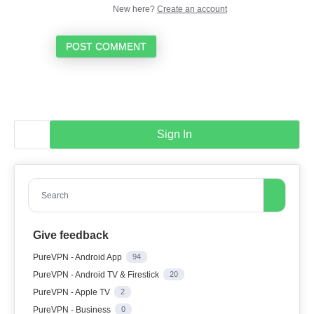
New here?
Create an account
POST COMMENT
Sign In
Search
Give feedback
PureVPN - Android App
94
PureVPN - Android TV & Firestick
20
PureVPN - Apple TV
2
PureVPN - Business
0