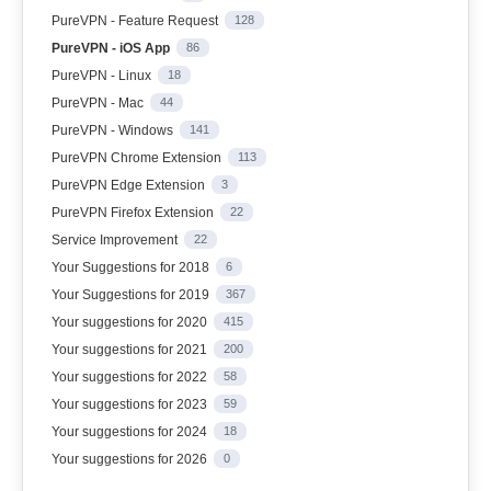
PureVPN - Feature Request
128
PureVPN - iOS App
86
PureVPN - Linux
18
PureVPN - Mac
44
PureVPN - Windows
141
PureVPN Chrome Extension
113
PureVPN Edge Extension
3
PureVPN Firefox Extension
22
Service Improvement
22
Your Suggestions for 2018
6
Your Suggestions for 2019
367
Your suggestions for 2020
415
Your suggestions for 2021
200
Your suggestions for 2022
58
Your suggestions for 2023
59
Your suggestions for 2024
18
Your suggestions for 2026
0