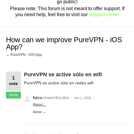
go public!
Please note: This forum is not meant to offer support. If
you need help, feel free to visit our
support center
How can we improve PureVPN - iOS
App?
← PureVPN - iOS App
PureVPN se active sólo en wifi
1
PureVPN se active sólo en redes wifi
vote
VOTE
frjrca
shared this idea
·
Jun 1, 2019
·
Report…
Admin →