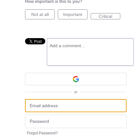
How important is this to you?
Not at all
Important
Critical
Add a comment…
or
Forgot Password?