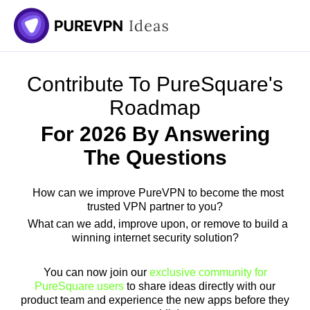
Skip
to
content
Contribute To PureSquare's
Roadmap
For 2026 By Answering
The Questions
How can we improve PureVPN to become the most
trusted VPN partner to you?
What can we add, improve upon, or remove to build a
winning internet security solution?
You can now join our
exclusive community for
PureSquare users
to share ideas directly with our
product team and experience the new apps before they